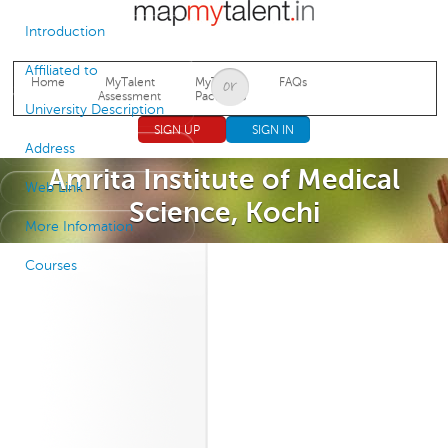
Jump to navigation
Introduction
Affiliated to
Home
MyTalent
MyTalent
FAQs
Assessment
Packages
University Description
SIGN UP
SIGN IN
Address
Amrita Institute of Medical
Web Link
Science, Kochi
More Infomation
Courses