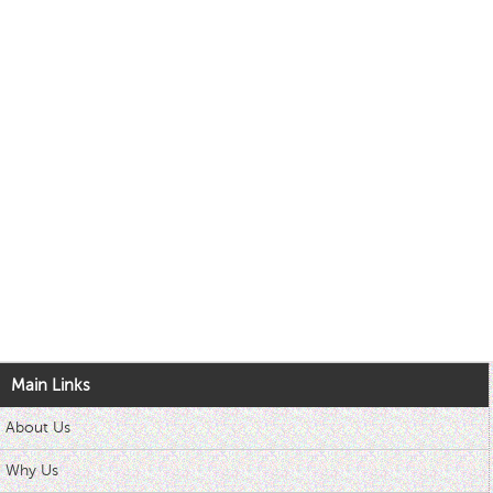
Main Links
About Us
Why Us