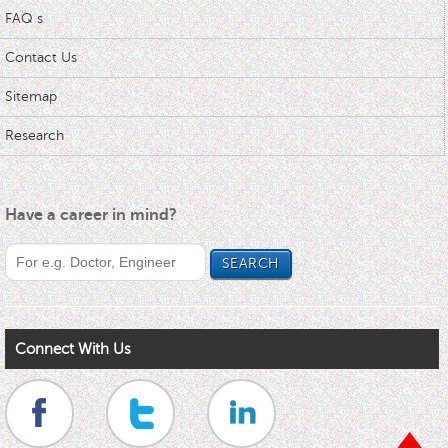
FAQ s
Contact Us
Sitemap
Research
Have a career in mind?
Connect With Us