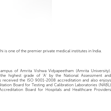
i is one of the premier private medical institutes in India.
campus of Amrita Vishwa Vidyapeetham (Amrita University).
h the highest grade of 'A' by the National Assessment and
as received the ISO 9001-2008 accreditation and also enjoys
itation Board for Testing and Calibration Laboratories (NABL)
 Accreditation Board for Hospitals and Healthcare Providers