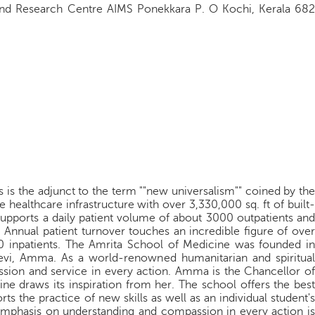
 and Research Centre AIMS Ponekkara P. O Kochi, Kerala 682
s is the adjunct to the term ""new universalism"" coined by the
 healthcare infrastructure with over 3,330,000 sq. ft of built-
supports a daily patient volume of about 3000 outpatients and
 Annual patient turnover touches an incredible figure of over
0 inpatients. The Amrita School of Medicine was founded in
vi, Amma. As a world-renowned humanitarian and spiritual
ssion and service in every action. Amma is the Chancellor of
ne draws its inspiration from her. The school offers the best
s the practice of new skills as well as an individual student's
 emphasis on understanding and compassion in every action is