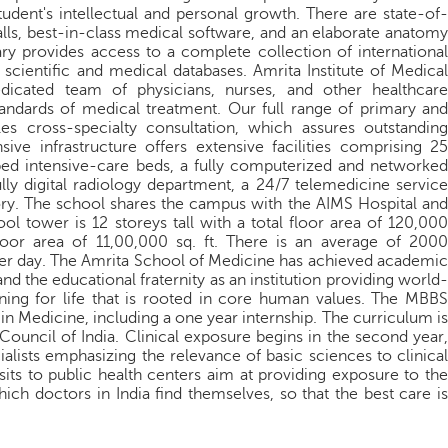
student's intellectual and personal growth. There are state-of-
halls, best-in-class medical software, and an elaborate anatomy
ry provides access to a complete collection of international
scientific and medical databases. Amrita Institute of Medical
dicated team of physicians, nurses, and other healthcare
tandards of medical treatment. Our full range of primary and
es cross-specialty consultation, which assures outstanding
ive infrastructure offers extensive facilities comprising 25
ed intensive-care beds, a fully computerized and networked
lly digital radiology department, a 24/7 telemedicine service
ory. The school shares the campus with the AIMS Hospital and
ol tower is 12 storeys tall with a total floor area of 120,000
 floor area of 11,00,000 sq. ft. There is an average of 2000
 per day. The Amrita School of Medicine has achieved academic
 the educational fraternity as an institution providing world-
aining for life that is rooted in core human values. The MBBS
 in Medicine, including a one year internship. The curriculum is
Council of India. Clinical exposure begins in the second year,
ialists emphasizing the relevance of basic sciences to clinical
isits to public health centers aim at providing exposure to the
hich doctors in India find themselves, so that the best care is