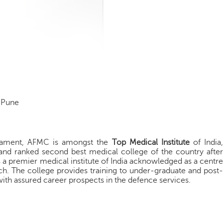
 Pune
liament, AFMC is amongst the
Top Medical Institute
of India,
nd ranked second best medical college of the country after
a premier medical institute of India acknowledged as a centre
ch. The college provides training to under-graduate and post-
ith assured career prospects in the defence services.