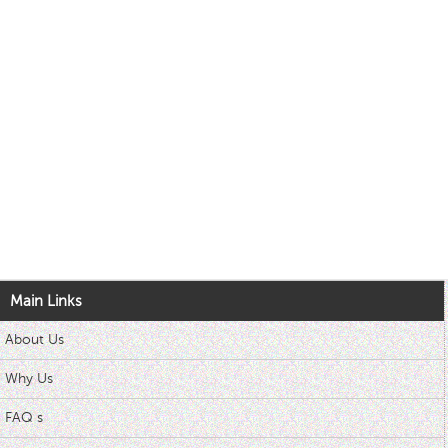
Main Links
About Us
Why Us
FAQ s