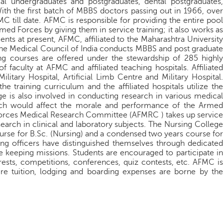
al undergraduates and postgraduates, dental postgraduates,
ith the first batch of MBBS doctors passing out in 1966, over
till date. AFMC is responsible for providing the entire pool
rmed Forces by giving them in service training; it also works as
ments at present, AFMC, affiliated to the Maharashtra University
the Medical Council of India conducts MBBS and post graduate
ing courses are offered under the stewardship of 285 highly
faculty at AFMC and affiliated teaching hospitals. Affiliated
itary Hospital, Artificial Limb Centre and Military Hospital.
he training curriculum and the affiliated hospitals utilize the
ge is also involved in conducting research in various medical
hich would affect the morale and performance of the Armed
orces Medical Research Committee (AFMRC ) takes up service
earch in clinical and laboratory subjects. The Nursing College
rse for B.Sc. (Nursing) and a condensed two years course for
ing officers have distinguished themselves through dedicated
e keeping missions. Students are encouraged to participate in
ests, competitions, conferences, quiz contests, etc. AFMC is
re tuition, lodging and boarding expenses are borne by the