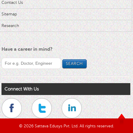
Contact Us
Sitemap
Research
Have a career in mind?
Connect With Us
© 2026 Sattava Edusys Pvt. Ltd. All rights reserved.