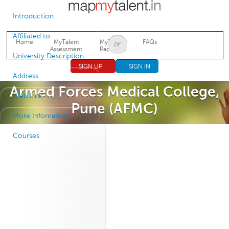
Jump to navigation
Introduction
Affiliated to
Home
MyTalent
MyTalent
FAQs
Assessment
Packages
University Description
SIGN UP
SIGN IN
Address
Armed Forces Medical College,
Web Link
Pune (AFMC)
More Infomation
Courses