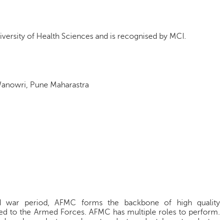
iversity of Health Sciences and is recognised by MCI.
Wanowri, Pune Maharastra
d war period, AFMC forms the backbone of high quality
ded to the Armed Forces. AFMC has multiple roles to perform.