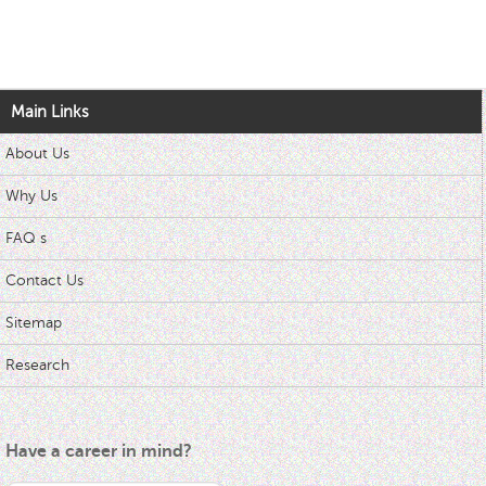
Main Links
About Us
Why Us
FAQ s
Contact Us
Sitemap
Research
Have a career in mind?