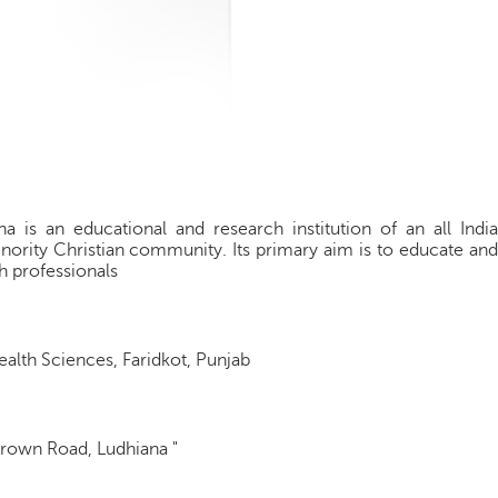
a is an educational and research institution of an all India
nority Christian community. Its primary aim is to educate and
h professionals
Health Sciences, Faridkot, Punjab
Brown Road, Ludhiana "