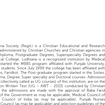
na Society (Regd.) is a Christian Educational and Research
 administered by Christian Churches and Christian agencies in
 Diploma, Postgraduate Degrees, Superspecialty Degrees and
al College, Ludhiana is a recognized institution by Medical
 started the MBBS program affiliated with Punjab University,
udents. Since July 1999 the college has been affiliated with
s, Faridkot. The Post-graduate program started in the Sixties.
oma, Degree, Super specialty and Doctoral courses. Admission
lectively called as UG courses) of this institution, are on the
sion Written Test (UG – AWT - 2013) conducted by Christian
l the admissions are made with the approval of Baba Farid
; of the Government as may be applicable; Medical Council of
l Council of India (as may be applicable); Punjab Nurses
 Council (as may be applicable) and selection guidelines of the