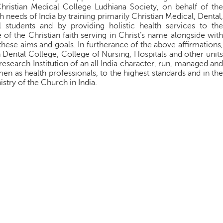
Christian Medical College Ludhiana Society, on behalf of the
 needs of India by training primarily Christian Medical, Dental,
 students and by providing holistic health services to the
f the Christian faith serving in Christ’s name alongside with
 these aims and goals. In furtherance of the above affirmations,
n Dental College, College of Nursing, Hospitals and other units
esearch Institution of an all India character, run, managed and
 as health professionals, to the highest standards and in the
nistry of the Church in India.