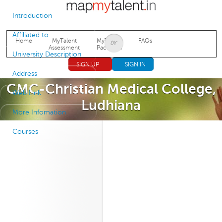
Jump to navigation
Introduction
Affiliated to
Home
MyTalent
MyTalent
FAQs
Assessment
Packages
University Description
SIGN UP
SIGN IN
Address
CMC-Christian Medical College,
Web Link
Ludhiana
More Infomation
Courses