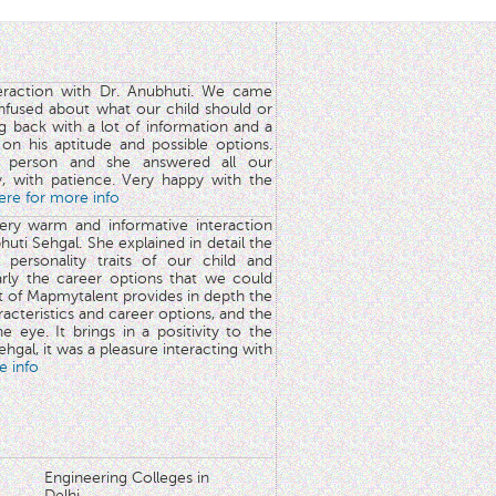
teraction with Dr. Anubhuti. We came
nfused about what our child should or
g back with a lot of information and a
y on his aptitude and possible options.
 person and she answered all our
y, with patience. Very happy with the
here for more info
very warm and informative interaction
huti Sehgal. She explained in detail the
 personality traits of our child and
arly the career options that we could
rt of Mapmytalent provides in depth the
aracteristics and career options, and the
he eye. It brings in a positivity to the
hgal, it was a pleasure interacting with
e info
Engineering Colleges in
Delhi