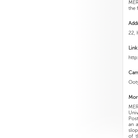
MERI
the 
Add
22, 
Link
htt
Cam
Oot
More
MERI
Univ
Post
an 
slop
of 