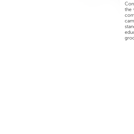
Conf
the 
comb
cam
sta
educ
groo