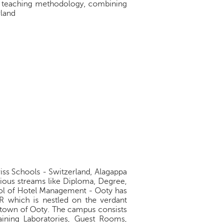
ve teaching methodology, combining
rland
iss Schools - Switzerland, Alagappa
arious streams like Diploma, Degree,
ool of Hotel Management - Ooty has
 which is nestled on the verdant
l town of Ooty. The campus consists
aining Laboratories, Guest Rooms,