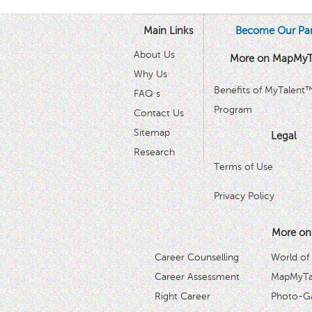
Main Links
Become Our Par
About Us
More on MapMyT
Why Us
Benefits of MyTalent
FAQ s
Program
Contact Us
Sitemap
Legal
Research
Terms of Use
Privacy Policy
More on
Career Counselling
World of
Career Assessment
MapMyTal
Right Career
Photo-Ga