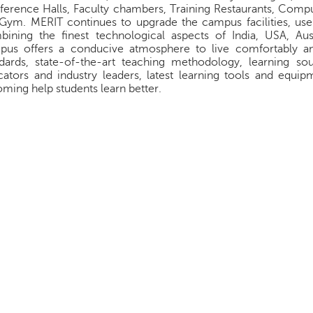
erence Halls, Faculty chambers, Training Restaurants, Compu
Gym. MERIT continues to upgrade the campus facilities, us
ining the finest technological aspects of India, USA, Aust
pus offers a conducive atmosphere to live comfortably an
ndards, state-of-the-art teaching methodology, learning 
ators and industry leaders, latest learning tools and equi
ming help students learn better.