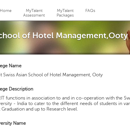
Jump to navigation
Home
MyTalent
MyTalent
FAQs
Assessment
Packages
 School of Hotel Management,Ooty
lege Name
t Swiss Asian School of Hotel Management, Ooty
ege Description
T functions in association to and in co-operation with the Sw
ersity - India to cater to the different needs of students in v
 Graduation and up to Research level.
versity Name