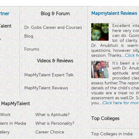
Mapmytalent Reviews
tner
Blog & Forum
Excellent in
alent
Dr. Gobs Career and Courses '
here very co
can do. Goin
Blog
™
lot of clarit
Dr. Anubhuti is warm
Forums
questions, however sill
session. Thanks.
...Click 
Videos & Reviews
It's been a 
with Dr. Anub
aptitude and
MapMyTalent Expert Talk
provided cle
assess further.The repo
MapMyTalent Reviews
details of the child's ch
visuals are a treat to t
assessment as well.Dr. Se
you.
...Click here for mor
 MapMyTalent
 Work
What is Aptitude?
Top Colleges
ent In Media
What is Personality?
llery
Career Choice
Top Colleges in India