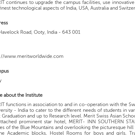
T continues to upgrade the campus facilities, use innovati
finest technological aspects of India, USA, Australia and Switze
ress
Havelock Road, Ooty, India - 643 001
p://www.meritworldwide.com
pus
y
 about the Institute
T functions in association to and in co-operation with the Sw
ersity - India to cater to the different needs of students in v
 Graduation and up to Research level. Merit Swiss Asian Sch
attached prominent star hotel, MERIT- INN SOUTHERN STAR
es of the Blue Mountains and overlooking the picturesque hil
the Academic blocks, Hostel Rooms for boys and girls, Tr