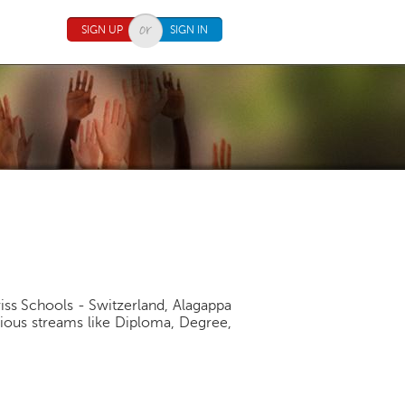
SIGN UP
SIGN IN
iss Schools - Switzerland, Alagappa
arious streams like Diploma, Degree,