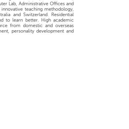
ter Lab, Administrative Offices and
e innovative teaching methodology,
ralia and Switzerland. Residential
d to learn better. High academic
source from domestic and overseas
pment, personality development and