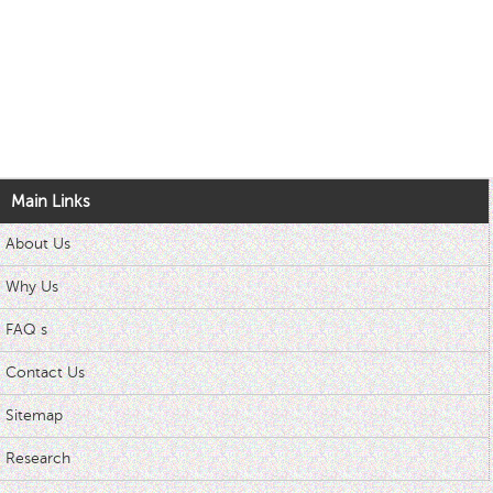
Main Links
About Us
Why Us
FAQ s
Contact Us
Sitemap
Research