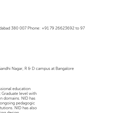
hmedabad 380 007 Phone: +91 79 26623692 to 97
andhi Nagar, R & D campus at Bangalore
essional education
Graduate level with
ign domains. NID has
 ongoing pedagogic
tutions. NID has also
ting design.