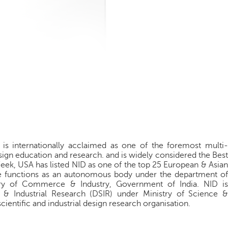
) is internationally acclaimed as one of the foremost multi-
 design education and research. and is widely considered the Best
 Week, USA has listed NID as one of the top 25 European & Asian
te functions as an autonomous body under the department of
stry of Commerce & Industry, Government of India. NID is
c & Industrial Research (DSIR) under Ministry of Science &
ientific and industrial design research organisation.