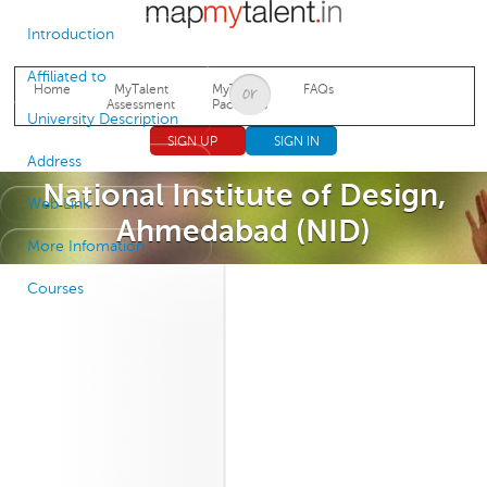
Jump to navigation
Introduction
Affiliated to
Home
MyTalent
MyTalent
FAQs
Assessment
Packages
University Description
SIGN UP
SIGN IN
Address
National Institute of Design,
Web Link
Ahmedabad (NID)
More Infomation
Courses