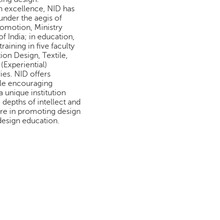
n excellence, NID has
under the aegis of
romotion, Ministry
 India; in education,
aining in five faculty
on Design, Textile,
 (Experiential)
ies. NID offers
le encouraging
a unique institution
depths of intellect and
ure in promoting design
design education.