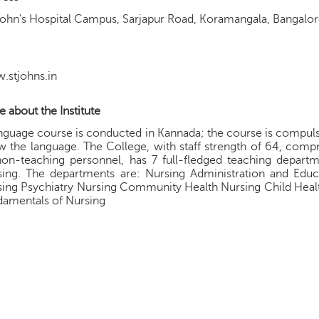
John's Hospital Campus, Sarjapur Road, Koramangala, Bangalo
.stjohns.in
 about the Institute
nguage course is conducted in Kannada; the course is compuls
 the language. The College, with staff strength of 64, comp
on-teaching personnel, has 7 full-fledged teaching departme
sing. The departments are: Nursing Administration and Educ
ing Psychiatry Nursing Community Health Nursing Child Healt
damentals of Nursing