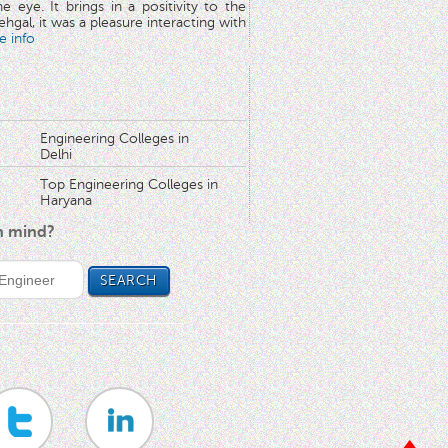
he eye. It brings in a positivity to the
hgal, it was a pleasure interacting with
e info
Engineering Colleges in
Delhi
Top Engineering Colleges in
Haryana
in mind?