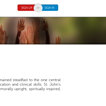
SIGN UP
SIGN IN
mained steadfast to the one central
on and clinical skills. St. John's
orally upright, spiritually inspired,