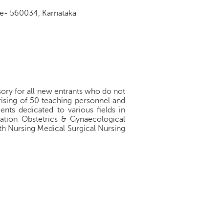
re- 560034, Karnataka
ory for all new entrants who do not
rising of 50 teaching personnel and
nts dedicated to various fields in
ation Obstetrics & Gynaecological
h Nursing Medical Surgical Nursing