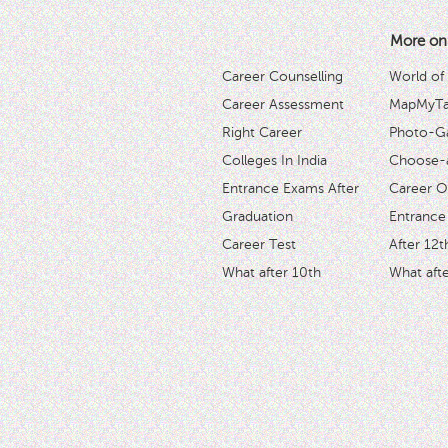
More on
Career Counselling
World of
Career Assessment
MapMyTal
Right Career
Photo-Ga
Colleges In India
Choose-
Entrance Exams After
Career O
Graduation
Entrance
Career Test
After 12t
What after 10th
What afte