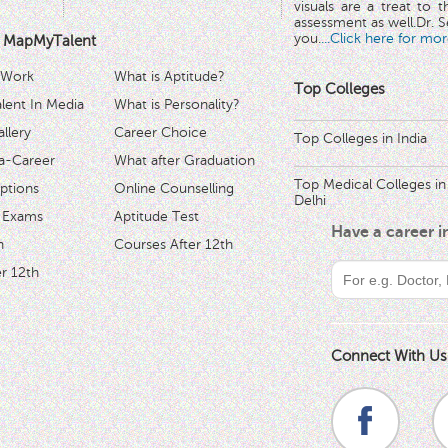
visuals are a treat to t
assessment as well.Dr. Se
you.
...Click here for mor
 MapMyTalent
 Work
What is Aptitude?
Top Colleges
ent In Media
What is Personality?
llery
Career Choice
Top Colleges in India
a-Career
What after Graduation
Top Medical Colleges in
ptions
Online Counselling
Delhi
 Exams
Aptitude Test
Have a career 
h
Courses After 12th
r 12th
Connect With Us