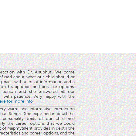
teraction with Dr. Anubhuti. We came
nfused about what our child should or
g back with a lot of information and a
y on his aptitude and possible options.
 person and she answered all our
y, with patience. Very happy with the
here for more info
very warm and informative interaction
huti Sehgal. She explained in detail the
 personality traits of our child and
arly the career options that we could
rt of Mapmytalent provides in depth the
aracteristics and career options, and the