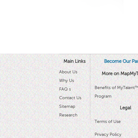
Main Links
Become Our Par
About Us
More on MapMyT
Why Us
Benefits of MyTalent
FAQ s
Program
Contact Us
Sitemap
Legal
Research
Terms of Use
Privacy Policy