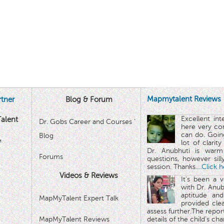
Mapmytalent Reviews
tner
Blog & Forum
Excellent in
alent
Dr. Gobs Career and Courses '
here very co
can do. Goin
Blog
™
lot of clarit
Dr. Anubhuti is warm
Forums
questions, however sill
session. Thanks.
...Click 
Videos & Reviews
It's been a 
with Dr. Anub
aptitude and
MapMyTalent Expert Talk
provided cle
assess further.The repo
MapMyTalent Reviews
details of the child's ch