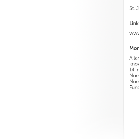
St. 
Link
www
More
A la
know
14 n
Nur
Nurs
Fun