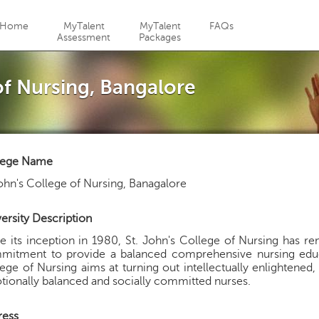
Jump to navigation
Home
MyTalent
MyTalent
FAQs
Assessment
Packages
of Nursing, Bangalore
lege Name
ohn's College of Nursing, Banagalore
ersity Description
e its inception in 1980, St. John's College of Nursing has re
itment to provide a balanced comprehensive nursing educati
ege of Nursing aims at turning out intellectually enlightened, m
ionally balanced and socially committed nurses.
ress