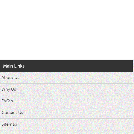
Main Links
About Us
Why Us
FAQ s
Contact Us
Sitemap