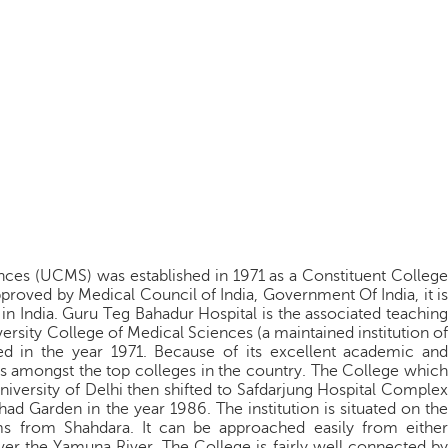
nces (UCMS) was established in 1971 as a Constituent College
pproved by Medical Council of India, Government Of India, it is
n India. Guru Teg Bahadur Hospital is the associated teaching
ersity College of Medical Sciences (a maintained institution of
hed in the year 1971. Because of its excellent academic and
ks amongst the top colleges in the country. The College which
iversity of Delhi then shifted to Safdarjung Hospital Complex
shad Garden in the year 1986. The institution is situated on the
s from Shahdara. It can be approached easily from either
ver the Yamuna River. The College is fairly well connected by