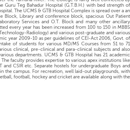
he Guru Teg Bahadur Hospital (G.T.B.H.) with bed strength of
Hospital. The UCMS & GTB Hospital Complex is spread over a an
e Block, Library and conference block, spacious Out Patient
aboratory Services and O.T. Block and many other ancillary
mitted every year has been increased from 100 to 150 in MBBS
l Technology-Radiology) and various post-graduate and various
mic year 2009-10 as per guidelines of CEI-Act 2006, Govt. of
 intake of students for various MD/MS Courses from 51 to 71
ious clinical, pre-clinical and para-clinical subjects and also
 various departments. UCMS & GTB Hospital has 21 academic
he faculty provides expertise to various apex institutions like
nd CSIR etc. Separate hostels for undergraduate Boys and
 in the campus. For recreation, well laid-out playgrounds, with
etball, football, hockey and cricket are available along with the