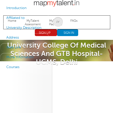
Jump to navigation
Introduction
Affiliated to
Home
MyTalent
MyTalent
FAQs
Assessment
Packages
University Description
SIGN UP
SIGN IN
Address
University College Of Medical
Web Link
Sciences And GTB Hospital-
More Infomation
UCMS, Delhi
Courses