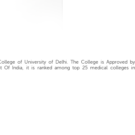
College of University of Delhi. The College is Approved by
t Of India, it is ranked among top 25 medical colleges in