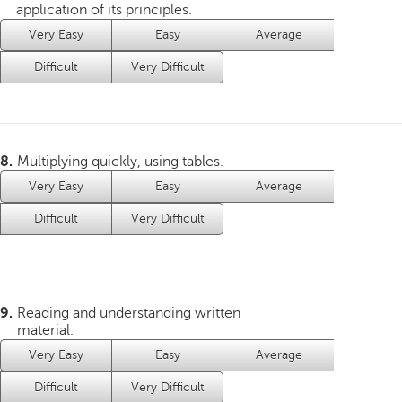
application of its principles.
Very Easy
Easy
Average
Difficult
Very Difficult
8.
Multiplying quickly, using tables.
Very Easy
Easy
Average
Difficult
Very Difficult
9.
Reading and understanding written
material.
Very Easy
Easy
Average
Difficult
Very Difficult