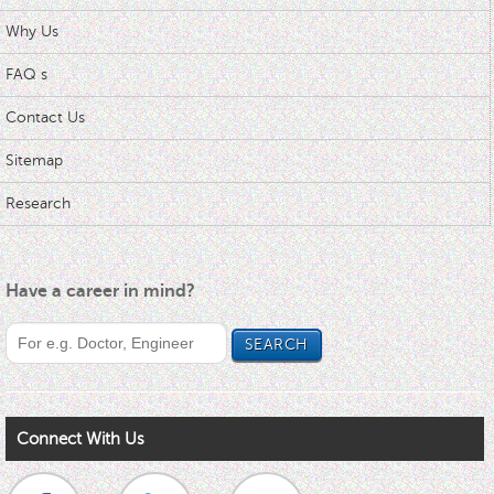
Why Us
FAQ s
Contact Us
Sitemap
Research
Have a career in mind?
Connect With Us