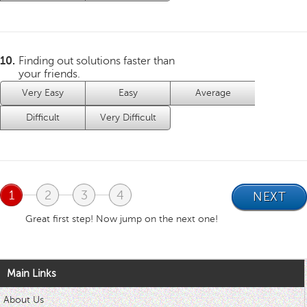
10.
Finding out solutions faster than
your friends.
Very Easy
Easy
Average
Difficult
Very Difficult
1
2
3
4
Great first step! Now jump on the next one!
Main Links
About Us