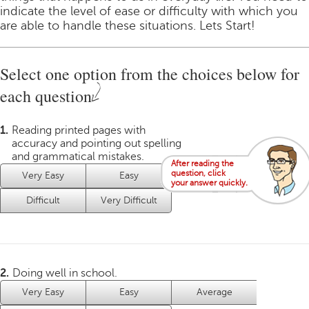
indicate the level of ease or difficulty with which you
are able to handle these situations. Lets Start!
Select one option from the choices below for
each question
1.
Reading printed pages with
accuracy and pointing out spelling
and grammatical mistakes.
After reading the
question, click
Very Easy
Easy
Average
your answer quickly.
Difficult
Very Difficult
2.
Doing well in school.
Very Easy
Easy
Average