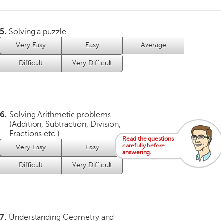
5.
Solving a puzzle.
Very Easy
Easy
Average
Difficult
Very Difficult
6.
Solving Arithmetic problems
(Addition, Subtraction, Division,
Fractions etc.)
Read the questions
carefully before
Very Easy
Easy
Average
answering.
Difficult
Very Difficult
7.
Understanding Geometry and