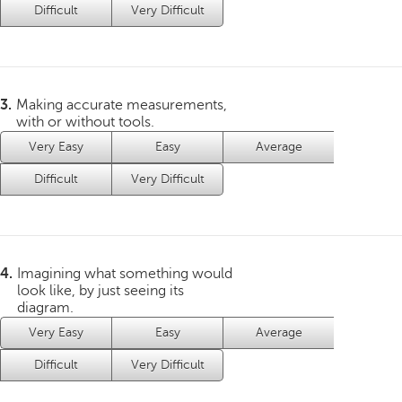
Difficult
Very Difficult
3.
Making accurate measurements,
with or without tools.
Very Easy
Easy
Average
Difficult
Very Difficult
4.
Imagining what something would
look like, by just seeing its
diagram.
Very Easy
Easy
Average
Difficult
Very Difficult