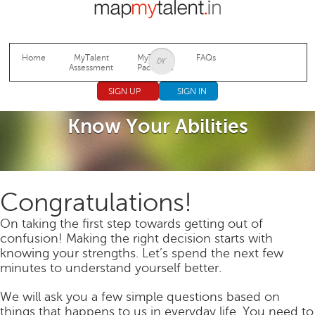
Jump to navigation
Home
MyTalent
MyTalent
FAQs
Assessment
Packages
SIGN UP
SIGN IN
Know Your Abilities
Congratulations!
On taking the first step towards getting out of
confusion! Making the right decision starts with
knowing your strengths. Let’s spend the next few
minutes to understand yourself better.
We will ask you a few simple questions based on
things that happens to us in everyday life. You need to