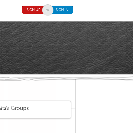
SIGN UP
SIGN IN
ita's
Groups