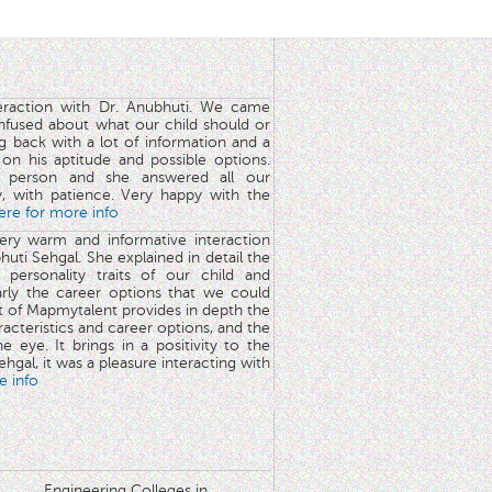
teraction with Dr. Anubhuti. We came
nfused about what our child should or
g back with a lot of information and a
y on his aptitude and possible options.
 person and she answered all our
y, with patience. Very happy with the
here for more info
very warm and informative interaction
huti Sehgal. She explained in detail the
 personality traits of our child and
arly the career options that we could
rt of Mapmytalent provides in depth the
aracteristics and career options, and the
he eye. It brings in a positivity to the
hgal, it was a pleasure interacting with
e info
Engineering Colleges in