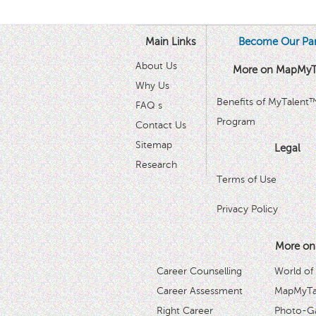
Main Links
Become Our Par
About Us
More on MapMyT
Why Us
Benefits of MyTalent
FAQ s
Program
Contact Us
Sitemap
Legal
Research
Terms of Use
Privacy Policy
More on
Career Counselling
World of
Career Assessment
MapMyTal
Right Career
Photo-Ga