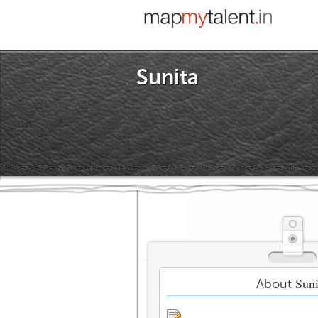
Sunita
Suni
About