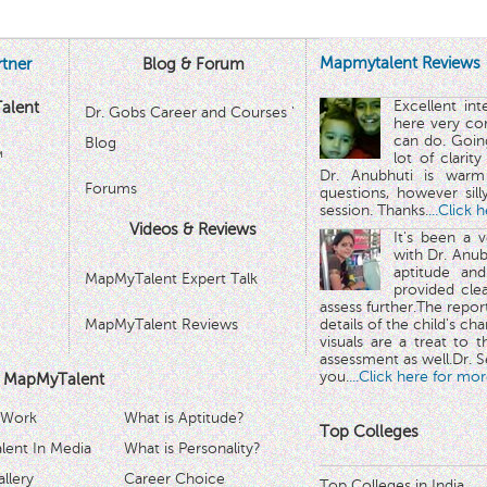
Mapmytalent Reviews
tner
Blog & Forum
Excellent in
alent
Dr. Gobs Career and Courses '
here very co
can do. Goin
Blog
™
lot of clarit
Dr. Anubhuti is warm
Forums
questions, however sill
session. Thanks.
...Click 
Videos & Reviews
It's been a 
with Dr. Anub
aptitude and
MapMyTalent Expert Talk
provided cle
assess further.The repo
MapMyTalent Reviews
details of the child's ch
visuals are a treat to t
assessment as well.Dr. Se
you.
...Click here for mor
 MapMyTalent
 Work
What is Aptitude?
Top Colleges
ent In Media
What is Personality?
llery
Career Choice
Top Colleges in India