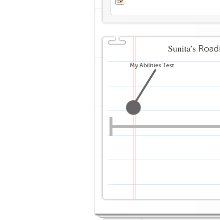
Sunita’s
Road
My Abilities Test