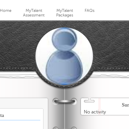
Jump to navigation
Home
MyTalent
MyTalent
FAQs
Assessment
Packages
Sun
No activity
ta