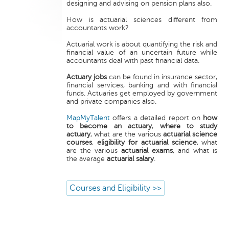
designing and advising on pension plans also.
How is actuarial sciences different from
accountants work?
Actuarial work is about quantifying the risk and
financial value of an uncertain future while
accountants deal with past financial data.
Actuary jobs
can be found in insurance sector,
financial services, banking and with financial
funds. Actuaries get employed by government
and private companies also.
MapMyTalent
offers a detailed report on
how
to become an actuary
,
where to study
actuary
, what are the various
actuarial science
courses
,
eligibility for actuarial science
, what
are the various
actuarial exams
, and what is
the average
actuarial salary
.
Courses and Eligibility >>