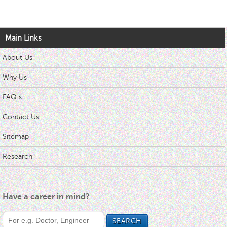
Main Links
About Us
Why Us
FAQ s
Contact Us
Sitemap
Research
Have a career in mind?