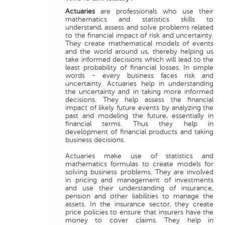
Actuaries
are professionals who use their
mathematics and statistics skills to
understand, assess and solve problems related
to the financial impact of risk and uncertainty.
They create mathematical models of events
and the world around us, thereby helping us
take informed decisions which will lead to the
least probability of financial losses. In simple
words - every business faces risk and
uncertainty. Actuaries help in understanding
the uncertainty and in taking more informed
decisions. They help assess the financial
impact of likely future events by analyzing the
past and modeling the future, essentially in
financial terms. Thus they help in
development of financial products and taking
business decisions.
Actuaries make use of statistics and
mathematics formulas to create models for
solving business problems. They are involved
in pricing and management of investments
and use their understanding of insurance,
pension and other liabilities to manage the
assets. In the insurance sector, they create
price policies to ensure that insurers have the
money to cover claims. They help in