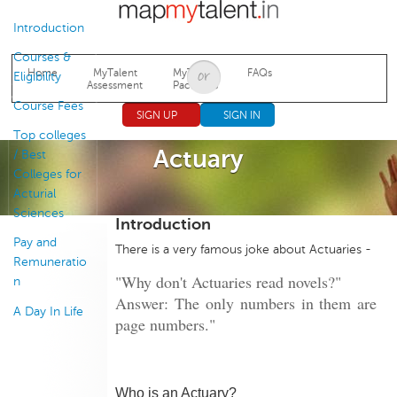
Jump to navigation
Introduction
Courses &
Home
MyTalent
MyTalent
FAQs
Eligibility
Assessment
Packages
Course Fees
SIGN UP
SIGN IN
Top colleges
Actuary
/ Best
Colleges for
Acturial
Sciences
Introduction
Pay and
There is a very famous joke about Actuaries -
Remuneratio
"Why don't Actuaries read novels?"
n
Answer: The only numbers in them are
A Day In Life
page numbers."
Who is an Actuary?