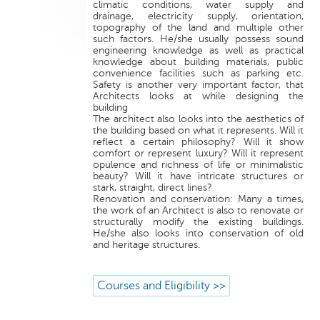
climatic conditions, water supply and
drainage, electricity supply, orientation,
topography of the land and multiple other
such factors. He/she usually possess sound
engineering knowledge as well as practical
knowledge about building materials, public
convenience facilities such as parking etc.
Safety is another very important factor, that
Architects looks at while designing the
building
The architect also looks into the aesthetics of
the building based on what it represents. Will it
reflect a certain philosophy? Will it show
comfort or represent luxury? Will it represent
opulence and richness of life or minimalistic
beauty? Will it have intricate structures or
stark, straight, direct lines?
Renovation and conservation: Many a times,
the work of an Architect is also to renovate or
structurally modify the existing buildings.
He/she also looks into conservation of old
and heritage structures.
Courses and Eligibility >>