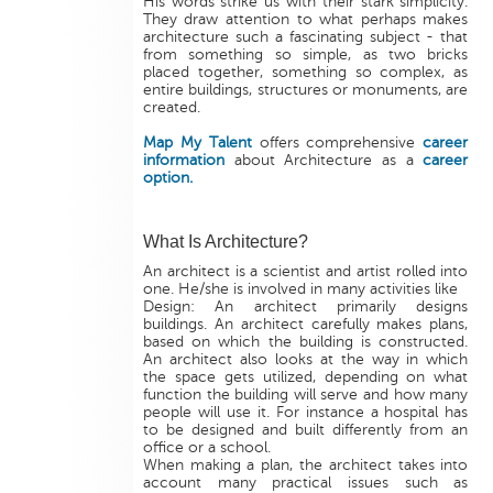
His words strike us with their stark simplicity.
They draw attention to what perhaps makes
architecture such a fascinating subject - that
from something so simple, as two bricks
placed together, something so complex, as
entire buildings, structures or monuments, are
created.
Map My Talent
offers comprehensive
career
information
about Architecture as a
career
option.
What Is Architecture?
An architect is a scientist and artist rolled into
one. He/she is involved in many activities like
Design: An architect primarily designs
buildings. An architect carefully makes plans,
based on which the building is constructed.
An architect also looks at the way in which
the space gets utilized, depending on what
function the building will serve and how many
people will use it. For instance a hospital has
to be designed and built differently from an
office or a school.
When making a plan, the architect takes into
account many practical issues such as