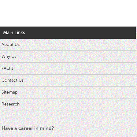
Main Links
About Us
Why Us
FAQ s
Contact Us
Sitemap
Research
Have a career in mind?