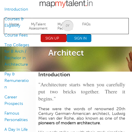
Jump to navigation
Introduction
Courses &
Home
MyTalent
MyTalent
FAQs
Eligibility
Assessment
Packages
Course Fees
SIGN UP
SIGN IN
Top Colleges
Architect
for B Arch /
Bachelor in
Architecture
Introduction
Pay &
Remuneratio
"Architecture starts when you carefully
n
put two bricks together. There it
Career
begins."
Prospects
These were the words of renowned 20th
Famous
Century German-American architect, Ludwig
Mies van der Rohe, also known as one of the
Personalities
pioneers of modern architecture
.
A Day In Life