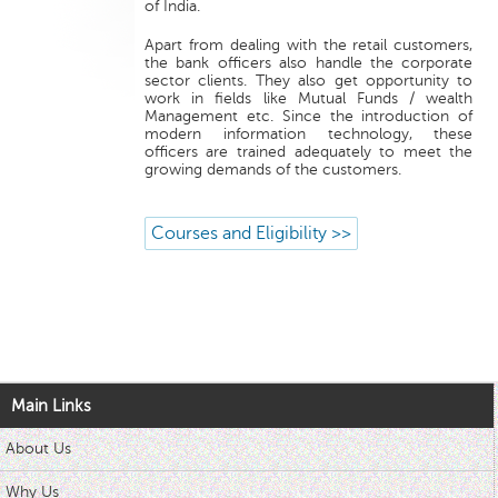
of India.
Apart from dealing with the retail customers,
the bank officers also handle the corporate
sector clients. They also get opportunity to
work in fields like Mutual Funds / wealth
Management etc. Since the introduction of
modern information technology, these
officers are trained adequately to meet the
growing demands of the customers.
Courses and Eligibility >>
Main Links
About Us
Why Us