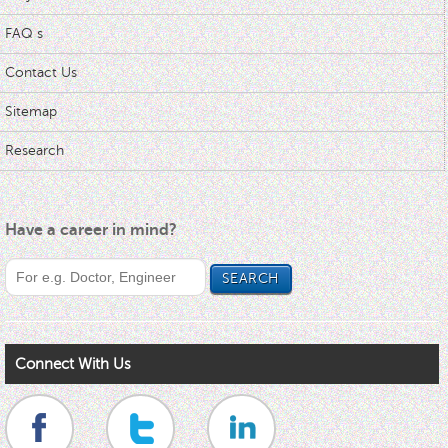
FAQ s
Contact Us
Sitemap
Research
Have a career in mind?
Connect With Us