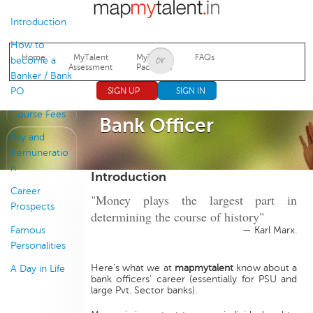
Jump to navigation
Introduction
How to
Home
MyTalent
MyTalent
FAQs
become a
Assessment
Packages
Banker / Bank
PO
SIGN UP
SIGN IN
Course Fees
Bank Officer
Pay and
Remuneratio
n
Introduction
Career
"Money plays the largest part in
Prospects
determining the course of history"
Famous
— Karl Marx.
Personalities
Here's what we at
mapmytalent
know about a
A Day in Life
bank officers' career (essentially for PSU and
large Pvt. Sector banks).