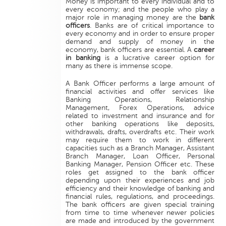
Money is important to every individual and to
every economy; and the people who play a
major role in managing money are the
bank
officers
. Banks are of critical importance to
every economy and in order to ensure proper
demand and supply of money in the
economy, bank officers are essential. A
career
in banking
is a lucrative career option for
many as there is immense scope.
A Bank Officer performs a large amount of
financial activities and offer services like
Banking Operations, Relationship
Management, Forex Operations, advice
related to investment and insurance and for
other banking operations like deposits,
withdrawals, drafts, overdrafts etc. Their work
may require them to work in different
capacities such as a Branch Manager, Assistant
Branch Manager, Loan Officer, Personal
Banking Manager, Pension Officer etc. These
roles get assigned to the bank officer
depending upon their experiences and job
efficiency and their knowledge of banking and
financial rules, regulations, and proceedings.
The bank officers are given special training
from time to time whenever newer policies
are made and introduced by the government