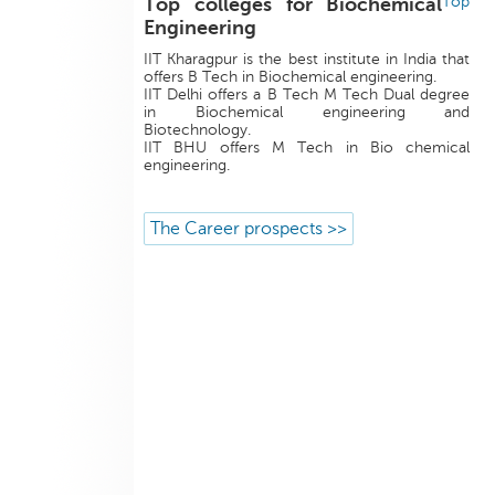
Top colleges for Biochemical
Top
Engineering
IIT Kharagpur is the best institute in India that
offers B Tech in Biochemical engineering.
IIT Delhi offers a B Tech M Tech Dual degree
in Biochemical engineering and
Biotechnology.
IIT BHU offers M Tech in Bio chemical
engineering.
The Career prospects >>