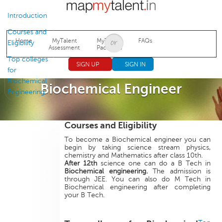
Jump to navigation
Introduction
Courses and
Home
MyTalent
MyTalent
FAQs
Eligibility
Assessment
Packages
Top colleges
SIGN UP
SIGN IN
for
Biochemical
Biochemical Engineer
Engineering
Courses and Eligibility
To become a Biochemical engineer you can
begin by taking science stream physics,
chemistry and Mathematics after class 10th.
After 12th
science one can do a B Tech in
Biochemical engineering.
The admission is
through JEE. You can also do M Tech in
Biochemical engineering after completing
your B Tech.