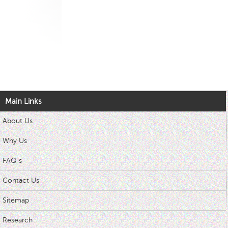
Main Links
About Us
Why Us
FAQ s
Contact Us
Sitemap
Research