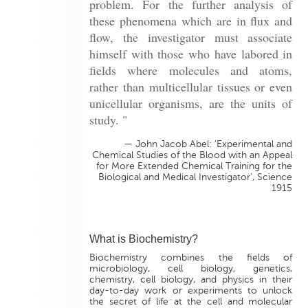
problem. For the further analysis of
these phenomena which are in flux and
flow, the investigator must associate
himself with those who have labored in
fields where molecules and atoms,
rather than multicellular tissues or even
unicellular organisms, are the units of
study. "
— John Jacob Abel: 'Experimental and
Chemical Studies of the Blood with an Appeal
for More Extended Chemical Training for the
Biological and Medical Investigator', Science
1915
What is Biochemistry?
Biochemistry combines the fields of
microbiology, cell biology, genetics,
chemistry, cell biology, and physics in their
day-to-day work or experiments to unlock
the secret of life at the cell and molecular