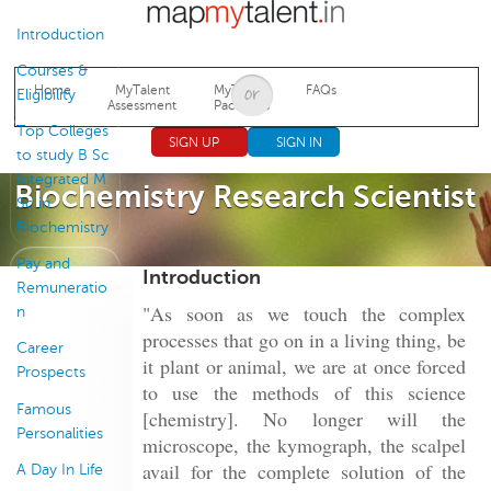
Jump to navigation
Introduction
Courses &
Home
MyTalent
MyTalent
FAQs
Eligibility
Assessment
Packages
Top Colleges
SIGN UP
SIGN IN
to study B Sc
Integrated M
Biochemistry Research Scientist
Sc in
Biochemistry
Pay and
Introduction
Remuneratio
"As soon as we touch the complex
n
processes that go on in a living thing, be
Career
it plant or animal, we are at once forced
Prospects
to use the methods of this science
Famous
[chemistry]. No longer will the
Personalities
microscope, the kymograph, the scalpel
avail for the complete solution of the
A Day In Life