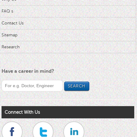
FAQ s
Contact Us
Sitemap
Research
Have a career in mind?
Connect With Us