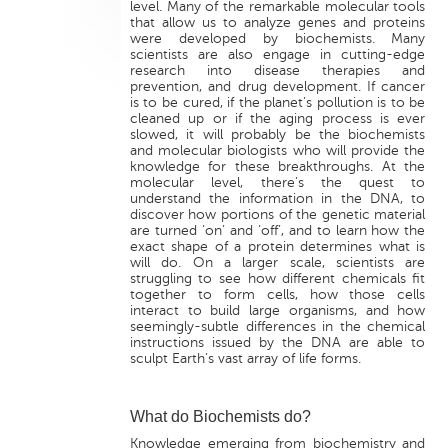
level. Many of the remarkable molecular tools
that allow us to analyze genes and proteins
were developed by biochemists. Many
scientists are also engage in cutting-edge
research into disease therapies and
prevention, and drug development. If cancer
is to be cured, if the planet’s pollution is to be
cleaned up or if the aging process is ever
slowed, it will probably be the biochemists
and molecular biologists who will provide the
knowledge for these breakthroughs. At the
molecular level, there’s the quest to
understand the information in the DNA, to
discover how portions of the genetic material
are turned ‘on’ and ‘off’, and to learn how the
exact shape of a protein determines what is
will do. On a larger scale, scientists are
struggling to see how different chemicals fit
together to form cells, how those cells
interact to build large organisms, and how
seemingly-subtle differences in the chemical
instructions issued by the DNA are able to
sculpt Earth’s vast array of life forms.
What do Biochemists do?
Knowledge emerging from biochemistry and