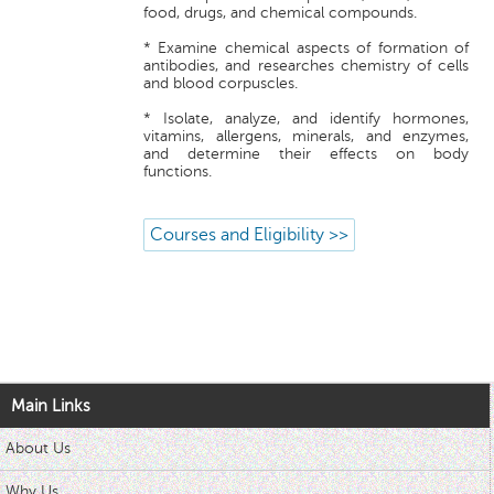
food, drugs, and chemical compounds.
* Examine chemical aspects of formation of
antibodies, and researches chemistry of cells
and blood corpuscles.
* Isolate, analyze, and identify hormones,
vitamins, allergens, minerals, and enzymes,
and determine their effects on body
functions.
Courses and Eligibility >>
Main Links
About Us
Why Us