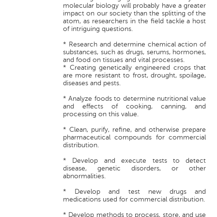
molecular biology will probably have a greater
impact on our society than the splitting of the
atom, as researchers in the field tackle a host
of intriguing questions.
* Research and determine chemical action of
substances, such as drugs, serums, hormones,
and food on tissues and vital processes.
* Creating genetically engineered crops that
are more resistant to frost, drought, spoilage,
diseases and pests.
* Analyze foods to determine nutritional value
and effects of cooking, canning, and
processing on this value.
* Clean, purify, refine, and otherwise prepare
pharmaceutical compounds for commercial
distribution.
* Develop and execute tests to detect
disease, genetic disorders, or other
abnormalities.
* Develop and test new drugs and
medications used for commercial distribution.
* Develop methods to process, store, and use