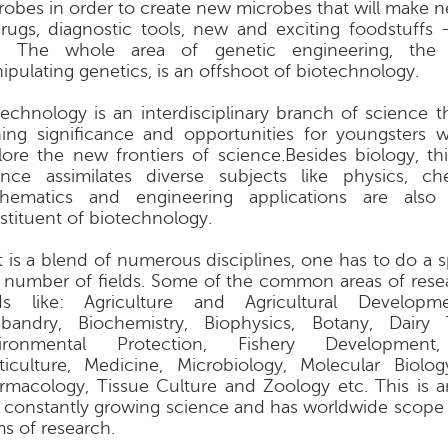
robes in order to create new microbes that will make 
rugs, diagnostic tools, new and exciting foodstuffs
. The whole area of genetic engineering, the 
ipulating genetics, is an offshoot of biotechnology.
technology is an interdisciplinary branch of science th
ning significance and opportunities for youngsters
lore the new frontiers of science.Besides biology, th
ence assimilates diverse subjects like physics, c
hematics and engineering applications are also 
stituent of biotechnology.
it is a blend of numerous disciplines, one has to do a s
a number of fields. Some of the common areas of rese
lds like: Agriculture and Agricultural Developm
bandry, Biochemistry, Biophysics, Botany, Dairy 
ironmental Protection, Fishery Development,
ticulture, Medicine, Microbiology, Molecular Biology
rmacology, Tissue Culture and Zoology etc. This is
 constantly growing science and has worldwide scope e
ms of research.