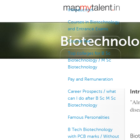
Introduction
Courses in Biotechnology
and Entrance Exams
Biotechnolo
Course Fee
Top colleges for B Sc
Biotechnology / M Sc
Biotechnology
Pay and Remuneration
Int
Career Prospects / what
can I do after B Sc M Sc
"Alm
Biotechnology
dise
Famous Personalities
B Tech Biotechnology
Bio
with PCB marks / Without