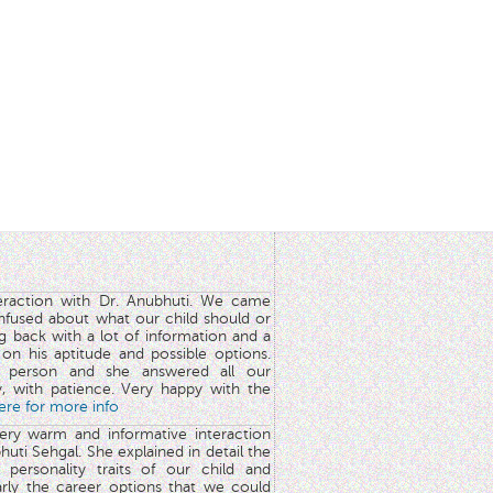
teraction with Dr. Anubhuti. We came
nfused about what our child should or
g back with a lot of information and a
y on his aptitude and possible options.
 person and she answered all our
y, with patience. Very happy with the
here for more info
very warm and informative interaction
huti Sehgal. She explained in detail the
 personality traits of our child and
arly the career options that we could