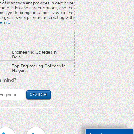
rt of Mapmytalent provides in depth the
aracteristics and career options, and the
he eye. It brings in a positivity to the
hgal, it was a pleasure interacting with
e info
Engineering Colleges in
Delhi
Top Engineering Colleges in
Haryana
in mind?