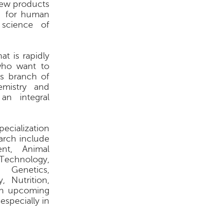
new products
 - for human
science of
at is rapidly
 who want to
is branch of
hemistry and
an integral
pecialization
arch include
ent, Animal
Technology,
 Genetics,
, Nutrition,
 an upcoming
specially in