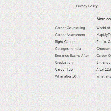
Privacy Policy
More on
Career Counselling
World of
Career Assessment
MapMyTal
Right Career
Photo-Ga
Colleges In India
Choose-
Entrance Exams After
Career O
Graduation
Entrance
Career Test
After 12t
What after 10th
What afte