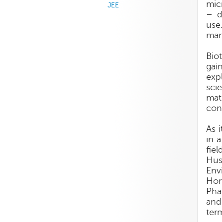
mic
JEE
– d
use
man
Bio
gai
exp
sci
mat
con
As 
in 
fie
Hus
Env
Hor
Pha
and
ter