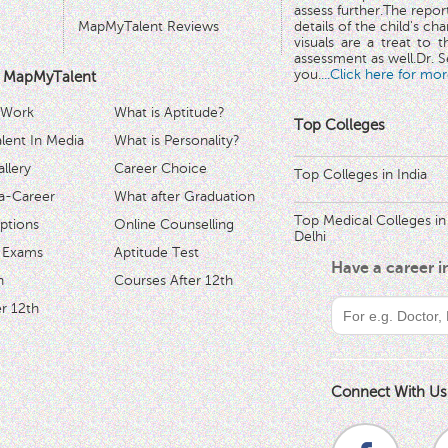
assess further.The repo
MapMyTalent Reviews
details of the child's ch
visuals are a treat to t
assessment as well.Dr. Se
you.
...Click here for mor
 MapMyTalent
 Work
What is Aptitude?
Top Colleges
ent In Media
What is Personality?
llery
Career Choice
Top Colleges in India
a-Career
What after Graduation
Top Medical Colleges in
ptions
Online Counselling
Delhi
 Exams
Aptitude Test
Have a career 
h
Courses After 12th
r 12th
Connect With Us