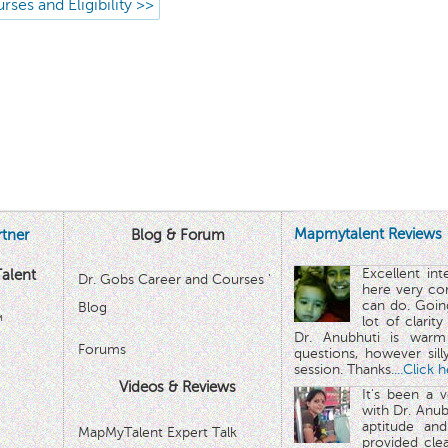
rses and Eligibility >>
Mapmytalent Reviews
tner
Blog & Forum
Excellent in
alent
Dr. Gobs Career and Courses '
here very co
can do. Goin
Blog
™
lot of clarit
Dr. Anubhuti is warm
Forums
questions, however sill
session. Thanks.
...Click 
Videos & Reviews
It's been a 
with Dr. Anub
aptitude and
MapMyTalent Expert Talk
provided cle