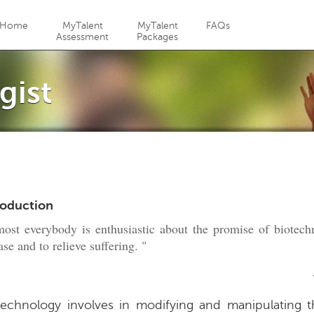
Jump to navigation
Home
MyTalent
MyTalent
FAQs
Assessment
Packages
gist
roduction
ost everybody is enthusiastic about the promise of biotech
ase and to relieve suffering. "
technology involves in modifying and manipulating 