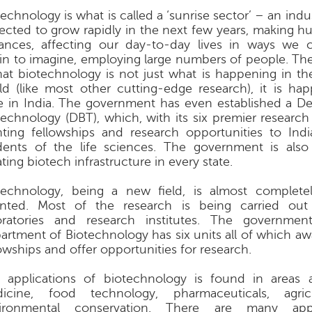
echnology is what is called a ‘sunrise sector’ – an indu
ected to grow rapidly in the next few years, making hu
ances, affecting our day-to-day lives in ways we 
in to imagine, employing large numbers of people. T
that biotechnology is not just what is happening in th
ld (like most other cutting-edge research), it is hap
e in India. The government has even established a D
technology (DBT), which, with its six premier research i
nting fellowships and research opportunities to India
dents of the life sciences. The government is also
ting biotech infrastructure in every state.
technology, being a new field, is almost complete
ented. Most of the research is being carried out 
oratories and research institutes. The government
artment of Biotechnology has six units all of which aw
lowships and offer opportunities for research.
 applications of biotechnology is found in areas 
icine, food technology, pharmaceuticals, agri
ironmental conservation. There are many appl