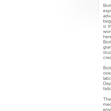
Biot
exp
adv
beg
is 
wor
her
Bio
gra
stu
crea
Bio
ori
lab
Dep
fel
The
med
env