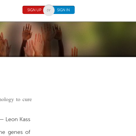
SIGN UP
SIGN IN
nology to cure
— Leon Kass
the genes of