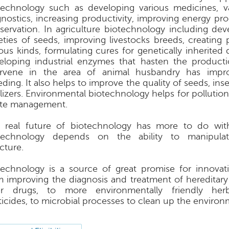
technology such as developing various medicines, 
gnostics, increasing productivity, improving energy pr
servation. In agriculture biotechnology including de
ieties of seeds, improving livestocks breeds, creating 
ious kinds, formulating cures for genetically inherited
eloping industrial enzymes that hasten the product
ervene in the area of animal husbandry has impr
ding. It also helps to improve the quality of seeds, ins
tilizers. Environmental biotechnology helps for pollutio
te management.
 real future of biotechnology has more to do with
technology depends on the ability to manipula
cture.
technology is a source of great promise for innovat
m improving the diagnosis and treatment of hereditary 
er drugs, to more environmentally friendly her
ticides, to microbial processes to clean up the environ