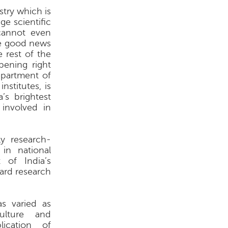
stry which is
ge scientific
cannot even
he good news
e rest of the
pening right
epartment of
nstitutes, is
’s brightest
 involved in
ly research-
in national
 of India’s
ard research
as varied as
culture and
ication of