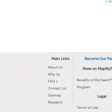
Cou
Main Links
Become Our Par
About Us
More on MapMyT
Why Us
Benefits of MyTalent
FAQ s
Program
Contact Us
Sitemap
Legal
Research
Terms of Use