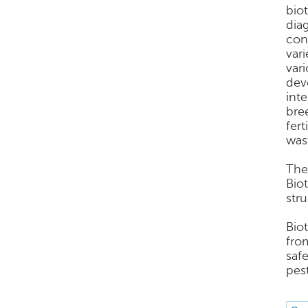
bio
dia
con
var
var
dev
int
bree
fer
was
The
Bio
stru
Bio
fro
saf
pes