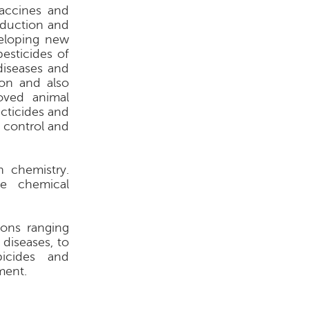
vaccines and
oduction and
veloping new
pesticides of
 diseases and
ion and also
oved animal
ecticides and
n control and
 chemistry.
te chemical
ions ranging
diseases, to
bicides and
ment.