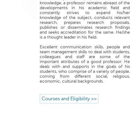
knowledge, a professor remains abreast of the
developments in his academic field and
constantly strives to expand his/her
knowledge of the subject, conducts relevant
research, prepares research proposals,
publishes or disseminates research findings
and seeks accreditation for the same. He/she
is a thought leader in his field.
Excellent communication skills, people and
team management skills to deal with students,
colleagues and staff are some of the
important attributes of a good professor. He
deals with and supports in the goals of his
students, who comprise of a variety of people,
coming from different social, religious,
economic, cultural backgrounds.
Courses and Eligibility >>