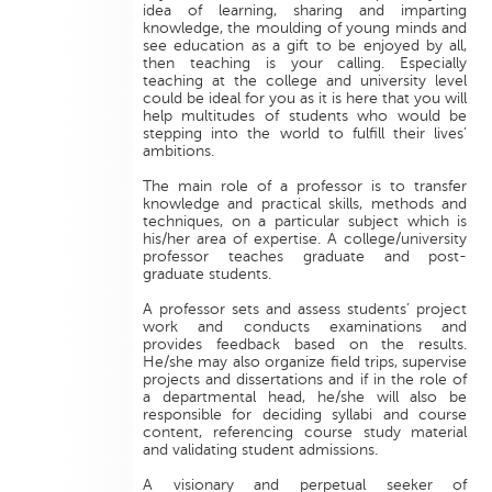
idea of learning, sharing and imparting
knowledge, the moulding of young minds and
see education as a gift to be enjoyed by all,
then teaching is your calling. Especially
teaching at the college and university level
could be ideal for you as it is here that you will
help multitudes of students who would be
stepping into the world to fulfill their lives’
ambitions.
The main role of a professor is to transfer
knowledge and practical skills, methods and
techniques, on a particular subject which is
his/her area of expertise. A college/university
professor teaches graduate and post-
graduate students.
A professor sets and assess students’ project
work and conducts examinations and
provides feedback based on the results.
He/she may also organize field trips, supervise
projects and dissertations and if in the role of
a departmental head, he/she will also be
responsible for deciding syllabi and course
content, referencing course study material
and validating student admissions.
A visionary and perpetual seeker of