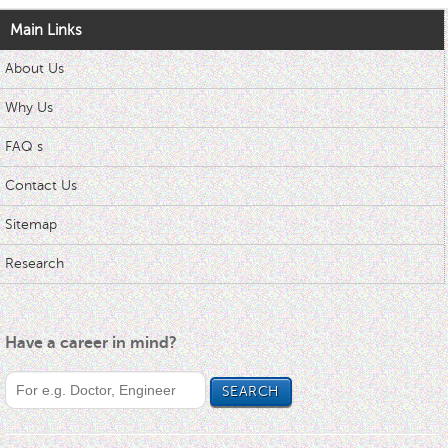
Main Links
About Us
Why Us
FAQ s
Contact Us
Sitemap
Research
Have a career in mind?