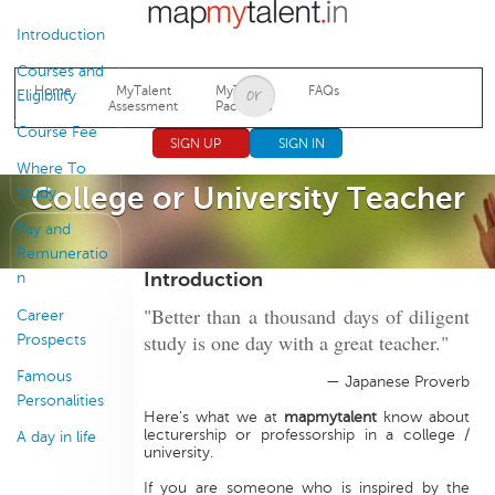
Jump to navigation
Introduction
Courses and
Home
MyTalent
MyTalent
FAQs
Eligibility
Assessment
Packages
Course Fee
SIGN UP
SIGN IN
Where To
College or University Teacher
Study
Pay and
Remuneratio
Introduction
n
"Better than a thousand days of diligent
Career
study is one day with a great teacher."
Prospects
Famous
— Japanese Proverb
Personalities
Here's what we at
mapmytalent
know about
lecturership or professorship in a college /
A day in life
university.
If you are someone who is inspired by the