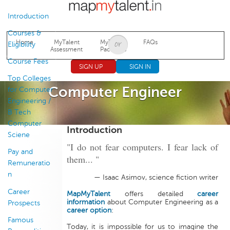
Jump to navigation
Introduction
Courses &
Home
MyTalent
MyTalent
FAQs
Eligibility
Assessment
Packages
Course Fees
SIGN UP
SIGN IN
Top Colleges
Computer Engineer
for Computer
Engineering /
B Tech
Computer
Introduction
Sciene
"I do not fear computers. I fear lack of
Pay and
them... "
Remuneratio
n
— Isaac Asimov, science fiction writer
Career
MapMyTalent
offers detailed
career
information
about Computer Engineering as a
Prospects
career option
:
Famous
Today, it is impossible for us to imagine the