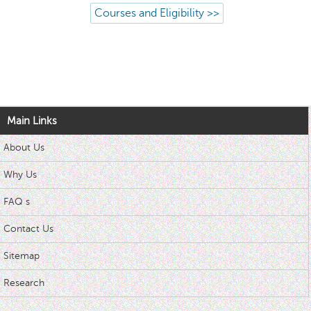
Courses and Eligibility >>
Main Links
About Us
Why Us
FAQ s
Contact Us
Sitemap
Research