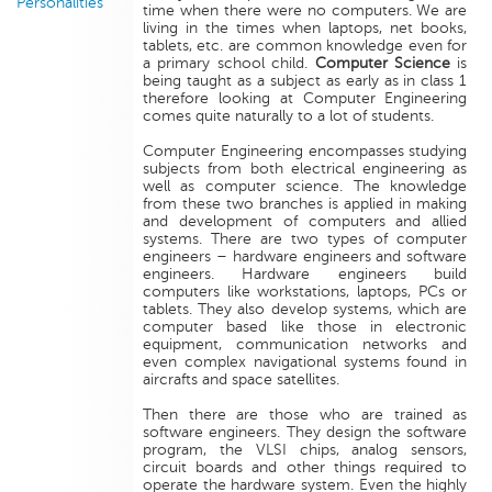
Personalities
time when there were no computers. We are
living in the times when laptops, net books,
tablets, etc. are common knowledge even for
a primary school child.
Computer Science
is
being taught as a subject as early as in class 1
therefore looking at Computer Engineering
comes quite naturally to a lot of students.
Computer Engineering encompasses studying
subjects from both electrical engineering as
well as computer science. The knowledge
from these two branches is applied in making
and development of computers and allied
systems. There are two types of computer
engineers – hardware engineers and software
engineers. Hardware engineers build
computers like workstations, laptops, PCs or
tablets. They also develop systems, which are
computer based like those in electronic
equipment, communication networks and
even complex navigational systems found in
aircrafts and space satellites.
Then there are those who are trained as
software engineers. They design the software
program, the VLSI chips, analog sensors,
circuit boards and other things required to
operate the hardware system. Even the highly