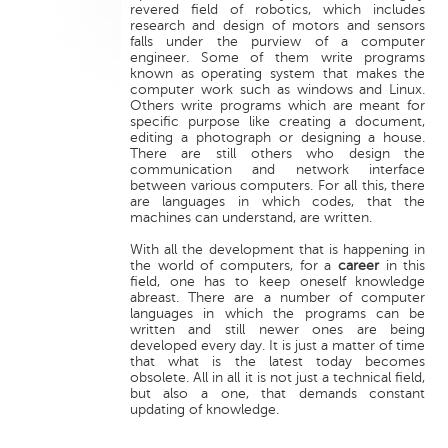
revered field of robotics, which includes
research and design of motors and sensors
falls under the purview of a computer
engineer. Some of them write programs
known as operating system that makes the
computer work such as windows and Linux.
Others write programs which are meant for
specific purpose like creating a document,
editing a photograph or designing a house.
There are still others who design the
communication and network interface
between various computers. For all this, there
are languages in which codes, that the
machines can understand, are written.
With all the development that is happening in
the world of computers, for a
career
in this
field, one has to keep oneself knowledge
abreast. There are a number of computer
languages in which the programs can be
written and still newer ones are being
developed every day. It is just a matter of time
that what is the latest today becomes
obsolete. All in all it is not just a technical field,
but also a one, that demands constant
updating of knowledge.