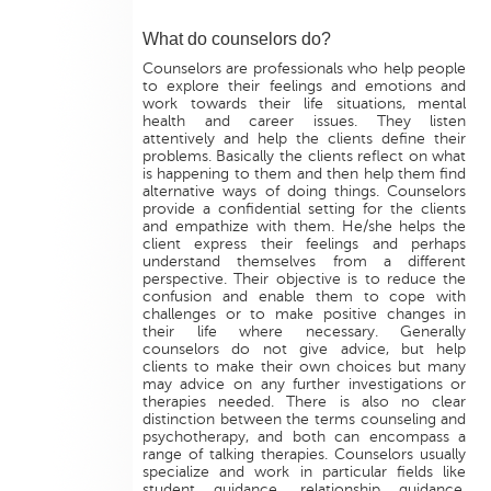
What do counselors do?
Counselors are professionals who help people
to explore their feelings and emotions and
work towards their life situations, mental
health and career issues. They listen
attentively and help the clients define their
problems. Basically the clients reflect on what
is happening to them and then help them find
alternative ways of doing things. Counselors
provide a confidential setting for the clients
and empathize with them. He/she helps the
client express their feelings and perhaps
understand themselves from a different
perspective. Their objective is to reduce the
confusion and enable them to cope with
challenges or to make positive changes in
their life where necessary. Generally
counselors do not give advice, but help
clients to make their own choices but many
may advice on any further investigations or
therapies needed. There is also no clear
distinction between the terms counseling and
psychotherapy, and both can encompass a
range of talking therapies. Counselors usually
specialize and work in particular fields like
student guidance, relationship guidance,