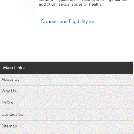
addiction, sexual abuse or health.
Courses and Eligibility >>
Main Links
About Us
Why Us
FAQ s
Contact Us
Sitemap