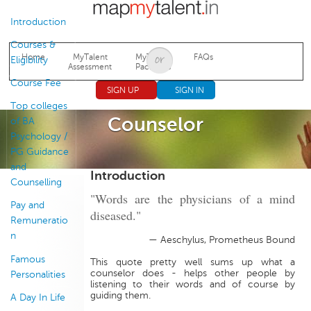
Jump to navigation
Introduction
Courses &
Home
MyTalent
MyTalent
FAQs
Eligibility
Assessment
Packages
Course Fee
SIGN UP
SIGN IN
Top colleges
Counselor
of BA
Psychology /
PG Guidance
and
Introduction
Counselling
"Words are the physicians of a mind
Pay and
diseased."
Remuneratio
n
— Aeschylus, Prometheus Bound
Famous
This quote pretty well sums up what a
counselor does - helps other people by
Personalities
listening to their words and of course by
guiding them.
A Day In Life