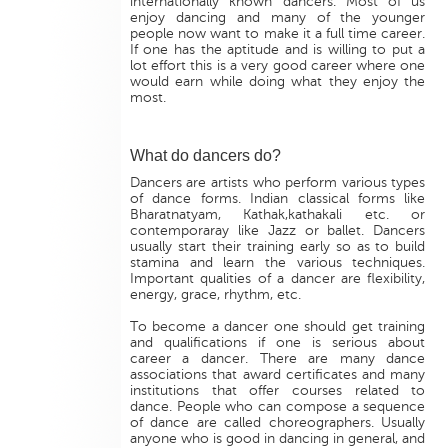
internationally known dancers. Most of us
enjoy dancing and many of the younger
people now want to make it a full time career.
If one has the aptitude and is willing to put a
lot effort this is a very good career where one
would earn while doing what they enjoy the
most.
What do dancers do?
Dancers are artists who perform various types
of dance forms. Indian classical forms like
Bharatnatyam, Kathak,kathakali etc. or
contemporaray like Jazz or ballet. Dancers
usually start their training early so as to build
stamina and learn the various techniques.
Important qualities of a dancer are flexibility,
energy, grace, rhythm, etc.
To become a dancer one should get training
and qualifications if one is serious about
career a dancer. There are many dance
associations that award certificates and many
institutions that offer courses related to
dance. People who can compose a sequence
of dance are called choreographers. Usually
anyone who is good in dancing in general, and