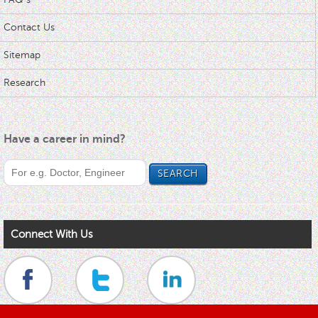
Contact Us
Sitemap
Research
Have a career in mind?
Connect With Us