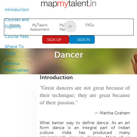
Jump to navigation
Introduction
Courses and
Home
MyTalent
MyTalent
FAQs
Eligibility
Assessment
Packages
Course Fees
SIGN UP
SIGN IN
Where To
Dancer
Study
Famous
Personalities
Introduction
"Great dancers are not great because of
their technique; they are great because
of their passion."
— Martha Graham
What better way to define dance. As an art
form dance is an integral part of Indian
culture. India has produced many