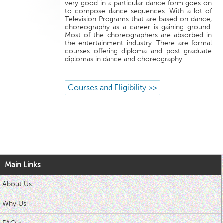
very good in a particular dance form goes on
to compose dance sequences. With a lot of
Television Programs that are based on dance,
choreography as a career is gaining ground.
Most of the choreographers are absorbed in
the entertainment industry. There are formal
courses offering diploma and post graduate
diplomas in dance and choreography.
Courses and Eligibility >>
Main Links
About Us
Why Us
FAQ s