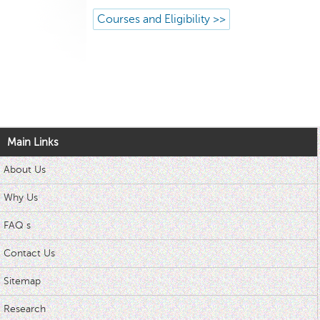
Courses and Eligibility >>
Main Links
About Us
Why Us
FAQ s
Contact Us
Sitemap
Research