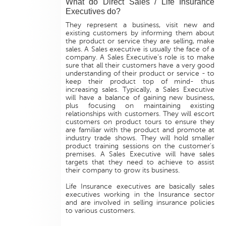
What do Direct Sales / Life Insurance
Executives do?
They represent a business, visit new and
existing customers by informing them about
the product or service they are selling, make
sales. A Sales executive is usually the face of a
company. A Sales Executive’s role is to make
sure that all their customers have a very good
understanding of their product or service - to
keep their product top of mind- thus
increasing sales. Typically, a Sales Executive
will have a balance of gaining new business,
plus focusing on maintaining existing
relationships with customers. They will escort
customers on product tours to ensure they
are familiar with the product and promote at
industry trade shows. They will hold smaller
product training sessions on the customer’s
premises. A Sales Executive will have sales
targets that they need to achieve to assist
their company to grow its business.
Life Insurance executives are basically sales
executives working in the Insurance sector
and are involved in selling insurance policies
to various customers.