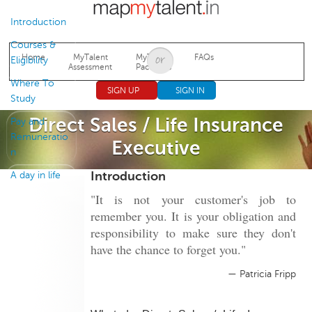
Jump to navigation
Introduction
Courses &
Home
MyTalent
MyTalent
FAQs
Eligibility
Assessment
Packages
Where To
SIGN UP
SIGN IN
Study
Direct Sales / Life Insurance
Pay and
Remuneratio
Executive
n
Introduction
A day in life
"It is not your customer's job to
remember you. It is your obligation and
responsibility to make sure they don't
have the chance to forget you."
— Patricia Fripp