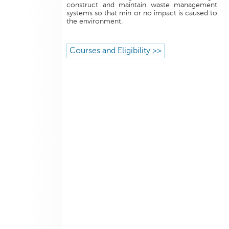
construct and maintain waste management
systems so that min or no impact is caused to
the environment.
Courses and Eligibility >>