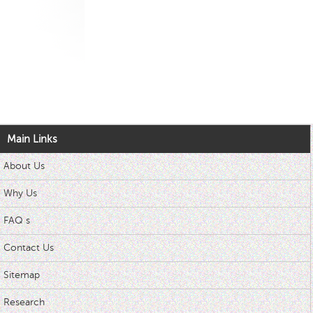
Main Links
About Us
Why Us
FAQ s
Contact Us
Sitemap
Research