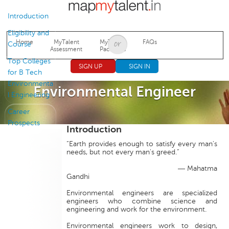
Jump to navigation
Introduction
Eligibility and
Home
MyTalent
MyTalent
FAQs
Course
Assessment
Packages
Top Colleges
SIGN UP
SIGN IN
for B Tech
Environmenta
Environmental Engineer
l Engineering
Career
Prospects
Introduction
“Earth provides enough to satisfy every man's
needs, but not every man's greed.”
― Mahatma
Gandhi
Environmental engineers are specialized
engineers who combine science and
engineering and work for the environment.
Environmental engineers work to design,