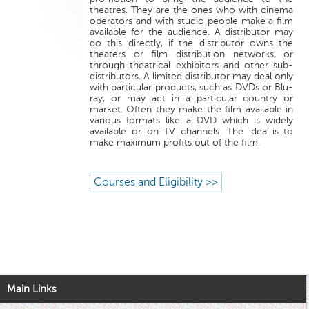
theatres. They are the ones who with cinema
operators and with studio people make a film
available for the audience. A distributor may
do this directly, if the distributor owns the
theaters or film distribution networks, or
through theatrical exhibitors and other sub-
distributors. A limited distributor may deal only
with particular products, such as DVDs or Blu-
ray, or may act in a particular country or
market. Often they make the film available in
various formats like a DVD which is widely
available or on TV channels. The idea is to
make maximum profits out of the film.
Courses and Eligibility >>
Main Links