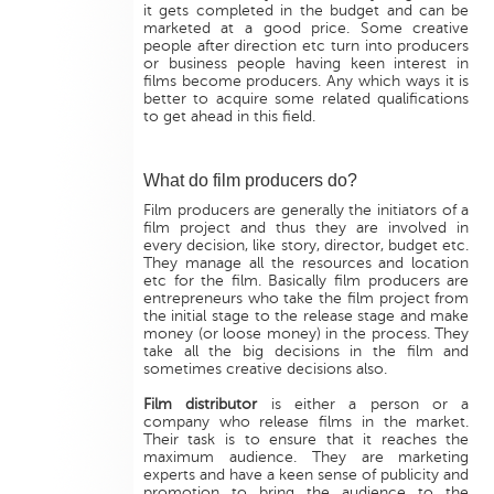
it gets completed in the budget and can be
marketed at a good price. Some creative
people after direction etc turn into producers
or business people having keen interest in
films become producers. Any which ways it is
better to acquire some related qualifications
to get ahead in this field.
What do film producers do?
Film producers are generally the initiators of a
film project and thus they are involved in
every decision, like story, director, budget etc.
They manage all the resources and location
etc for the film. Basically film producers are
entrepreneurs who take the film project from
the initial stage to the release stage and make
money (or loose money) in the process. They
take all the big decisions in the film and
sometimes creative decisions also.
Film distributor
is either a person or a
company who release films in the market.
Their task is to ensure that it reaches the
maximum audience. They are marketing
experts and have a keen sense of publicity and
promotion to bring the audience to the