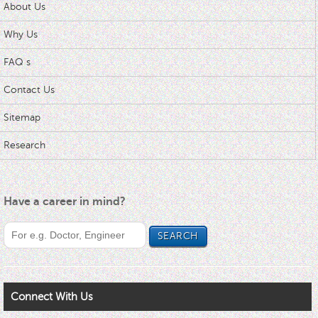
About Us
Why Us
FAQ s
Contact Us
Sitemap
Research
Have a career in mind?
Connect With Us