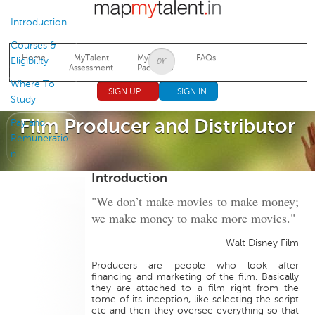
Jump to navigation
Introduction
Courses &
Home
MyTalent
MyTalent
FAQs
Eligibility
Assessment
Packages
Where To
SIGN UP
SIGN IN
Study
Film Producer and Distributor
Pay and
Remuneratio
n
Introduction
"We don’t make movies to make money;
we make money to make more movies."
— Walt Disney Film
Producers are people who look after
financing and marketing of the film. Basically
they are attached to a film right from the
tome of its inception, like selecting the script
etc and then they oversee everything so that