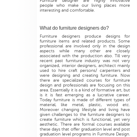
Furniture designer are highly innovative
people who make our living places more
interesting and comfortable.
What do furniture designers do?
Furniture designers produce designs for
furniture items and related products. Some
professional are involved only in the design
aspects while many other are closely
associated with the production also. Till very
recent past furniture industry was not very
organized, interior designers, architect mainly
used to hire craft persons/ carpenters and
were designing and creating furniture. Now
there are specialized courses for furniture
design and professionals are focusing on this
area. Essentially it is a kind of formative art, but
is it is fast emerging as a lucrative career.
Today furniture is made of different types of
material, like metal, plastic, wood etc.
Moreover changing lifestyle and living have
given challenges to the furniture designers to
create furniture which is functional, yet very
aesthetic. There are formal courses available
these days that offer graduation level and post
graduation level programs in Furniture Design.