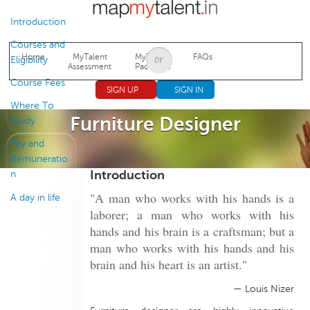
Jump to navigation
Introduction
Courses and
Home
MyTalent
MyTalent
FAQs
Eligibility
Assessment
Packages
Course Fees
SIGN UP
SIGN IN
Where To
Furniture Designer
Study
Pay and
Remuneratio
Introduction
n
"A man who works with his hands is a
A day in life
laborer; a man who works with his
hands and his brain is a craftsman; but a
man who works with his hands and his
brain and his heart is an artist."
— Louis Nizer