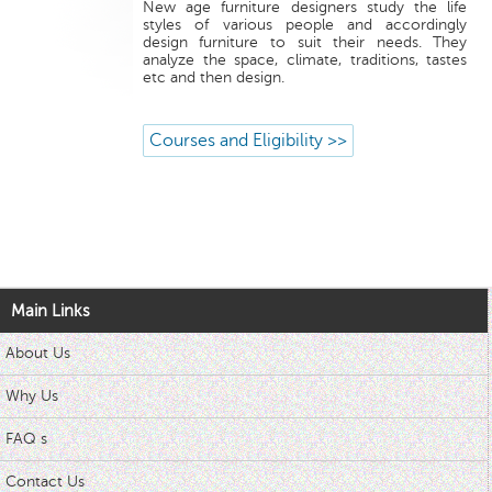
New age furniture designers study the life
styles of various people and accordingly
design furniture to suit their needs. They
analyze the space, climate, traditions, tastes
etc and then design.
Courses and Eligibility >>
Main Links
About Us
Why Us
FAQ s
Contact Us