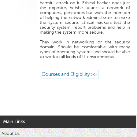
harmful attack on it. Ethical hacker does just
the opposite, he/she attacks a network of
computers, penetrates but with the intention
of helping the network administrator to make
the system secure. Ethical hackers test the
security system, report problems and help in
making the system more secure.
They work in networking or the security
domain. Should be comfortable with many
types of operating systems and should be able
to work in all kinds of IT environments.
Courses and Eligibility >>
Main Links
About Us