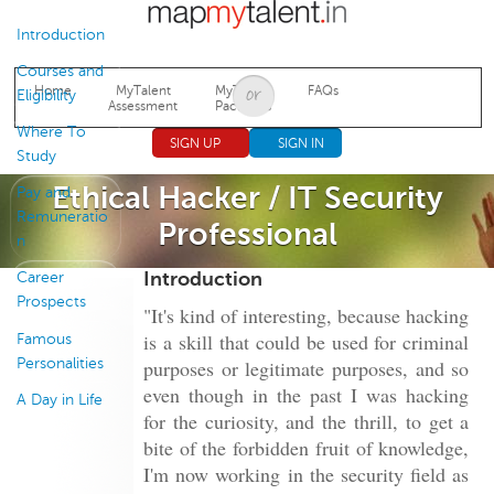
Jump to navigation
Introduction
Courses and
Home
MyTalent
MyTalent
FAQs
Eligibility
Assessment
Packages
Where To
SIGN UP
SIGN IN
Study
Ethical Hacker / IT Security
Pay and
Remuneratio
Professional
n
Introduction
Career
Prospects
"It's kind of interesting, because hacking
is a skill that could be used for criminal
Famous
Personalities
purposes or legitimate purposes, and so
even though in the past I was hacking
A Day in Life
for the curiosity, and the thrill, to get a
bite of the forbidden fruit of knowledge,
I'm now working in the security field as