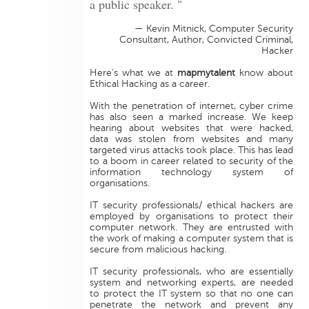
a public speaker. "
— Kevin Mitnick, Computer Security
Consultant, Author, Convicted Criminal,
Hacker
Here's what we at
mapmytalent
know about
Ethical Hacking as a career.
With the penetration of internet, cyber crime
has also seen a marked increase. We keep
hearing about websites that were hacked,
data was stolen from websites and many
targeted virus attacks took place. This has lead
to a boom in career related to security of the
information technology system of
organisations.
IT security professionals/ ethical hackers are
employed by organisations to protect their
computer network. They are entrusted with
the work of making a computer system that is
secure from malicious hacking.
IT security professionals, who are essentially
system and networking experts, are needed
to protect the IT system so that no one can
penetrate the network and prevent any