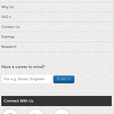
Why Us
FAQ s
Contact Us
Sitemap
Research
Have a career in mind?
Connect With Us