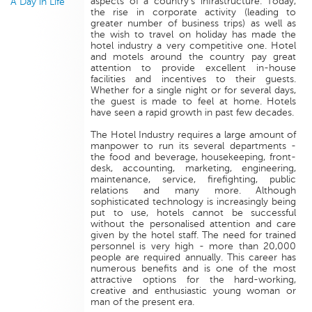
aspects of a country's infrastructure. Today,
A Day in Life
the rise in corporate activity (leading to
greater number of business trips) as well as
the wish to travel on holiday has made the
hotel industry a very competitive one. Hotel
and motels around the country pay great
attention to provide excellent in-house
facilities and incentives to their guests.
Whether for a single night or for several days,
the guest is made to feel at home. Hotels
have seen a rapid growth in past few decades.
The Hotel Industry requires a large amount of
manpower to run its several departments -
the food and beverage, housekeeping, front-
desk, accounting, marketing, engineering,
maintenance, service, firefighting, public
relations and many more. Although
sophisticated technology is increasingly being
put to use, hotels cannot be successful
without the personalised attention and care
given by the hotel staff. The need for trained
personnel is very high - more than 20,000
people are required annually. This career has
numerous benefits and is one of the most
attractive options for the hard-working,
creative and enthusiastic young woman or
man of the present era.