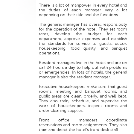
There is a lot of manpower in every hotel and
the duties of each manager vary a lot
depending on their title and the functions.
The general manager has overall responsibility
for the operation of the hotel. They set room
rates, develop the budget for each
department, approve expenses and establish
the standards for service to guests, decor,
housekeeping, food quality, and banquet
operations.
Resident managers live in the hotel and are on
call 24 hours a day to help out with problems
or emergencies. In lots of hotels, the general
manager is also the resident manager.
Executive housekeepers make sure that guest
rooms, meeting and banquet rooms, and
public areas are clean, orderly, and well-kept.
They also train, schedule, and supervise the
work of housekeepers, inspect rooms and
order cleaning supplies.
Front office managers coordinate
reservations and room assignments. They also
train and direct the hotel's front desk staff.