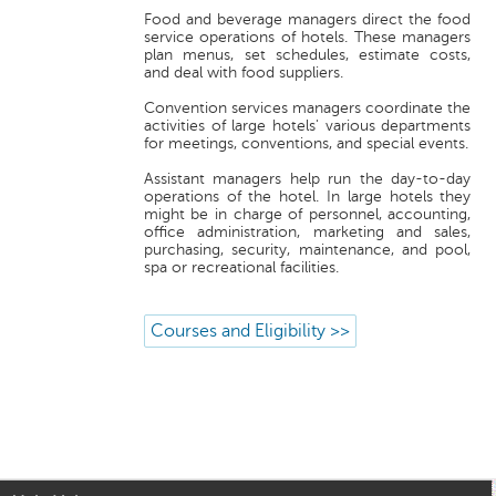
Food and beverage managers direct the food
service operations of hotels. These managers
plan menus, set schedules, estimate costs,
and deal with food suppliers.
Convention services managers coordinate the
activities of large hotels' various departments
for meetings, conventions, and special events.
Assistant managers help run the day-to-day
operations of the hotel. In large hotels they
might be in charge of personnel, accounting,
office administration, marketing and sales,
purchasing, security, maintenance, and pool,
spa or recreational facilities.
Courses and Eligibility >>