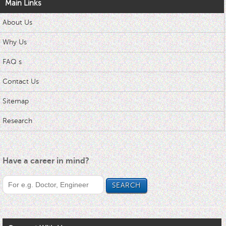
Main Links
About Us
Why Us
FAQ s
Contact Us
Sitemap
Research
Have a career in mind?