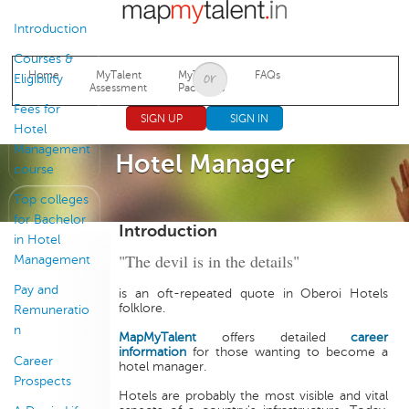
Jump to navigation
Introduction
Courses &
Home
MyTalent
MyTalent
FAQs
Eligibility
Assessment
Packages
Fees for
SIGN UP
SIGN IN
Hotel
Management
Hotel Manager
course
Top colleges
for Bachelor
Introduction
in Hotel
"The devil is in the details"
Management
Pay and
is an oft-repeated quote in Oberoi Hotels
folklore.
Remuneratio
n
MapMyTalent
offers detailed
career
information
for those wanting to become a
Career
hotel manager.
Prospects
Hotels are probably the most visible and vital