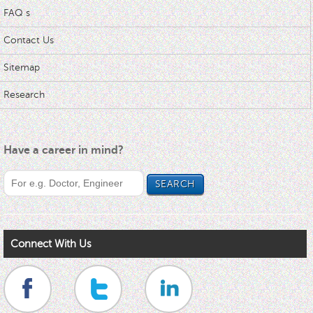
FAQ s
Contact Us
Sitemap
Research
Have a career in mind?
Connect With Us