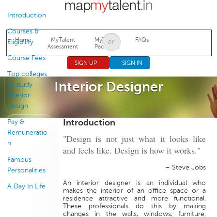
Jump to navigation
Introduction
Courses &
Home
MyTalent
MyTalent
FAQs
Eligibility
Assessment
Packages
Course Fees
SIGN UP
SIGN IN
Top colleges
Interior Designer
to study
Interior
Design
Introduction
Pay &
Remuneratio
"Design is not just what it looks like
n
and feels like. Design is how it works."
Famous
– Steve Jobs
Personalities
An interior designer is an individual who
A Day In Life
makes the interior of an office space or a
residence attractive and more functional.
These professionals do this by making
changes in the walls, windows, furniture,