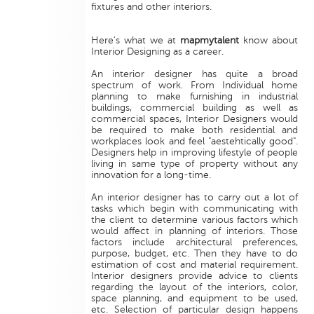
fixtures and other interiors.
Here's what we at
mapmytalent
know about
Interior Designing as a career.
An interior designer has quite a broad
spectrum of work. From Individual home
planning to make furnishing in industrial
buildings, commercial building as well as
commercial spaces, Interior Designers would
be required to make both residential and
workplaces look and feel "aestehtically good".
Designers help in improving lifestyle of people
living in same type of property without any
innovation for a long-time.
An interior designer has to carry out a lot of
tasks which begin with communicating with
the client to determine various factors which
would affect in planning of interiors. Those
factors include architectural preferences,
purpose, budget, etc. Then they have to do
estimation of cost and material requirement.
Interior designers provide advice to clients
regarding the layout of the interiors, color,
space planning, and equipment to be used,
etc. Selection of particular design happens