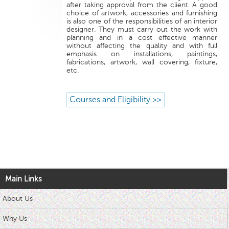
after taking approval from the client. A good
choice of artwork, accessories and furnishing
is also one of the responsibilities of an interior
designer. They must carry out the work with
planning and in a cost effective manner
without affecting the quality and with full
emphasis on installations, paintings,
fabrications, artwork, wall covering, fixture,
etc.
Courses and Eligibility >>
Main Links
About Us
Why Us