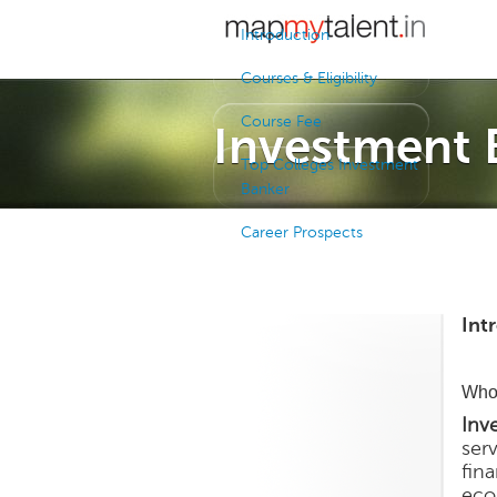
Introduction
Courses & Eligibility
Course Fee
Investment 
Top Colleges Investment
Banker
Career Prospects
Int
Who 
Inv
ser
fin
eco