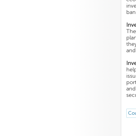
inv
ban
Inv
The
plan
the
and
Inv
help
iss
por
and
sec
Cou