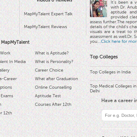
Videos & Reviews
It's been a 
with Dr. Anub
aptitude and
MapMyTalent Expert Talk
provided cle
assess further.The repo
MapMyTalent Reviews
details of the child's ch
visuals are a treat to t
assessment as well.Dr. Se
you.
...Click here for mor
 MapMyTalent
 Work
What is Aptitude?
Top Colleges
ent In Media
What is Personality?
llery
Career Choice
Top Colleges in India
a-Career
What after Graduation
Top Medical Colleges in
ptions
Online Counselling
Delhi
 Exams
Aptitude Test
Have a career 
h
Courses After 12th
r 12th