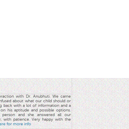
teraction with Dr. Anubhuti. We came
nfused about what our child should or
g back with a lot of information and a
y on his aptitude and possible options.
 person and she answered all our
y, with patience. Very happy with the
here for more info