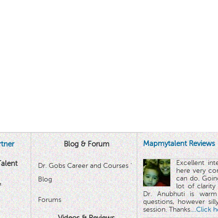
Mapmytalent Reviews
tner
Blog & Forum
Excellent in
alent
Dr. Gobs Career and Courses '
here very co
can do. Goin
Blog
™
lot of clarit
Dr. Anubhuti is warm
Forums
questions, however sill
session. Thanks.
...Click 