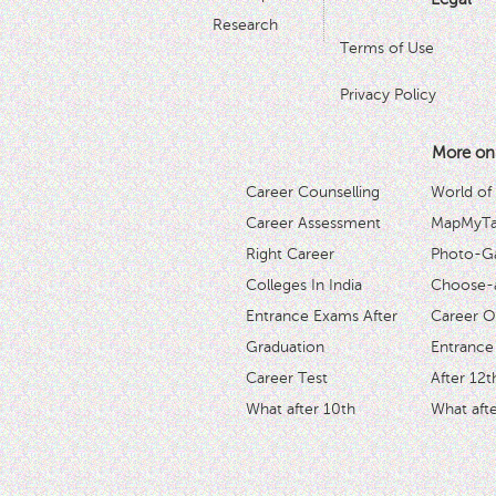
Research
Terms of Use
Privacy Policy
More on
Career Counselling
World of
Career Assessment
MapMyTal
Right Career
Photo-Ga
Colleges In India
Choose-
Entrance Exams After
Career O
Graduation
Entrance
Career Test
After 12t
What after 10th
What afte