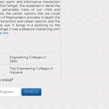
very warm and informative interaction
huti Sehgal. She explained in detail the
 personality traits of our child and
arly the career options that we could
rt of Mapmytalent provides in depth the
aracteristics and career options, and the
he eye. It brings in a positivity to the
hgal, it was a pleasure interacting with
e info
Engineering Colleges in
Delhi
Top Engineering Colleges in
Haryana
in mind?