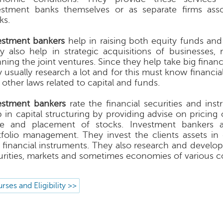
estment banks themselves or as separate firms ass
ks.
estment bankers
help in raising both equity funds and
y also help in strategic acquisitions of businesses,
ning the joint ventures. Since they help take big financ
y usually research a lot and for this must know financi
 other laws related to capital and funds.
estment bankers
rate the financial securities and ins
 in capital structuring by providing advise on pricing o
ue and placement of stocks. Investment bankers a
tfolio management. They invest the clients assets in 
 financial instruments. They also research and develop
urities, markets and sometimes economies of various co
rses and Eligibility >>