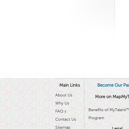
Main Links
Become Our Par
About Us
More on MapMyT
Why Us
Benefits of MyTalent
FAQ s
Program
Contact Us
Sitemap
Legal