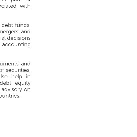
ociated with
 debt funds.
 mergers and
ial decisions
al accounting
truments and
f securities,
lso help in
debt, equity
 advisory on
untries.