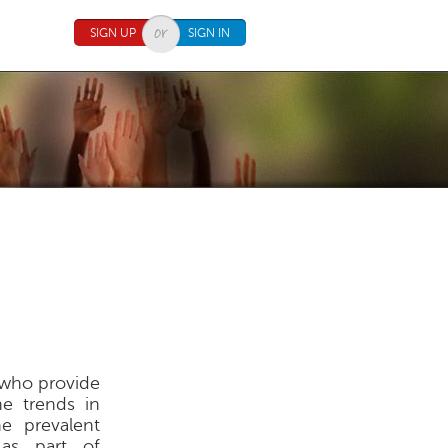
SIGN UP
SIGN IN
s who provide
he trends in
he prevalent
 as part of