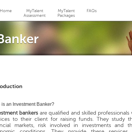
Jump to navigation
Home
MyTalent
MyTalent
FAQs
Assessment
Packages
Banker
roduction
is an Investment Banker?
estment bankers
are qualified and skilled professional
vices to their client for raising funds. They study t
ancial markets, risk involved in investments and t
nomic conditions. They provide these services