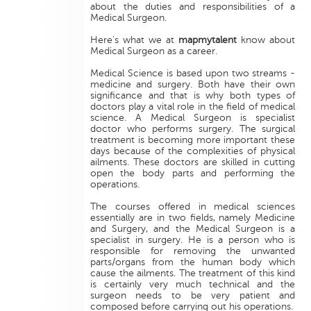
about the duties and responsibilities of a
Medical Surgeon.
Here's what we at
mapmytalent
know about
Medical Surgeon as a career.
Medical Science is based upon two streams -
medicine and surgery. Both have their own
significance and that is why both types of
doctors play a vital role in the field of medical
science. A Medical Surgeon is specialist
doctor who performs surgery. The surgical
treatment is becoming more important these
days because of the complexities of physical
ailments. These doctors are skilled in cutting
open the body parts and performing the
operations.
The courses offered in medical sciences
essentially are in two fields, namely Medicine
and Surgery, and the Medical Surgeon is a
specialist in surgery. He is a person who is
responsible for removing the unwanted
parts/organs from the human body which
cause the ailments. The treatment of this kind
is certainly very much technical and the
surgeon needs to be very patient and
composed before carrying out his operations.