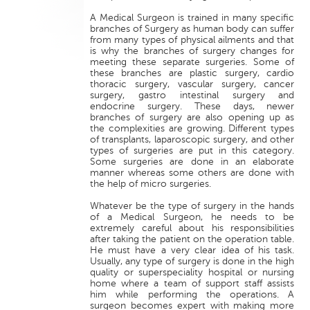
A Medical Surgeon is trained in many specific
branches of Surgery as human body can suffer
from many types of physical ailments and that
is why the branches of surgery changes for
meeting these separate surgeries. Some of
these branches are plastic surgery, cardio
thoracic surgery, vascular surgery, cancer
surgery, gastro intestinal surgery and
endocrine surgery. These days, newer
branches of surgery are also opening up as
the complexities are growing. Different types
of transplants, laparoscopic surgery, and other
types of surgeries are put in this category.
Some surgeries are done in an elaborate
manner whereas some others are done with
the help of micro surgeries.
Whatever be the type of surgery in the hands
of a Medical Surgeon, he needs to be
extremely careful about his responsibilities
after taking the patient on the operation table.
He must have a very clear idea of his task.
Usually, any type of surgery is done in the high
quality or superspeciality hospital or nursing
home where a team of support staff assists
him while performing the operations. A
surgeon becomes expert with making more