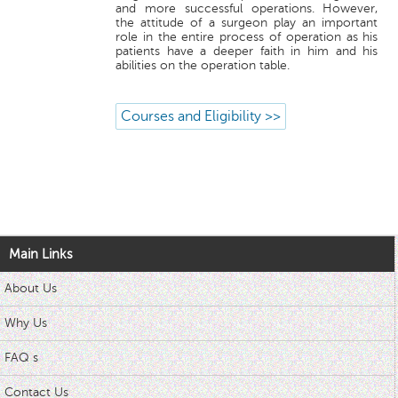
and more successful operations. However,
the attitude of a surgeon play an important
role in the entire process of operation as his
patients have a deeper faith in him and his
abilities on the operation table.
Courses and Eligibility >>
Main Links
About Us
Why Us
FAQ s
Contact Us