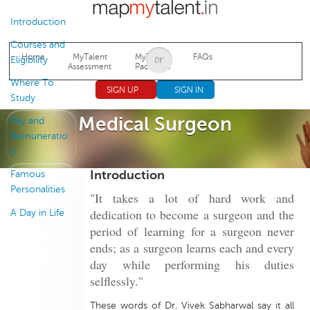
Jump to navigation
Introduction
Courses and
Home
MyTalent
MyTalent
FAQs
Eligibility
Assessment
Packages
Where To
SIGN UP
SIGN IN
Study
Medical Surgeon
Pay and
Remuneratio
n
Introduction
Famous
Personalities
"It takes a lot of hard work and
dedication to become a surgeon and the
A Day in Life
period of learning for a surgeon never
ends; as a surgeon learns each and every
day while performing his duties
selflessly."
These words of Dr. Vivek Sabharwal say it all