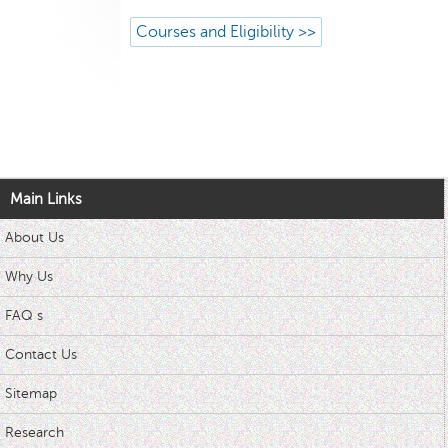
Courses and Eligibility >>
Main Links
About Us
Why Us
FAQ s
Contact Us
Sitemap
Research