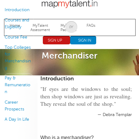
Jump to navigation
Introduction
Courses and
Home
MyTalent
MyTalent
FAQs
Eligibility
Assessment
Packages
Course Fee
SIGN UP
SIGN IN
Top Colleges
Merchandiser
for
Merchandisin
g
Introduction
Pay &
Remuneratio
"If eyes are the windows to the soul;
n
then shop windows are just as revealing.
Career
They reveal the soul of the shop."
Prospects
— Debra Templar
A Day In Life
Who is a merchandiser?