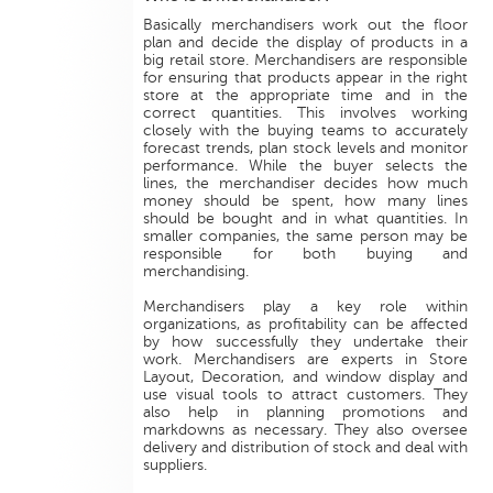
Basically merchandisers work out the floor
plan and decide the display of products in a
big retail store. Merchandisers are responsible
for ensuring that products appear in the right
store at the appropriate time and in the
correct quantities. This involves working
closely with the buying teams to accurately
forecast trends, plan stock levels and monitor
performance. While the buyer selects the
lines, the merchandiser decides how much
money should be spent, how many lines
should be bought and in what quantities. In
smaller companies, the same person may be
responsible for both buying and
merchandising.
Merchandisers play a key role within
organizations, as profitability can be affected
by how successfully they undertake their
work. Merchandisers are experts in Store
Layout, Decoration, and window display and
use visual tools to attract customers. They
also help in planning promotions and
markdowns as necessary. They also oversee
delivery and distribution of stock and deal with
suppliers.