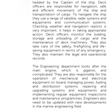
headed by the Captain of the ship. Deck
officers are responsible for navigation, safe
and efficient movement of the ship and
transportation of cargo. To navigate the ship
they use a range of satellite, radar systems and
equipments and communication systems.
Checking weather and navigation reports is
very important; it helps in taking appropriate
action. Deck officers monitor the loading,
storage and unloading of cargo and the
maintenance of deck machinery. They also
take care of the safety, firefighting and life-
saving equipment in terms of any emergency.
They also maintain the legal and operational
records.
The Engineering department looks after the
main engine, which is gigantic and
complicated. They are also responsible for the
operation of mechanical and electrical
equipment on board, managing power, fueling
and distribution systems, repairing and
upgrading systems and equipments and
implementing regular equipment inspections
and maintenance programmes. Engineers also
need to be updated with new developments
in the marine engineering field.