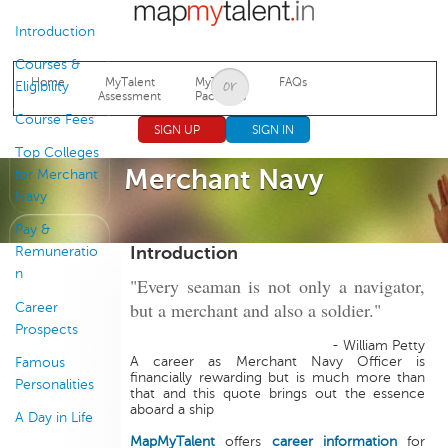
Jump to navigation
Introduction
Courses &
Home
MyTalent
MyTalent
FAQs
Eligibility
Assessment
Packages
Course Fees
SIGN UP
SIGN IN
Top Colleges
Merchant Navy
for Merchant
Navy
Pay &
Introduction
Remuneratio
n
"Every seaman is not only a navigator,
but a merchant and also a soldier."
Career
Prospects
- William Petty
A career as Merchant Navy Officer is
Famous
financially rewarding but is much more than
Personalities
that and this quote brings out the essence
aboard a ship
A Day in Life
MapMyTalent
offers
career information
for