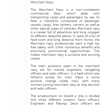
Merchant Navy:
The Merchant Navy is a non-combatant
commercial fleet, which deals with
transporting cargo and passengers by sea. Its
fleet is therefore composed of passenger
vessels, cargo, liner tankers, carriers, as well as
other special types of vehicles. Merchant navy
is a career full of adventure and long voyages
to different beautiful places. In spite of a lot of
hard work and long absence from home, the
Merchant navy professionals earn a high tax
free salary, with other numerous benefits and
promising promotional opportunities. This
makes merchant navy a lucrative and exciting
career.
The main positions open in the merchant
navy are for marine engineers, navigating
officers and radio officers. In a field which was
hitherto purely for men, there is some
positive change visible now, with many
women joining merchant navy as ship doctors
and radio officers.
The employment on board a ship is divided
into three different streams. Deck officers,
Engineers and Ratings. Deck officers are