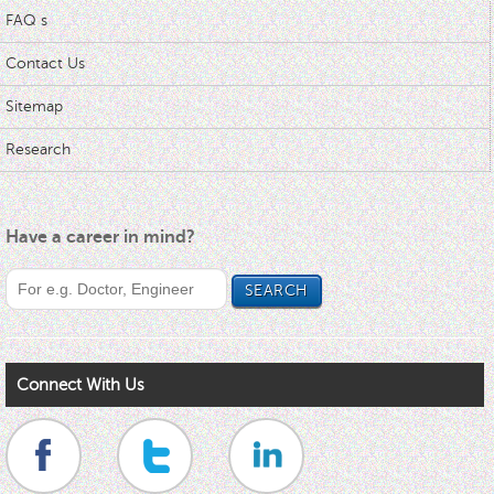
FAQ s
Contact Us
Sitemap
Research
Have a career in mind?
Connect With Us