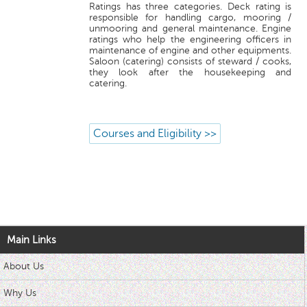
Ratings has three categories. Deck rating is
responsible for handling cargo, mooring /
unmooring and general maintenance. Engine
ratings who help the engineering officers in
maintenance of engine and other equipments.
Saloon (catering) consists of steward / cooks,
they look after the housekeeping and
catering.
Courses and Eligibility >>
Main Links
About Us
Why Us