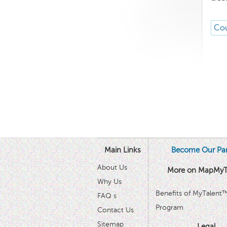
Cou
Main Links
Become Our Par
About Us
More on MapMyT
Why Us
Benefits of MyTalent
FAQ s
Program
Contact Us
Sitemap
Legal