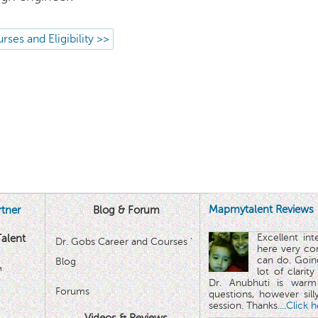
rses and Eligibility >>
Mapmytalent Reviews
tner
Blog & Forum
Excellent in
alent
Dr. Gobs Career and Courses '
here very co
can do. Goin
Blog
™
lot of clarit
Dr. Anubhuti is warm
Forums
questions, however sill
session. Thanks.
...Click 