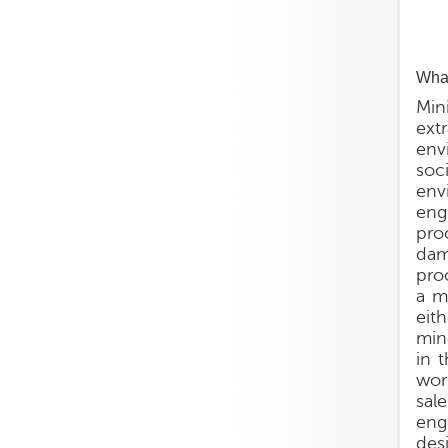
What
Min
ext
env
soc
env
eng
pro
dam
pro
a m
eit
min
in 
wor
sal
eng
des