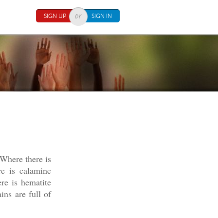
SIGN UP
SIGN IN
 Where there is
e is calamine
re is hematite
ins are full of