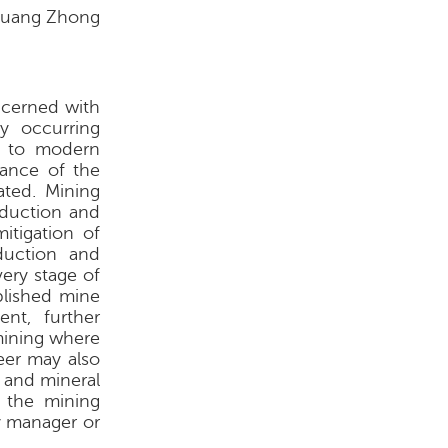
uang Zhong
oncerned with
ly occurring
al to modern
bance of the
ated. Mining
oduction and
itigation of
duction and
very stage of
blished mine
nt, further
rmining where
eer may also
 and mineral
, the mining
y manager or