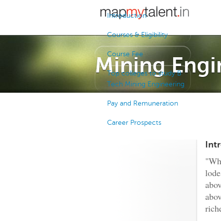
Introduction
Courses & Eligibility
Course Fee
Mining Engi
Top colleges to study B
Tech Mining Engineering
Pay and Remuneration
Career Prospects
Int
"Whe
lod
abov
abov
rich