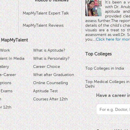
Videos & Reviews
It's been a 
with Dr. Anub
aptitude and
MapMyTalent Expert Talk
provided cle
assess further.The repo
MapMyTalent Reviews
details of the child's ch
visuals are a treat to t
assessment as well.Dr. Se
you.
...Click here for mor
 MapMyTalent
 Work
What is Aptitude?
Top Colleges
ent In Media
What is Personality?
llery
Career Choice
Top Colleges in India
a-Career
What after Graduation
Top Medical Colleges in
ptions
Online Counselling
Delhi
 Exams
Aptitude Test
Have a career 
h
Courses After 12th
r 12th