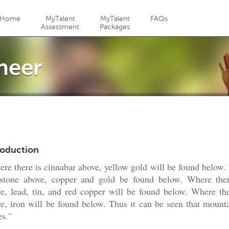
Jump to navigation
Home
MyTalent
MyTalent
FAQs
Assessment
Packages
neer
roduction
re there is cinnabar above, yellow gold will be found below.
estone above, copper and gold be found below. Where ther
e, lead, tin, and red copper will be found below. Where the
e, iron will be found below. Thus it can be seen that mounta
es."