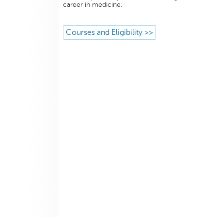
career in medicine.
Courses and Eligibility >>