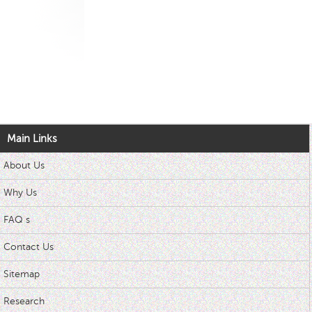
Main Links
About Us
Why Us
FAQ s
Contact Us
Sitemap
Research