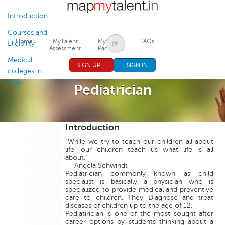
Jump to navigation
Introduction
Courses and
Home
MyTalent
MyTalent
FAQs
Eligibility
Assessment
Packages
Medical
SIGN UP
SIGN IN
colleges in
India
Pediatrician
Introduction
“While we try to teach our children all about
life, our children teach us what life is all
about.”
― Angela Schwindt
Pediatrician commonly known as child
specialist is basically a physician who is
specialized to provide medical and preventive
care to children. They Diagnose and treat
diseases of children up to the age of 12.
Pediatirician is one of the most sought after
career options by students thinking about a