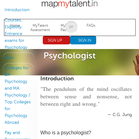
Jump to navigation
Introduction
Courses,
Home
MyTalent
MyTalent
FAQs
Eligibility,
Assessment
Packages
Entrance
exams for
SIGN UP
SIGN IN
Psychology
Psychologist
Fees
Colleges for
BA
Introduction
Psychology
"The pendulum of the mind oscillates
and MA
between sense and nonsense, not
Psychology /
Top Colleges
between right and wrong."
for
— C.G. Jung
Psychology
Abroad
Who is a psychologist?
Pay and