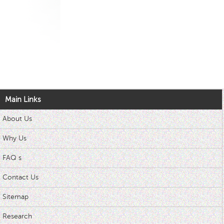
Main Links
About Us
Why Us
FAQ s
Contact Us
Sitemap
Research