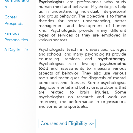
Remuneratio
Psychologists
are professionals who study
human mind and behavior. Psychologists help
n
us in understanding individual, interpersonal
and group behavior. The objective is to frame
Career
theories for better understanding, better
Prospects
management and development of human
kind. Psychologists provide many different
Famous
types of services as they are employed in
Personalities
various sectors.
Psychologists teach in universities, colleges
A Day In Life
and schools; and many psychologists provide
counseling services and
psychotherapy
.
Psychologists also develop
psychometric
tools
and assessments to measure various
aspects of behavior. They also use various
tools and techniques for diagnosis of mental
conditions and illnesses. Some psychologists
diagnose mental and behavioral problems that
are related to brain injuries. Some
psychologists do research and work on
improving the performance in organisations
and some time sports also.
Courses and Eligibility >>