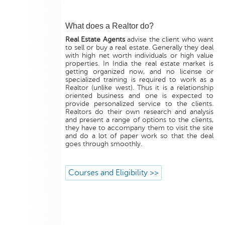
What does a Realtor do?
Real Estate Agents
advise the client who want
to sell or buy a real estate. Generally they deal
with high net worth individuals or high value
properties. In India the real estate market is
getting organized now, and no license or
specialized training is required to work as a
Realtor (unlike west). Thus it is a relationship
oriented business and one is expected to
provide personalized service to the clients.
Realtors do their own research and analysis
and present a range of options to the clients,
they have to accompany them to visit the site
and do a lot of paper work so that the deal
goes through smoothly.
Courses and Eligibility >>