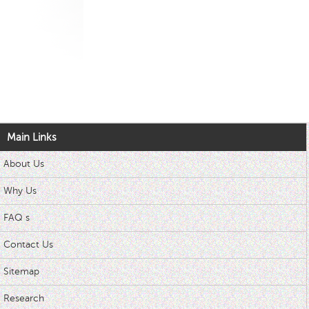
Main Links
About Us
Why Us
FAQ s
Contact Us
Sitemap
Research