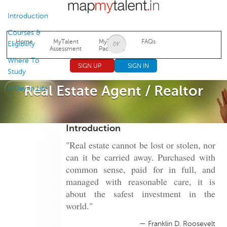
Jump to navigation
Introduction
Courses &
Home
MyTalent
MyTalent
FAQs
Eligibility
Assessment
Packages
Where To
SIGN UP
SIGN IN
Study
Real Estate Agent / Realtor
A Day In Life
Introduction
"Real estate cannot be lost or stolen, nor
can it be carried away. Purchased with
common sense, paid for in full, and
managed with reasonable care, it is
about the safest investment in the
world."
— Franklin D. Roosevelt