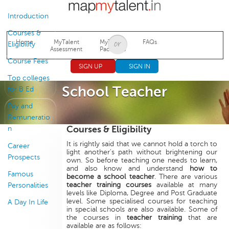
Jump to navigation
Introduction
Courses &
Home
MyTalent
MyTalent
FAQs
Eligibility
Assessment
Packages
Course Fees
SIGN UP
SIGN IN
Top colleges
School Teacher
for B Ed
Pay and
Remuneratio
Courses & Eligibility
n
It is rightly said that we cannot hold a torch to
Career
light another's path without brightening our
Prospects
own. So before teaching one needs to learn,
and also know and understand
how to
Famous
become a school teacher
. There are various
teacher training courses
available at many
Personalities
levels like Diploma, Degree and Post Graduate
level. Some specialised courses for teaching
A Day In Life
in special schools are also available. Some of
the courses in
teacher training
that are
available are as follows: