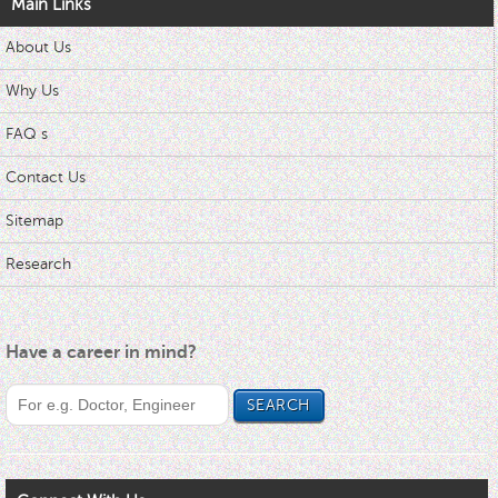
Main Links
About Us
Why Us
FAQ s
Contact Us
Sitemap
Research
Have a career in mind?