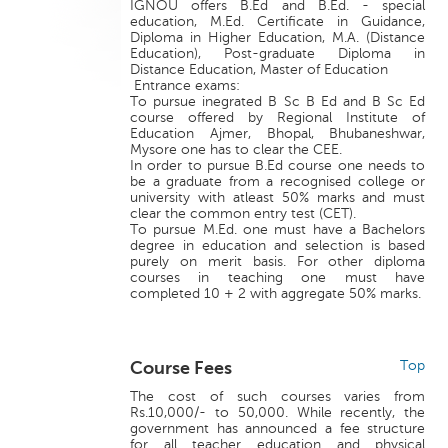
IGNOU offers B.Ed and B.Ed. - special
education, M.Ed. Certificate in Guidance,
Diploma in Higher Education, M.A. (Distance
Education), Post-graduate Diploma in
Distance Education, Master of Education
Entrance exams:
To pursue inegrated B Sc B Ed and B Sc Ed
course offered by Regional Institute of
Education Ajmer, Bhopal, Bhubaneshwar,
Mysore one has to clear the CEE.
In order to pursue B.Ed course one needs to
be a graduate from a recognised college or
university with atleast 50% marks and must
clear the common entry test (CET).
To pursue M.Ed. one must have a Bachelors
degree in education and selection is based
purely on merit basis. For other diploma
courses in teaching one must have
completed 10 + 2 with aggregate 50% marks.
Course Fees
Top
The cost of such courses varies from
Rs.10,000/- to 50,000. While recently, the
government has announced a fee structure
for all teacher education and physical