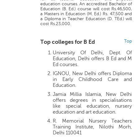
education courses. An accredited Bachelor of
Education (B. Ed.) course will cost Rs.46,500,
a Masters in Education (M. Ed.) Rs. 47,500 and
a Diploma in Teacher Education (D. TEd.) will
cost Rs.23,000.
Top colleges for B Ed
Top
University Of Delhi, Dept. Of
Education, Delhi offers B Ed and M
Ed courses.
IGNOU, New Delhi offers Diploma
in Early Childhood Care and
Education.
Jamia Millia Islamia, New Delhi
offers degrees in specialisations
like special education, nursery
education and art education.
R. Memorial Nursery Teachers
Training Institute, Nilothi Morh,
Delhi 110041