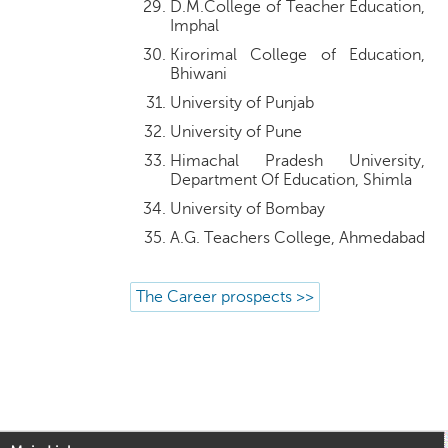
D.M.College of Teacher Education,
Imphal
Kirorimal College of Education,
Bhiwani
University of Punjab
University of Pune
Himachal Pradesh University,
Department Of Education, Shimla
University of Bombay
A.G. Teachers College, Ahmedabad
The Career prospects >>