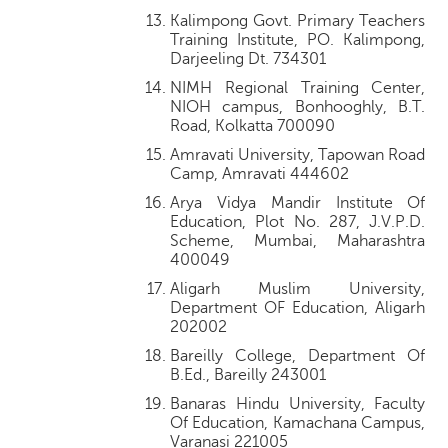
Kalimpong Govt. Primary Teachers
Training Institute, PO. Kalimpong,
Darjeeling Dt. 734301
NIMH Regional Training Center,
NIOH campus, Bonhooghly, B.T.
Road, Kolkatta 700090
Amravati University, Tapowan Road
Camp, Amravati 444602
Arya Vidya Mandir Institute Of
Education, Plot No. 287, J.V.P.D.
Scheme, Mumbai, Maharashtra
400049
Aligarh Muslim University,
Department OF Education, Aligarh
202002
Bareilly College, Department Of
B.Ed., Bareilly 243001
Banaras Hindu University, Faculty
Of Education, Kamachana Campus,
Varanasi 221005