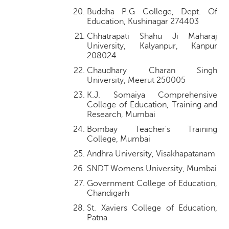
Buddha P.G College, Dept. Of
Education, Kushinagar 274403
Chhatrapati Shahu Ji Maharaj
University, Kalyanpur, Kanpur
208024
Chaudhary Charan Singh
University, Meerut 250005
K.J. Somaiya Comprehensive
College of Education, Training and
Research, Mumbai
Bombay Teacher's Training
College, Mumbai
Andhra University, Visakhapatanam
SNDT Womens University, Mumbai
Government College of Education,
Chandigarh
St. Xaviers College of Education,
Patna