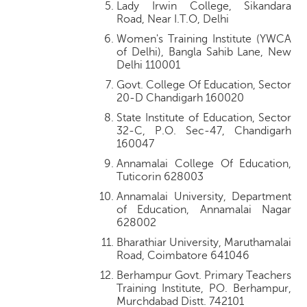
Lady Irwin College, Sikandara
Road, Near I.T.O, Delhi
Women's Training Institute (YWCA
of Delhi), Bangla Sahib Lane, New
Delhi 110001
Govt. College Of Education, Sector
20-D Chandigarh 160020
State Institute of Education, Sector
32-C, P.O. Sec-47, Chandigarh
160047
Annamalai College Of Education,
Tuticorin 628003
Annamalai University, Department
of Education, Annamalai Nagar
628002
Bharathiar University, Maruthamalai
Road, Coimbatore 641046
Berhampur Govt. Primary Teachers
Training Institute, PO. Berhampur,
Murchdabad Distt. 742101