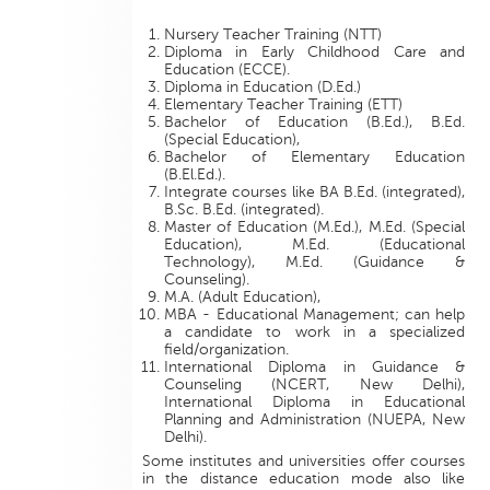
Nursery Teacher Training (NTT)
Diploma in Early Childhood Care and
Education (ECCE).
Diploma in Education (D.Ed.)
Elementary Teacher Training (ETT)
Bachelor of Education (B.Ed.), B.Ed.
(Special Education),
Bachelor of Elementary Education
(B.El.Ed.).
Integrate courses like BA B.Ed. (integrated),
B.Sc. B.Ed. (integrated).
Master of Education (M.Ed.), M.Ed. (Special
Education), M.Ed. (Educational
Technology), M.Ed. (Guidance &
Counseling).
M.A. (Adult Education),
MBA - Educational Management; can help
a candidate to work in a specialized
field/organization.
International Diploma in Guidance &
Counseling (NCERT, New Delhi),
International Diploma in Educational
Planning and Administration (NUEPA, New
Delhi).
Some institutes and universities offer courses
in the distance education mode also like