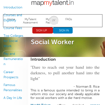
Jump to navigation
Introduction
Courses and
Home
MyTalent
MyTalent
FAQs
Eligibility
Assessment
Packages
Course Fees
SIGN UP
SIGN IN
Top Colleges
Social Worker
for Social
Work
Pay and
Introduction
Remuneratio
n
"Dare to reach out your hand into the
darkness, to pull another hand into the
Career
Prospects
light"
Famous
- Norman B. Rice
Personalities
This is a famous quote intended to bring in a
reform into our society and ideally applicable
A Day In Life
for social workers with a die-hard motive.