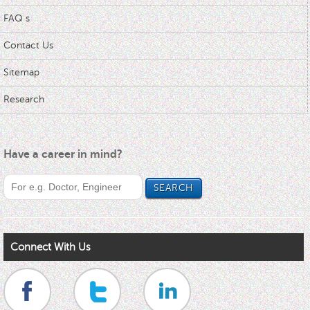
FAQ s
Contact Us
Sitemap
Research
Have a career in mind?
Connect With Us