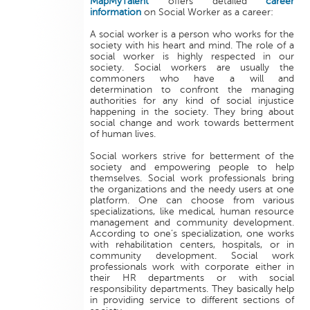
MapMyTalent
offers detailed
career
information
on Social Worker as a career:
A social worker is a person who works for the
society with his heart and mind. The role of a
social worker is highly respected in our
society. Social workers are usually the
commoners who have a will and
determination to confront the managing
authorities for any kind of social injustice
happening in the society. They bring about
social change and work towards betterment
of human lives.
Social workers strive for betterment of the
society and empowering people to help
themselves. Social work professionals bring
the organizations and the needy users at one
platform. One can choose from various
specializations, like medical, human resource
management and community development.
According to one’s specialization, one works
with rehabilitation centers, hospitals, or in
community development. Social work
professionals work with corporate either in
their HR departments or with social
responsibility departments. They basically help
in providing service to different sections of