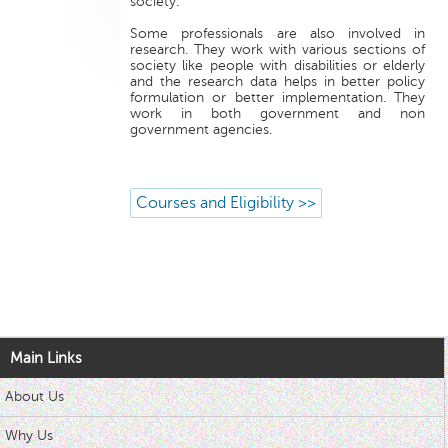
society.
Some professionals are also involved in
research. They work with various sections of
society like people with disabilities or elderly
and the research data helps in better policy
formulation or better implementation. They
work in both government and non
government agencies.
Courses and Eligibility >>
Main Links
About Us
Why Us