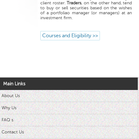
client roster.
Traders
, on the other hand, tend
to buy or sell securities based on the wishes
of a portfoliao manager (or managers) at an
investment firm.
Courses and Eligibility >>
Main Links
About Us
Why Us
FAQ s
Contact Us