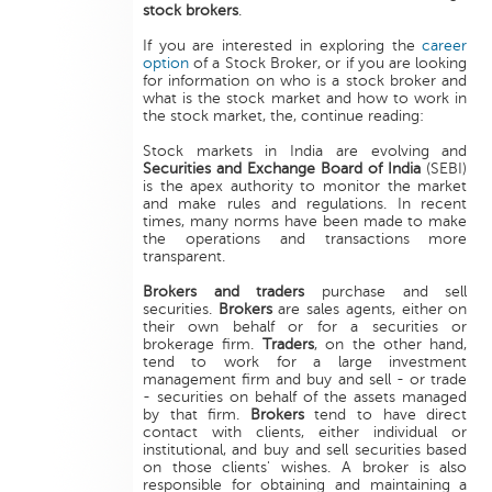
stock brokers
.
If you are interested in exploring the
career
option
of a Stock Broker, or if you are looking
for information on who is a stock broker and
what is the stock market and how to work in
the stock market, the, continue reading:
Stock markets in India are evolving and
Securities and Exchange Board of India
(SEBI)
is the apex authority to monitor the market
and make rules and regulations. In recent
times, many norms have been made to make
the operations and transactions more
transparent.
Brokers and traders
purchase and sell
securities.
Brokers
are sales agents, either on
their own behalf or for a securities or
brokerage firm.
Traders
, on the other hand,
tend to work for a large investment
management firm and buy and sell - or trade
- securities on behalf of the assets managed
by that firm.
Brokers
tend to have direct
contact with clients, either individual or
institutional, and buy and sell securities based
on those clients' wishes. A broker is also
responsible for obtaining and maintaining a