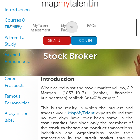
Jump to navigation
Introduction
Courses &
Home
MyTalent
MyTalent
FAQs
Eligibility
Assessment
Packages
Where To
SIGN UP
SIGN IN
Study
Stock Broker
Pay and
Remuneratio
n
Introduction
Career
Prospects
When asked what the stock market will do, J.P
Morgan (1837-1913) (banker, financier,
Famous
businessman) replied:
"It will fluctuate."
Personalities
This is the reality in which the brokers and
traders work.
MapMyTalent
experts found that
A day in life
no two days have ever been same in the
label
stock market
. And since only the members of
the
stock exchange
can conduct transactions,
individuals and organizations make their
transactions in the
stock market
through