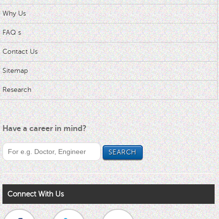
Why Us
FAQ s
Contact Us
Sitemap
Research
Have a career in mind?
Connect With Us