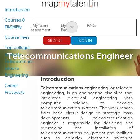
Jump to navigation
Introduction
Courses &
Home
MyTalent
MyTalent
FAQs
Eligibility
Assessment
Packages
Course Fees
SIGN UP
SIGN IN
Top colleges
Telecommunications Engineer
to study
Telecommuni
cations
Engineering
Introduction
Career
Telecommunications engineering
, or telecom
Prospects
engineering, is an engineering discipline that
integrates electrical engineering with
computer science to develop
telecommunication systems. The work ranges
from basic circuit design to strategic mass
developments. A telecommunication
engineer is responsible for designing and
overseeing the installation of
telecommunications equipment and facilities,
such as complex electronic switching