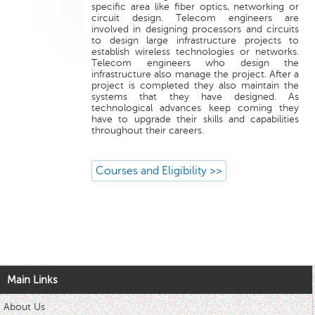
specific area like fiber optics, networking or
circuit design. Telecom engineers are
involved in designing processors and circuits
to design large infrastructure projects to
establish wireless technologies or networks.
Telecom engineers who design the
infrastructure also manage the project. After a
project is completed they also maintain the
systems that they have designed. As
technological advances keep coming they
have to upgrade their skills and capabilities
throughout their careers.
Courses and Eligibility >>
Main Links
About Us