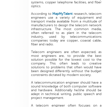
systems, copper telephone facilities, and fiber
optics.
According to
MapMyTalent
research, telecom
engineers use a variety of equipment and
transport media available from a multitude of
manufacturers to design the telecom network
infrastructure. The most common media,
often referred to as plant in the telecom
industry, used by telecommunications
companies today are copper, coaxial cable,
fiber and radio.
Telecom engineers are often expected, as
most engineers are, to provide the best
solution possible for the lowest cost to the
company. This often leads to creative
solutions to problems that often would have
been designed differently without the budget
constraints dictated by modern society.
A telecommunication engineer should have a
sound knowledge of both computer software
and hardware. Additionally he/she should be
adept in technical writing, public speech and
project management.
A telecom engineer often focuses on a