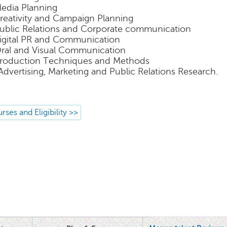
Media Planning
Creativity and Campaign Planning
Public Relations and Corporate communication
Digital PR and Communication
Oral and Visual Communication
Production Techniques and Methods
 Advertising, Marketing and Public Relations Research.
rses and Eligibility >>