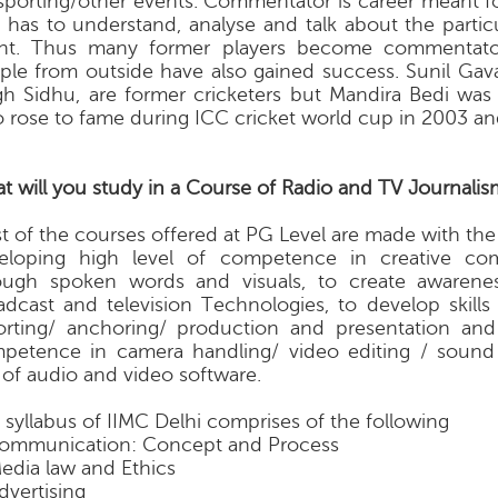
sporting/other events. Commentator is career meant fo
 has to understand, analyse and talk about the particu
nt. Thus many former players become commentato
ple from outside have also gained success. Sunil Gava
gh Sidhu, are former cricketers but Mandira Bedi was 
 rose to fame during ICC cricket world cup in 2003 an
t will you study in a Course of Radio and TV Journalis
t of the courses offered at PG Level are made with the
eloping high level of competence in creative co
ough spoken words and visuals, to create awarenes
adcast and television Technologies, to develop skills
orting/ anchoring/ production and presentation an
petence in camera handling/ video editing / sound
 of audio and video software.
 syllabus of IIMC Delhi comprises of the following
Communication: Concept and Process
Media law and Ethics
Advertising