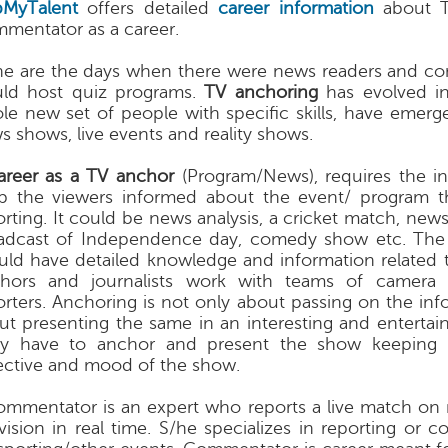
MyTalent
offers detailed
career information
about T
mentator as a career.
e are the days when there were news readers and c
ld host quiz programs.
TV anchoring
has evolved in
le new set of people with specific skills, have emer
s shows, live events and reality shows.
areer as a TV anchor
(Program/News), requires the i
p the viewers informed about the event/ program t
orting. It could be news analysis, a cricket match, news
adcast of Independence day, comedy show etc. The
uld have detailed knowledge and information related 
hors and journalists work with teams of camera
orters. Anchoring is not only about passing on the inf
ut presenting the same in an interesting and entertai
y have to anchor and present the show keeping 
ective and mood of the show.
ommentator is an expert who reports a live match on 
evision in real time. S/he specializes in reporting or