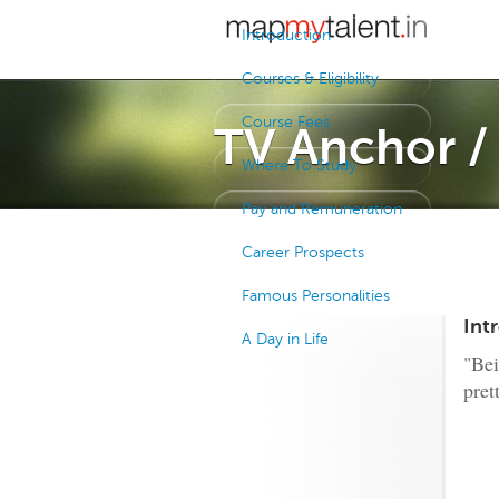
Introduction
Courses & Eligibility
Course Fees
TV Anchor 
Where To Study
Pay and Remuneration
Career Prospects
Famous Personalities
Int
A Day in Life
"Bei
pret