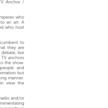
V Anchor /
omperes who
to an art. A
ged who host
ncumbent to
hat they are
 debate, live
 TV anchors
to the show.
 people and
ormation but
ning manner.
in view the
radio and/or
 commentating