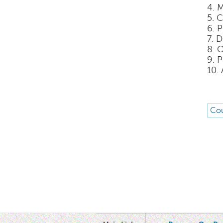
4. 
5. 
6. 
7. 
8. 
9. 
10.
Cou