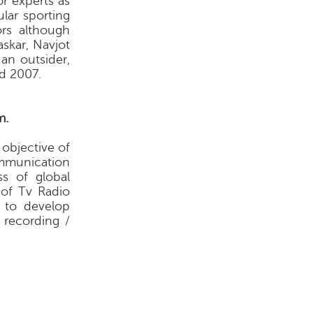
r experts as
lar sporting
rs although
skar, Navjot
an outsider,
d 2007.
m.
 objective of
mmunication
s of global
 of Tv Radio
d to develop
 recording /