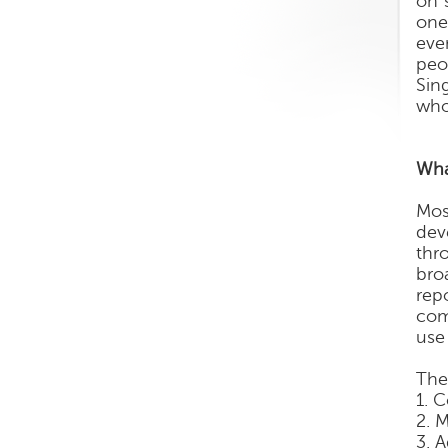
on 
one
eve
peo
Sin
who
Wha
Mos
dev
thr
bro
rep
com
use
The
1. 
2. 
3. 