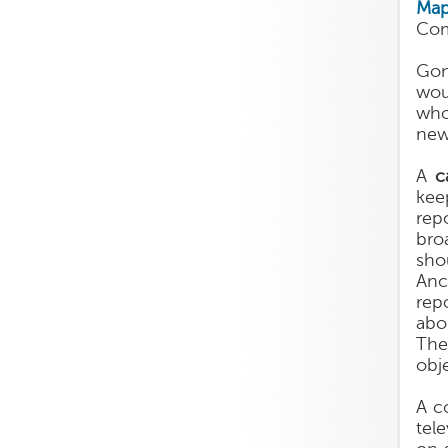
Map
Com
Gon
wou
who
new
A
c
kee
rep
bro
sho
Anc
rep
abo
The
obj
A c
tel