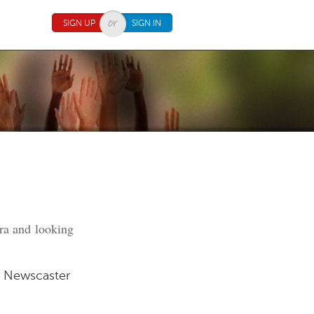
SIGN UP
SIGN IN
era and looking
n Newscaster