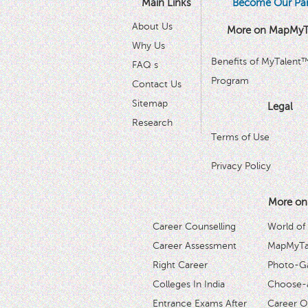
Main Links
Become Our Par
About Us
More on MapMyT
Why Us
Benefits of MyTalent
FAQ s
Program
Contact Us
Sitemap
Legal
Research
Terms of Use
Privacy Policy
More on
Career Counselling
World of
Career Assessment
MapMyTal
Right Career
Photo-Ga
Colleges In India
Choose-
Entrance Exams After
Career O