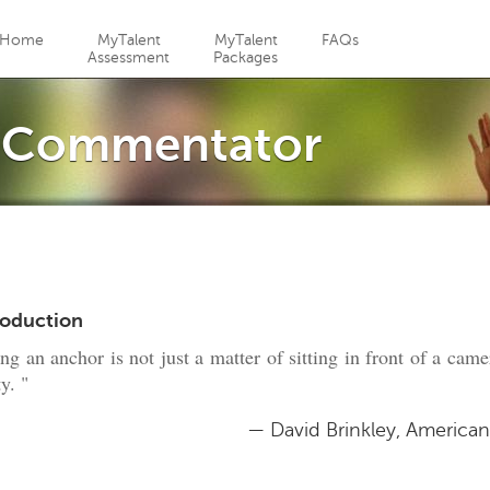
Jump to navigation
Home
MyTalent
MyTalent
FAQs
Assessment
Packages
/ Commentator
roduction
ng an anchor is not just a matter of sitting in front of a cam
ty. "
— David Brinkley, America