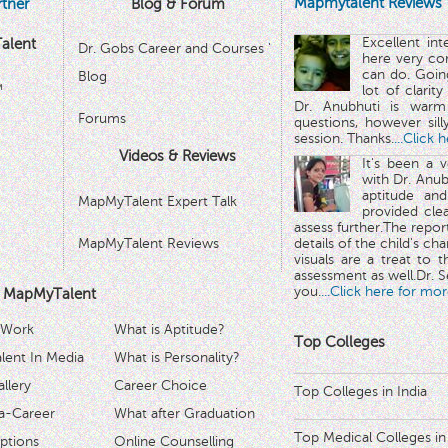
Mapmytalent Reviews
tner
Blog & Forum
Excellent in
alent
Dr. Gobs Career and Courses '
here very co
can do. Goin
Blog
™
lot of clarit
Dr. Anubhuti is warm
Forums
questions, however sill
session. Thanks.
...Click 
Videos & Reviews
It's been a 
with Dr. Anub
aptitude and
MapMyTalent Expert Talk
provided cle
assess further.The repo
MapMyTalent Reviews
details of the child's ch
visuals are a treat to t
assessment as well.Dr. Se
you.
...Click here for mor
 MapMyTalent
 Work
What is Aptitude?
Top Colleges
ent In Media
What is Personality?
llery
Career Choice
Top Colleges in India
a-Career
What after Graduation
Top Medical Colleges in
ptions
Online Counselling