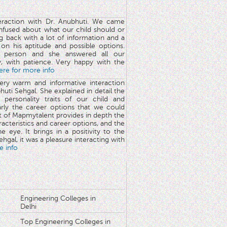
teraction with Dr. Anubhuti. We came
nfused about what our child should or
g back with a lot of information and a
y on his aptitude and possible options.
 person and she answered all our
y, with patience. Very happy with the
here for more info
very warm and informative interaction
huti Sehgal. She explained in detail the
 personality traits of our child and
arly the career options that we could
rt of Mapmytalent provides in depth the
aracteristics and career options, and the
he eye. It brings in a positivity to the
hgal, it was a pleasure interacting with
e info
Engineering Colleges in
Delhi
Top Engineering Colleges in