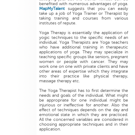
benefited with numerous advantages of yoga.
MapMyTalent
suggests that you can easily
take up a job of Yoga Trainer or Therapist by
taking training and courses from various
institutes of repute.
Yoga Therapy is essentially the application of
yogic techniques to the specific needs of an
individual. Yoga Therapists are Yoga teachers
who have additional training in therapeutic
applications of yoga. They may specialize in
teaching specific groups like seniors, pregnant
women or people with cancer. They may
work one on one with private clients and have
other areas of expertise which they integrate
into their practice like physical therapy,
massage therapy etc.
The Yoga Therapist has to first determine the
needs and goals of the individual. What might
be appropriate for one individual might be
injurious or ineffective for another. Also the
effect of techniques depends on the day and
emotional state in which they are practiced.
All the concerned variables are considered in
choosing appropriate techniques and in their
application.