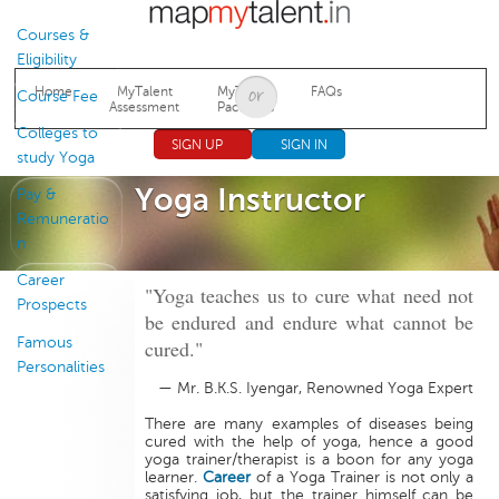
Jump to navigation
Courses &
Eligibility
Home
MyTalent
MyTalent
FAQs
Course Fee
Assessment
Packages
Colleges to
SIGN UP
SIGN IN
study Yoga
Yoga Instructor
Pay &
Remuneratio
n
Career
"Yoga teaches us to cure what need not
Prospects
be endured and endure what cannot be
Famous
cured."
Personalities
— Mr. B.K.S. Iyengar, Renowned Yoga Expert
There are many examples of diseases being
cured with the help of yoga, hence a good
yoga trainer/therapist is a boon for any yoga
learner.
Career
of a Yoga Trainer is not only a
satisfying job, but the trainer himself can be