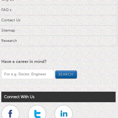
FAQ s
Contact Us
Sitemap
Research
Have a career in mind?
Connect With Us