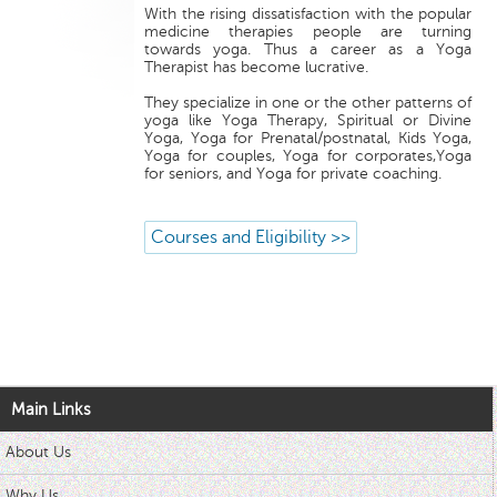
With the rising dissatisfaction with the popular
medicine therapies people are turning
towards yoga. Thus a career as a Yoga
Therapist has become lucrative.
They specialize in one or the other patterns of
yoga like Yoga Therapy, Spiritual or Divine
Yoga, Yoga for Prenatal/postnatal, Kids Yoga,
Yoga for couples, Yoga for corporates,Yoga
for seniors, and Yoga for private coaching.
Courses and Eligibility >>
Main Links
About Us
Why Us