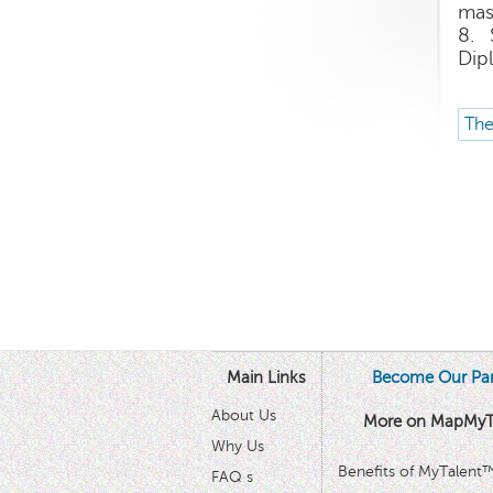
mas
8. 
Dip
The
Main Links
Become Our Par
About Us
More on MapMyT
Why Us
Benefits of MyTalent
FAQ s