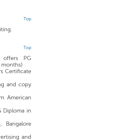
Top
ting.
Top
 offers PG
6 months)
 Certificate
ing and copy
rom American
G Diploma in
, Bangalore
ertising and