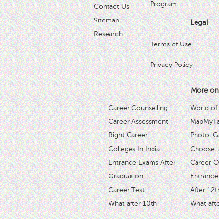
Program
Contact Us
Sitemap
Legal
Research
Terms of Use
Privacy Policy
More on
Career Counselling
World of
Career Assessment
MapMyTal
Right Career
Photo-Ga
Colleges In India
Choose-
Entrance Exams After
Career O
Graduation
Entrance
Career Test
After 12t
What after 10th
What afte