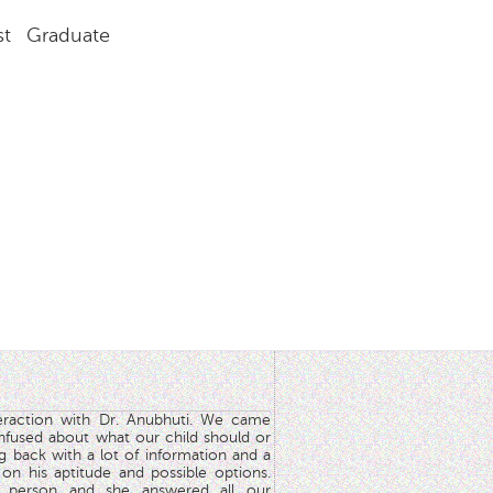
st Graduate
teraction with Dr. Anubhuti. We came
nfused about what our child should or
g back with a lot of information and a
y on his aptitude and possible options.
 person and she answered all our