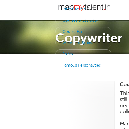
Introduction
Courses & Eligibility
Course Fee
Copywriter
Where To Study
Salary
Famous Personalities
Cour
Thi
stil
nee
col
Man