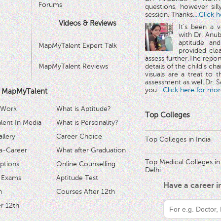
Forums
questions, however sill
session. Thanks.
...Click 
Videos & Reviews
It's been a 
with Dr. Anub
aptitude and
MapMyTalent Expert Talk
provided cle
assess further.The repo
MapMyTalent Reviews
details of the child's ch
visuals are a treat to t
assessment as well.Dr. Se
you.
...Click here for mor
 MapMyTalent
 Work
What is Aptitude?
Top Colleges
ent In Media
What is Personality?
llery
Career Choice
Top Colleges in India
a-Career
What after Graduation
Top Medical Colleges in
ptions
Online Counselling
Delhi
 Exams
Aptitude Test
Have a career 
h
Courses After 12th
r 12th