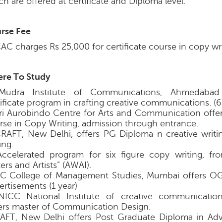
h are offered at certificate and Diploma level.
rse Fee
AC charges Rs 25,000 for certificate course in copy wri
re To Study
Mudra Institute of Communications, Ahmedabad
tificate program in crafting creative communications. (
Sri Aurobindo Centre for Arts and Communication offers
rse in Copy Writing, admission through entrance.
CRAFT, New Delhi, offers PG Diploma n creative writ
ing.
Accelerated program for six figure copy writing, f
ers and Artists” (AWAI).
KC College of Management Studies, Mumbai offers O
ertisements (1 year)
NICC National Institute of creative communication
ers master of Communication Design.
AAFT, New Delhi offers Post Graduate Diploma in Adv