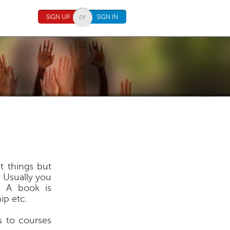
SIGN UP
SIGN IN
t things but
e. Usually you
. A book is
ip etc.
s to courses