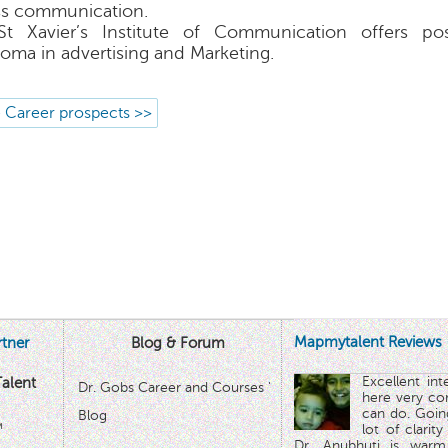
s communication.
St Xavier’s Institute of Communication offers po
loma in advertising and Marketing.
 Career prospects >>
Mapmytalent Reviews
tner
Blog & Forum
Excellent in
alent
Dr. Gobs Career and Courses '
here very co
can do. Goin
Blog
™
lot of clarit
Dr. Anubhuti is warm