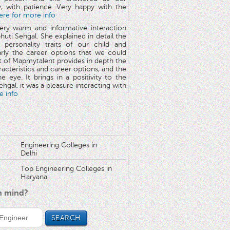
y, with patience. Very happy with the
here for more info
very warm and informative interaction
huti Sehgal. She explained in detail the
 personality traits of our child and
arly the career options that we could
rt of Mapmytalent provides in depth the
aracteristics and career options, and the
he eye. It brings in a positivity to the
hgal, it was a pleasure interacting with
e info
Engineering Colleges in
Delhi
Top Engineering Colleges in
Haryana
in mind?