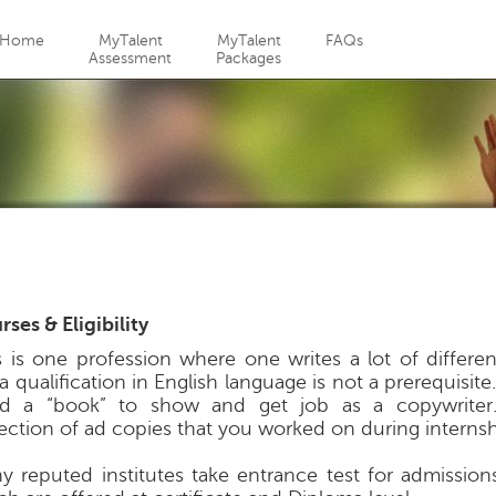
Jump to navigation
Home
MyTalent
MyTalent
FAQs
Assessment
Packages
ses & Eligibility
s is one profession where one writes a lot of differen
l a qualification in English language is not a prerequisit
d a “book” to show and get job as a copywriter
lection of ad copies that you worked on during internsh
y reputed institutes take entrance test for admission