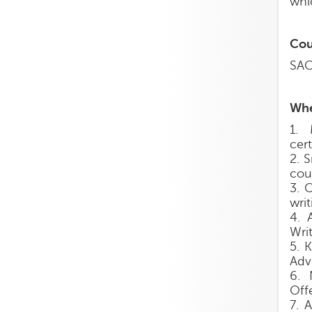
whic
Cou
SAC
Whe
1. 
cer
2. 
cou
3. 
writ
4. 
Writ
5. 
Adv
6. 
Off
7. 