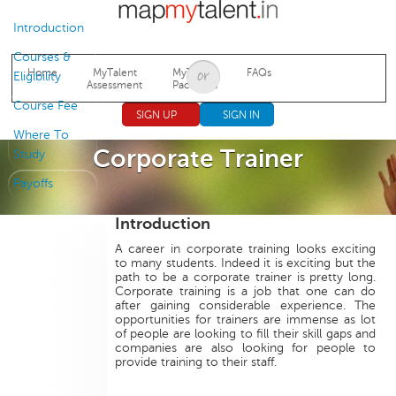
Jump to navigation
Introduction
Courses &
Home
MyTalent
MyTalent
FAQs
Eligibility
Assessment
Packages
Course Fee
SIGN UP
SIGN IN
Where To
Corporate Trainer
Study
Payoffs
Introduction
A career in corporate training looks exciting
to many students. Indeed it is exciting but the
path to be a corporate trainer is pretty long.
Corporate training is a job that one can do
after gaining considerable experience. The
opportunities for trainers are immense as lot
of people are looking to fill their skill gaps and
companies are also looking for people to
provide training to their staff.