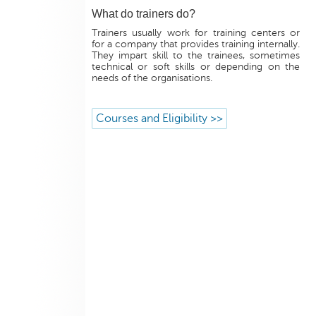
What do trainers do?
Trainers usually work for training centers or
for a company that provides training internally.
They impart skill to the trainees, sometimes
technical or soft skills or depending on the
needs of the organisations.
Courses and Eligibility >>