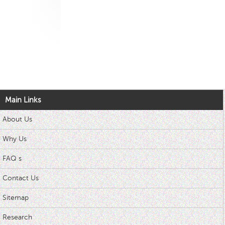
Main Links
About Us
Why Us
FAQ s
Contact Us
Sitemap
Research