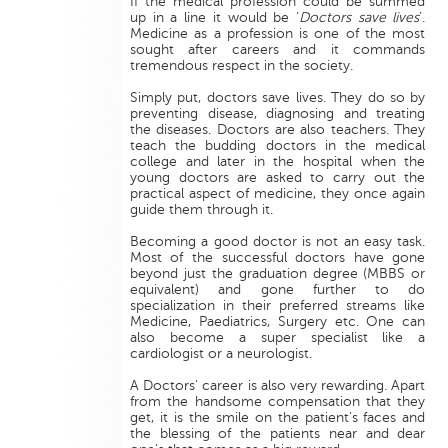
If the medical profession could be summed
up in a line it would be ‘
Doctors save lives
’.
Medicine as a profession is one of the most
sought after careers and it commands
tremendous respect in the society.
Simply put, doctors save lives. They do so by
preventing disease, diagnosing and treating
the diseases. Doctors are also teachers. They
teach the budding doctors in the medical
college and later in the hospital when the
young doctors are asked to carry out the
practical aspect of medicine, they once again
guide them through it.
Becoming a good doctor is not an easy task.
Most of the successful doctors have gone
beyond just the graduation degree (MBBS or
equivalent) and gone further to do
specialization in their preferred streams like
Medicine, Paediatrics, Surgery etc. One can
also become a super specialist like a
cardiologist or a neurologist.
A Doctors' career is also very rewarding. Apart
from the handsome compensation that they
get, it is the smile on the patient’s faces and
the blessing of the patients near and dear