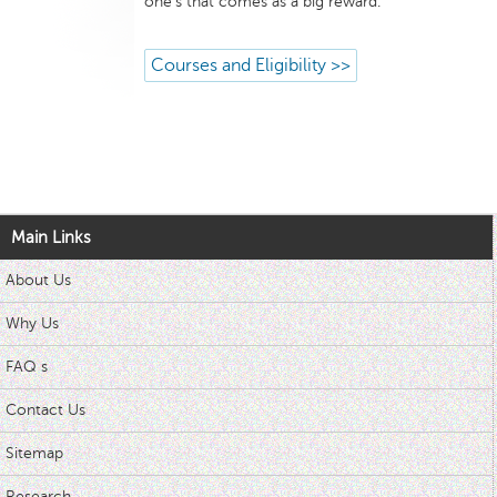
one’s that comes as a big reward.
Courses and Eligibility >>
Main Links
About Us
Why Us
FAQ s
Contact Us
Sitemap
Research