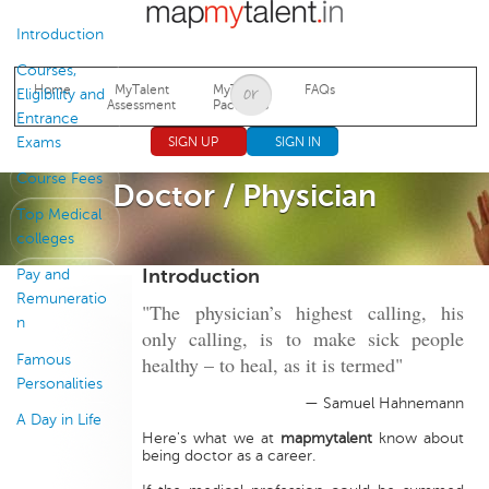
Jump to navigation
Introduction
Courses,
Home
MyTalent
MyTalent
FAQs
Eligibility and
Assessment
Packages
Entrance
Exams
SIGN UP
SIGN IN
Course Fees
Doctor / Physician
Top Medical
colleges
Introduction
Pay and
Remuneratio
"The physician’s highest calling, his
n
only calling, is to make sick people
Famous
healthy – to heal, as it is termed"
Personalities
— Samuel Hahnemann
A Day in Life
Here's what we at
mapmytalent
know about
being doctor as a career.