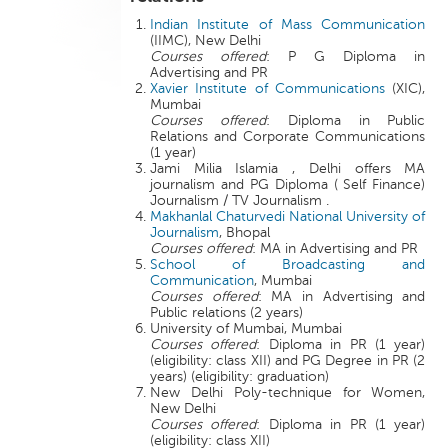
Indian Institute of Mass Communication
(IIMC), New Delhi
Courses offered
: P G Diploma in
Advertising and PR
Xavier Institute of Communications
(XIC),
Mumbai
Courses offered
: Diploma in Public
Relations and Corporate Communications
(1 year)
Jami Milia Islamia , Delhi offers MA
journalism and PG Diploma ( Self Finance)
Journalism / TV Journalism .
Makhanlal Chaturvedi National University of
Journalism
, Bhopal
Courses offered
: MA in Advertising and PR
School of Broadcasting and
Communication
, Mumbai
Courses offered
: MA in Advertising and
Public relations (2 years)
University of Mumbai, Mumbai
Courses offered
: Diploma in PR (1 year)
(eligibility: class XII) and PG Degree in PR (2
years) (eligibility: graduation)
New Delhi Poly-technique for Women,
New Delhi
Courses offered
: Diploma in PR (1 year)
(eligibility: class XII)