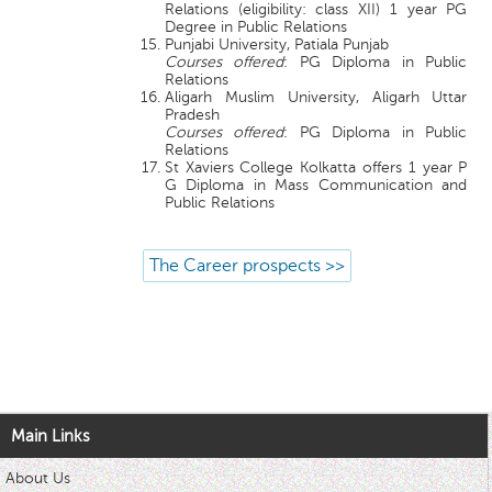
Relations (eligibility: class XII) 1 year PG
Degree in Public Relations
Punjabi University, Patiala Punjab
Courses offered
: PG Diploma in Public
Relations
Aligarh Muslim University, Aligarh Uttar
Pradesh
Courses offered
: PG Diploma in Public
Relations
St Xaviers College Kolkatta offers 1 year P
G Diploma in Mass Communication and
Public Relations
The Career prospects >>
Main Links
About Us