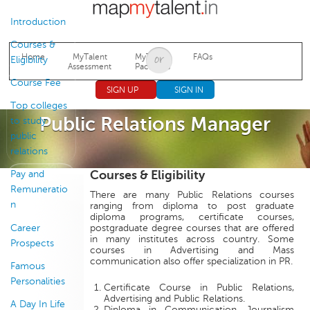
Jump to navigation
Introduction
Courses &
Home
MyTalent
MyTalent
FAQs
Eligibility
Assessment
Packages
Course Fee
SIGN UP
SIGN IN
Top colleges
Public Relations Manager
to study
public
relations
Courses & Eligibility
Pay and
Remuneratio
There are many Public Relations courses
n
ranging from diploma to post graduate
diploma programs, certificate courses,
Career
postgraduate degree courses that are offered
in many institutes across country. Some
Prospects
courses in Advertising and Mass
communication also offer specialization in PR.
Famous
Personalities
Certificate Course in Public Relations,
Advertising and Public Relations.
A Day In Life
Diploma in Communication, Journalism