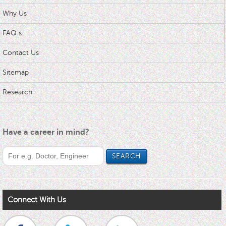
Why Us
FAQ s
Contact Us
Sitemap
Research
Have a career in mind?
Connect With Us