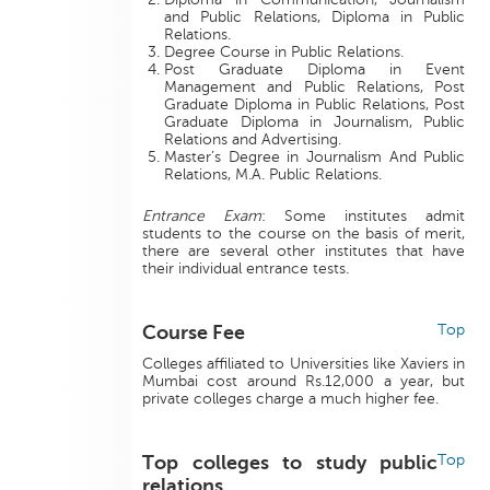
and Public Relations, Diploma in Public
Relations.
Degree Course in Public Relations.
Post Graduate Diploma in Event
Management and Public Relations, Post
Graduate Diploma in Public Relations, Post
Graduate Diploma in Journalism, Public
Relations and Advertising.
Master’s Degree in Journalism And Public
Relations, M.A. Public Relations.
Entrance Exam
: Some institutes admit
students to the course on the basis of merit,
there are several other institutes that have
their individual entrance tests.
Course Fee
Top
Colleges affiliated to Universities like Xaviers in
Mumbai cost around Rs.12,000 a year, but
private colleges charge a much higher fee.
Top colleges to study public
Top
relations