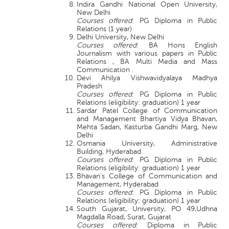
Indira Gandhi National Open University,
New Delhi
Courses offered
: PG Diploma in Public
Relations (1 year)
Delhi University, New Delhi
Courses offered
: BA Hons English
Journalism with various papers in Public
Relations , BA Multi Media and Mass
Communication .
Devi Ahilya Vishwavidyalaya Madhya
Pradesh
Courses offered
: PG Diploma in Public
Relations (eligibility: graduation) 1 year
Sardar Patel College of Communication
and Management Bhartiya Vidya Bhavan,
Mehta Sadan, Kasturba Gandhi Marg, New
Delhi
Osmania University, Administrative
Building, Hyderabad
Courses offered
: PG Diploma in Public
Relations (eligibility: graduation) 1 year
Bhavan's College of Communication and
Management, Hyderabad
Courses offered
: PG Diploma in Public
Relations (eligibility: graduation) 1 year
South Gujarat, University, PO 49,Udhna
Magdalla Road, Surat, Gujarat
Courses offered
: Diploma in Public