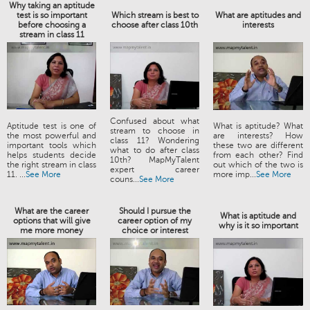
Why taking an aptitude
test is so important
Which stream is best to
What are aptitudes and
before choosing a
choose after class 10th
interests
stream in class 11
Confused about what
Aptitude test is one of
What is aptitude? What
stream to choose in
the most powerful and
are interests? How
class 11? Wondering
important tools which
these two are different
what to do after class
helps students decide
from each other? Find
10th? MapMyTalent
the right stream in class
out which of the two is
expert career
11. ...
See More
more imp...
See More
couns...
See More
What are the career
Should I pursue the
What is aptitude and
options that will give
career option of my
why is it so important
me more money
choice or interest