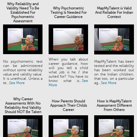
Why Reliability and
Validity Need To Be
Why Psychometric
MapMyTalent is Valid
Established For
Testing Is Needed For
And Reliable For Indian
Psychometric
Career Guidance
Context
Assessment
When you talk about
No psychometric test
MapMyTalent has been
career guidance, how
can be administered
tested and the reliability
will you tell a child
without some reliability
has been worked out
what job is he / she
value and validity value.
on the Indian children,
suited for? You have to
It is unethical. Unless a
that too, on a particular
know what is...
See
te...
See More
ag...
See More
More
Why Career
How Parents Should
How Is MapMyTalent
Assessments With No
Approach Their Childs
Assessment Different
Reliability And Validity
Career
From Others
Should NOT Be Taken