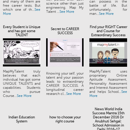
and many of them are
can possess in the
science other than just
free career tests. But
battle of life. But
engineering. Map My
which one of th...
See
unfortunately, for
Talent ...
See More
More
man...
See More
Every Student is Unique
Find your RIGHT Career
Secret to CAREER
and has got some
and Course for
SUCCESS
TALENT
Extraordinary Success
MapMyTalent truly
MapMyTalent uses
Knowing your self, your
believes that each
proprietary Online
talent and your passion
individual has got some
Aptitude Assessment,
leads to extraordinary
UNIQUE TALENTS and
Personality Assessment
CAREER SUCCESS. A
capabilities. Students
and Interest Assessment
longitudinal career
who pursue
and helps School...
See
research cl...
See More
Course...
See More
More
News World India
Success Mantra 15th
Indian Education
how to choose your
December 2016 Dr
System
right course
Anubhuti Sehgal:
School Admission in
Delhi 2016-17