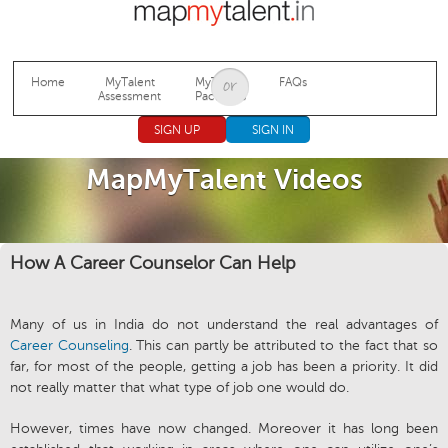
Jump to navigation
Home
MyTalent
MyTalent
FAQs
Assessment
Packages
SIGN UP
SIGN IN
MapMyTalent Videos
How A Career Counselor Can Help
Many of us in India do not understand the real advantages of
Career Counseling
. This can partly be attributed to the fact that so
far, for most of the people, getting a job has been a priority. It did
not really matter that what type of job one would do.
However, times have now changed. Moreover it has long been