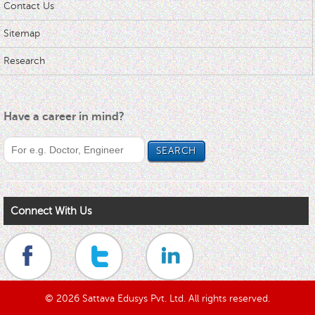
Contact Us
Sitemap
Research
Have a career in mind?
Connect With Us
© 2026 Sattava Edusys Pvt. Ltd. All rights reserved.