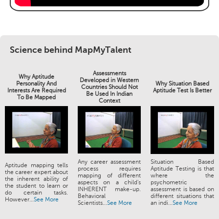
Science behind MapMyTalent
Assessments
Why Aptitude
Developed in Western
Personality And
Why Situation Based
Countries Should Not
Interests Are Required
Aptitude Test Is Better
Be Used In Indian
To Be Mapped
Context
Any career assessment
Situation Based
Aptitude mapping tells
process requires
Aptitude Testing is that
the career expert about
mapping of different
where the
the inherent ability of
aspects on a child's
psychometric
the student to learn or
INHERENT make-up.
assessment is based on
do certain tasks.
Behavioral
different situations that
However...
See More
Scientists...
See More
an indi...
See More