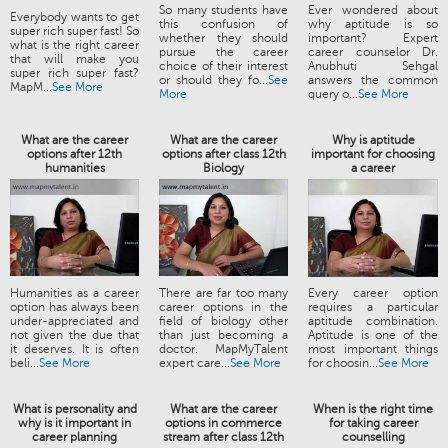
So many students have
Ever wondered about
Everybody wants to get
this confusion of
why aptitude is so
super rich super fast! So
whether they should
important? Expert
what is the right career
pursue the career
career counselor Dr.
that will make you
choice of their interest
Anubhuti Sehgal
super rich super fast?
or should they fo...
See
answers the common
MapM...
See More
More
query o...
See More
What are the career
What are the career
Why is aptitude
options after 12th
options after class 12th
important for choosing
humanities
Biology
a career
Humanities as a career
There are far too many
Every career option
option has always been
career options in the
requires a particular
under-appreciated and
field of biology other
aptitude combination.
not given the due that
than just becoming a
Aptitude is one of the
it deserves. It is often
doctor. MapMyTalent
most important things
beli...
See More
expert care...
See More
for choosin...
See More
What is personality and
What are the career
When is the right time
why is it important in
options in commerce
for taking career
career planning
stream after class 12th
counselling