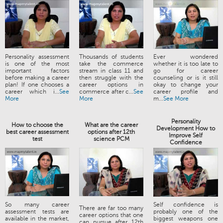
Personality assessment
Thousands of students
Ever wondered
is one of the most
take the commerce
whether it is too late to
important factors
stream in class 11 and
go for career
before making a career
then struggle with the
counseling or is it still
plan! If one chooses a
career options in
okay to change your
career which i...
See
commerce after c...
See
career profile and
More
More
m...
See More
Personality
How to choose the
What are the career
Development How to
best career assessment
options after 12th
Improve Self
test
science PCM
Confidence
So many career
Self confidence is
There are far too many
assessment tests are
probably one of the
career options that one
available in the market,
biggest weapons one
can pursue after 12th