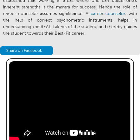
established that working in areas where one can utilize one’s
inherent strengths is the mantra for success. Hence the role of
career counselor assumes significance. A
career counselor
, with
the help of correct psychometric instruments, helps in
understanding the REAL Talents of the student, and thereby guides
the student towards their Best-Fit career.
Share on Facebook