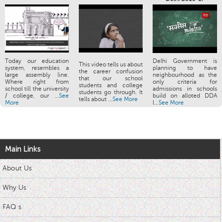
Today our education
Delhi Government is
This video tells us about
system, resembles a
planning to have
the career confusion
large assembly line.
neighbourhood as the
that our school
Where right from
only criteria for
students and college
school till the university
admissions in schools
students go through. It
/ college, our ...
See
build on alloted DDA
tells about ...
See More
More
l...
See More
Main Links
About Us
Why Us
FAQ s