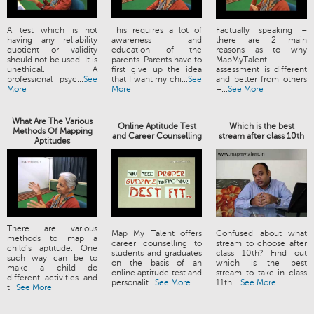
A test which is not
This requires a lot of
Factually speaking –
having any reliability
awareness and
there are 2 main
quotient or validity
education of the
reasons as to why
should not be used. It is
parents. Parents have to
MapMyTalent
unethical. A
first give up the idea
assessment is different
professional psyc...
See
that I want my chi...
See
and better from others
More
More
–...
See More
What Are The Various
Online Aptitude Test
Which is the best
Methods Of Mapping
and Career Counselling
stream after class 10th
Aptitudes
There are various
Map My Talent offers
Confused about what
methods to map a
career counselling to
stream to choose after
child’s aptitude. One
students and graduates
class 10th? Find out
such way can be to
on the basis of an
which is the best
make a child do
online aptitude test and
stream to take in class
different activities and
personalit...
See More
11th....
See More
t...
See More