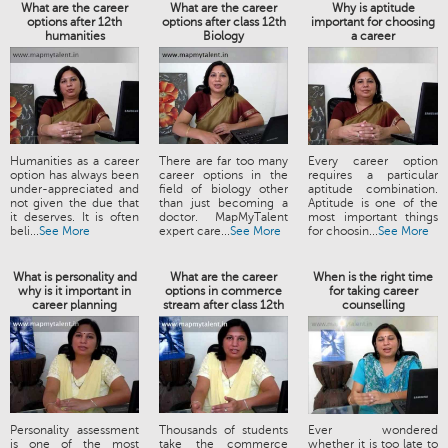
What are the career
What are the career
Why is aptitude
options after 12th
options after class 12th
important for choosing
humanities
Biology
a career
Humanities as a career
There are far too many
Every career option
option has always been
career options in the
requires a particular
under-appreciated and
field of biology other
aptitude combination.
not given the due that
than just becoming a
Aptitude is one of the
it deserves. It is often
doctor. MapMyTalent
most important things
beli...
See More
expert care...
See More
for choosin...
See More
What is personality and
What are the career
When is the right time
why is it important in
options in commerce
for taking career
career planning
stream after class 12th
counselling
Personality assessment
Thousands of students
Ever wondered
is one of the most
take the commerce
whether it is too late to