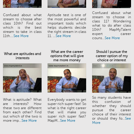
Confused about what
Confused about what
Aptitude test is one of
stream to choose in
stream to choose after
the most powerful and
class 11? Wondering
class 10th? Find out
important tools which
what to do after class
which is the best
helps students decide
10th? MapMyTalent
stream to take in class
the right stream in class
expert career
11th....
See More
11. ...
See More
couns...
See More
What are the career
Should I pursue the
What are aptitudes and
options that will give
career option of my
interests
me more money
choice or interest
So many students have
What is aptitude? What
Everybody wants to get
this confusion of
are interests? How
super rich super fast! So
whether they should
these two are different
what is the right career
pursue the career
from each other? Find
that will make you
choice of their interest
out which of the two is
super rich super fast?
or should they fo...
See
more imp...
See More
MapM...
See More
More