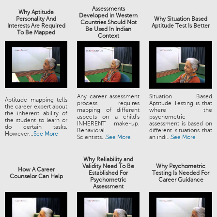
Assessments
Why Aptitude
Developed in Western
Personality And
Why Situation Based
Countries Should Not
Interests Are Required
Aptitude Test Is Better
Be Used In Indian
To Be Mapped
Context
Any career assessment
Situation Based
Aptitude mapping tells
process requires
Aptitude Testing is that
the career expert about
mapping of different
where the
the inherent ability of
aspects on a child's
psychometric
the student to learn or
INHERENT make-up.
assessment is based on
do certain tasks.
Behavioral
different situations that
However...
See More
Scientists...
See More
an indi...
See More
Why Reliability and
Validity Need To Be
Why Psychometric
How A Career
Established For
Testing Is Needed For
Counselor Can Help
Psychometric
Career Guidance
Assessment