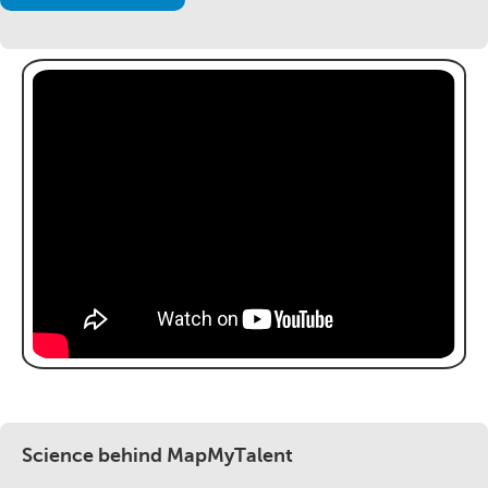
Science behind MapMyTalent