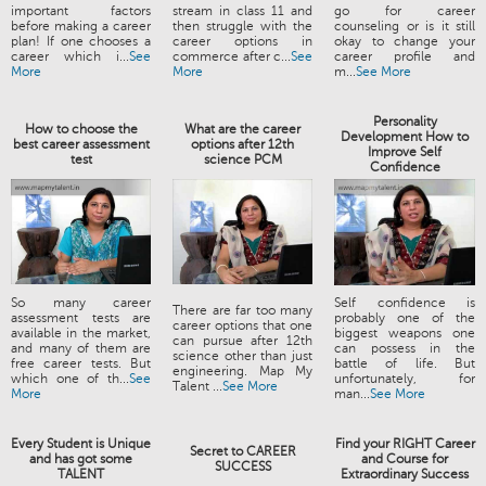
important factors
stream in class 11 and
go for career
before making a career
then struggle with the
counseling or is it still
plan! If one chooses a
career options in
okay to change your
career which i...
See
commerce after c...
See
career profile and
More
More
m...
See More
Personality
How to choose the
What are the career
Development How to
best career assessment
options after 12th
Improve Self
test
science PCM
Confidence
So many career
Self confidence is
There are far too many
assessment tests are
probably one of the
career options that one
available in the market,
biggest weapons one
can pursue after 12th
and many of them are
can possess in the
science other than just
free career tests. But
battle of life. But
engineering. Map My
which one of th...
See
unfortunately, for
Talent ...
See More
More
man...
See More
Every Student is Unique
Find your RIGHT Career
Secret to CAREER
and has got some
and Course for
SUCCESS
TALENT
Extraordinary Success