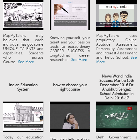
MapMyTalent truly
MapMyTalent uses
Knowing your self, your
believes that each
proprietary Online
talent and your passion
individual has got some
Aptitude Assessment,
leads to extraordinary
UNIQUE TALENTS and
Personality Assessment
CAREER SUCCESS. A
capabilities. Students
and Interest Assessment
longitudinal career
who pursue
and helps School...
See
research cl...
See More
Course...
See More
More
News World India
Success Mantra 15th
Indian Education
how to choose your
December 2016 Dr
System
right course
Anubhuti Sehgal:
School Admission in
Delhi 2016-17
Today our education
Delhi Government is
This video tells us about