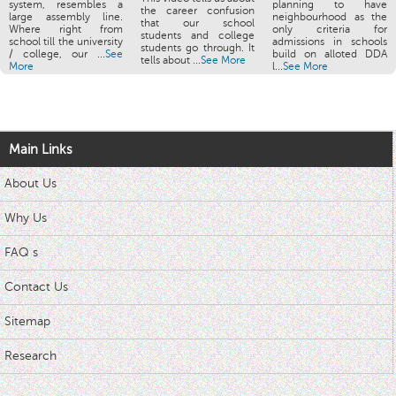
system, resembles a
planning to have
the career confusion
large assembly line.
neighbourhood as the
that our school
Where right from
only criteria for
students and college
school till the university
admissions in schools
students go through. It
/ college, our ...
See
build on alloted DDA
tells about ...
See More
More
l...
See More
Main Links
About Us
Why Us
FAQ s
Contact Us
Sitemap
Research