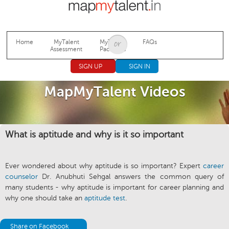
Jump to navigation
Home
MyTalent
MyTalent
FAQs
Assessment
Packages
SIGN UP
SIGN IN
MapMyTalent Videos
What is aptitude and why is it so important
Ever wondered about why aptitude is so important? Expert
career
counselor
Dr. Anubhuti Sehgal answers the common query of
many students - why aptitude is important for career planning and
why one should take an
aptitude test
.
Share on Facebook