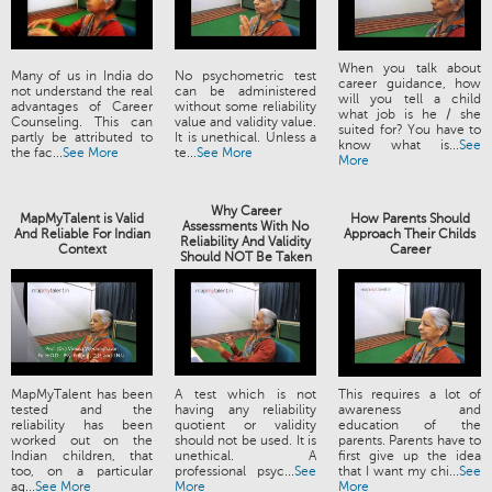
When you talk about
Many of us in India do
No psychometric test
career guidance, how
not understand the real
can be administered
will you tell a child
advantages of Career
without some reliability
what job is he / she
Counseling. This can
value and validity value.
suited for? You have to
partly be attributed to
It is unethical. Unless a
know what is...
See
the fac...
See More
te...
See More
More
Why Career
MapMyTalent is Valid
How Parents Should
Assessments With No
And Reliable For Indian
Approach Their Childs
Reliability And Validity
Context
Career
Should NOT Be Taken
MapMyTalent has been
A test which is not
This requires a lot of
tested and the
having any reliability
awareness and
reliability has been
quotient or validity
education of the
worked out on the
should not be used. It is
parents. Parents have to
Indian children, that
unethical. A
first give up the idea
too, on a particular
professional psyc...
See
that I want my chi...
See
ag...
See More
More
More