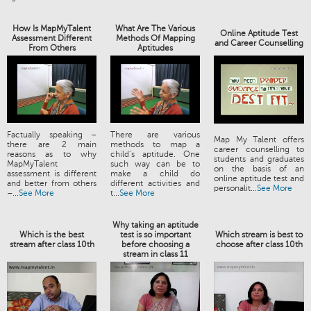
How Is MapMyTalent
What Are The Various
Online Aptitude Test
Assessment Different
Methods Of Mapping
and Career Counselling
From Others
Aptitudes
Factually speaking –
There are various
Map My Talent offers
there are 2 main
methods to map a
career counselling to
reasons as to why
child’s aptitude. One
students and graduates
MapMyTalent
such way can be to
on the basis of an
assessment is different
make a child do
online aptitude test and
and better from others
different activities and
personalit...
See More
–...
See More
t...
See More
Why taking an aptitude
Which is the best
test is so important
Which stream is best to
stream after class 10th
before choosing a
choose after class 10th
stream in class 11