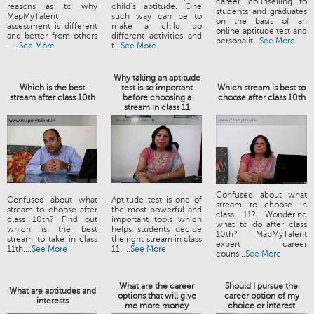
career counselling to
reasons as to why
child’s aptitude. One
students and graduates
MapMyTalent
such way can be to
on the basis of an
assessment is different
make a child do
online aptitude test and
and better from others
different activities and
personalit...
See More
–...
See More
t...
See More
Why taking an aptitude
Which is the best
test is so important
Which stream is best to
stream after class 10th
before choosing a
choose after class 10th
stream in class 11
Confused about what
Confused about what
Aptitude test is one of
stream to choose in
stream to choose after
the most powerful and
class 11? Wondering
class 10th? Find out
important tools which
what to do after class
which is the best
helps students decide
10th? MapMyTalent
stream to take in class
the right stream in class
expert career
11th....
See More
11. ...
See More
couns...
See More
What are the career
Should I pursue the
What are aptitudes and
options that will give
career option of my
interests
me more money
choice or interest