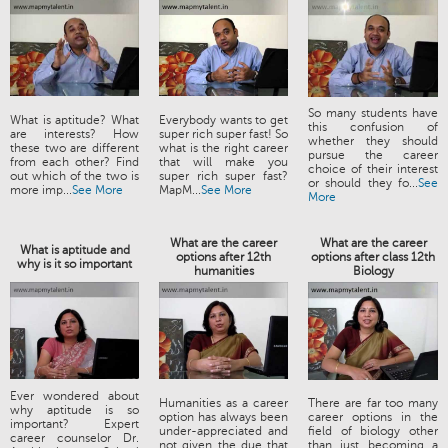
So many students have
What is aptitude? What
Everybody wants to get
this confusion of
are interests? How
super rich super fast! So
whether they should
these two are different
what is the right career
pursue the career
from each other? Find
that will make you
choice of their interest
out which of the two is
super rich super fast?
or should they fo...
See
more imp...
See More
MapM...
See More
More
What are the career
What are the career
What is aptitude and
options after 12th
options after class 12th
why is it so important
humanities
Biology
Ever wondered about
Humanities as a career
There are far too many
why aptitude is so
option has always been
career options in the
important? Expert
under-appreciated and
field of biology other
career counselor Dr.
not given the due that
than just becoming a