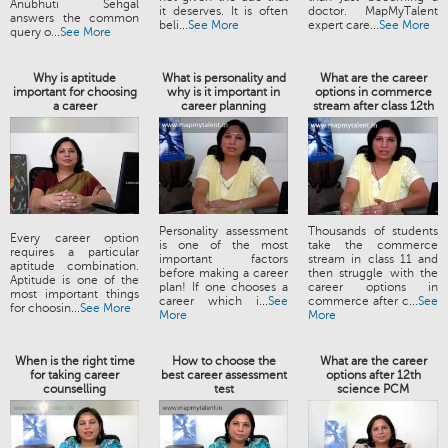
Anubhuti Sehgal
it deserves. It is often
doctor. MapMyTalent
answers the common
beli...
See More
expert care...
See More
query o...
See More
Why is aptitude
What is personality and
What are the career
important for choosing
why is it important in
options in commerce
a career
career planning
stream after class 12th
Personality assessment
Thousands of students
Every career option
is one of the most
take the commerce
requires a particular
important factors
stream in class 11 and
aptitude combination.
before making a career
then struggle with the
Aptitude is one of the
plan! If one chooses a
career options in
most important things
career which i...
See
commerce after c...
See
for choosin...
See More
More
More
When is the right time
How to choose the
What are the career
for taking career
best career assessment
options after 12th
counselling
test
science PCM