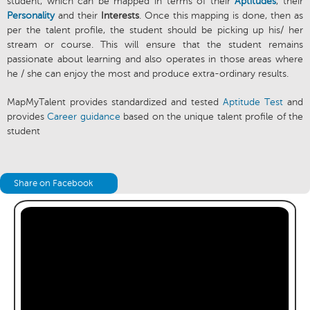
student, which can be mapped in terms of their
Aptitudes
, their
Personality
and their
Interests
. Once this mapping is done, then as
per the talent profile, the student should be picking up his/ her
stream or course. This will ensure that the student remains
passionate about learning and also operates in those areas where
he / she can enjoy the most and produce extra-ordinary results.
MapMyTalent provides standardized and tested
Aptitude Test
and
provides
Career guidance
based on the unique talent profile of the
student
Share on Facebook