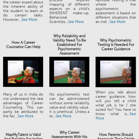
process requires
Aptitude Testing is that
the career expert about
mapping of different
where the
the inherent ability of
aspects on a child's
psychometric
the student to learn or
INHERENT make-up.
assessment is based on
do certain tasks.
Behavioral
different situations that
However...
See More
Scientists...
See More
an indi...
See More
Why Reliability and
Validity Need To Be
Why Psychometric
How A Career
Established For
Testing Is Needed For
Counselor Can Help
Psychometric
Career Guidance
Assessment
When you talk about
Many of us in India do
No psychometric test
career guidance, how
not understand the real
can be administered
will you tell a child
advantages of Career
without some reliability
what job is he / she
Counseling. This can
value and validity value.
suited for? You have to
partly be attributed to
It is unethical. Unless a
know what is...
See
the fac...
See More
te...
See More
More
Why Career
MapMyTalent is Valid
How Parents Should
Assessments With No