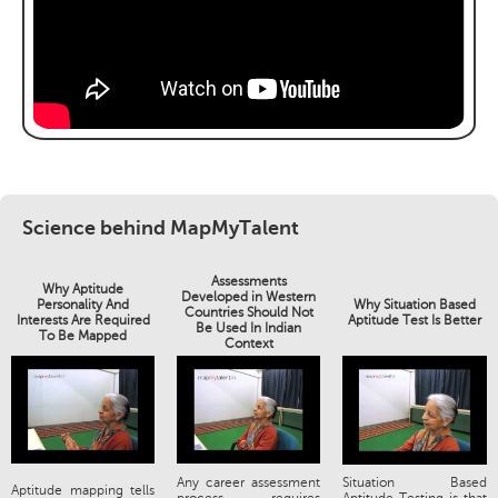
Science behind MapMyTalent
Assessments
Why Aptitude
Developed in Western
Personality And
Why Situation Based
Countries Should Not
Interests Are Required
Aptitude Test Is Better
Be Used In Indian
To Be Mapped
Context
Any career assessment
Situation Based
Aptitude mapping tells