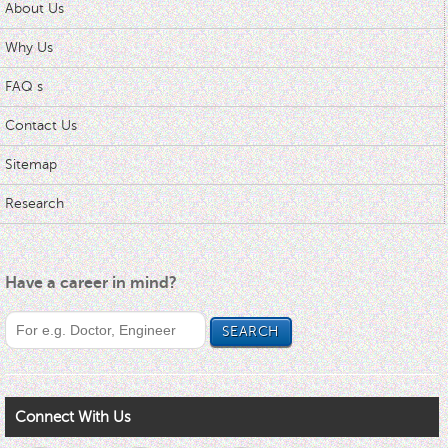
About Us
Why Us
FAQ s
Contact Us
Sitemap
Research
Have a career in mind?
Connect With Us