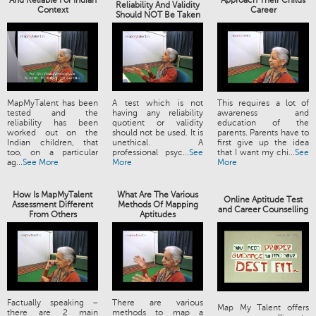
And Reliable For Indian
Approach Their Childs
Reliability And Validity
Context
Career
Should NOT Be Taken
MapMyTalent has been
A test which is not
This requires a lot of
tested and the
having any reliability
awareness and
reliability has been
quotient or validity
education of the
worked out on the
should not be used. It is
parents. Parents have to
Indian children, that
unethical. A
first give up the idea
too, on a particular
professional psyc...
See
that I want my chi...
See
ag...
See More
More
More
How Is MapMyTalent
What Are The Various
Online Aptitude Test
Assessment Different
Methods Of Mapping
and Career Counselling
From Others
Aptitudes
Factually speaking –
There are various
Map My Talent offers
there are 2 main
methods to map a