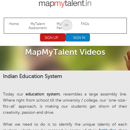
Jump to navigation
Home
MyTalent
MyTalent
FAQs
Assessment
Packages
SIGN UP
SIGN IN
MapMyTalent Videos
Indian Education System
Today our
education system
, resembles a large assembly line.
Where right from school till the university / college, our “one-size-
fits-all” approach, is making our students get shorn of their
creativity, passion and drive.
What we need to do is to identify the unique talents of each