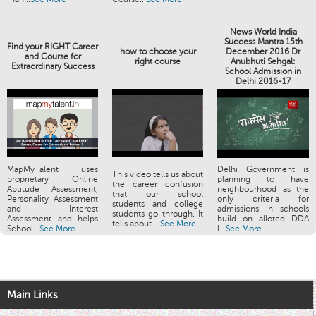
News World India
Success Mantra 15th
Find your RIGHT Career
how to choose your
December 2016 Dr
and Course for
right course
Anubhuti Sehgal:
Extraordinary Success
School Admission in
Delhi 2016-17
MapMyTalent uses
Delhi Government is
This video tells us about
proprietary Online
planning to have
the career confusion
Aptitude Assessment,
neighbourhood as the
that our school
Personality Assessment
only criteria for
students and college
and Interest
admissions in schools
students go through. It
Assessment and helps
build on alloted DDA
tells about ...
See More
School...
See More
l...
See More
Main Links