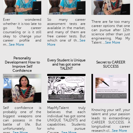
Ever wondered
So many career
There are far too many
whether it is too late to
assessment tests are
career options that one
go for career
available in the market,
can pursue after 12th
counseling or is it still
and many of them are
science other than just
okay to change your
free career tests. But
engineering. Map My
career profile and
which one of th...
See
Talent ...
See More
m...
See More
More
Personality
Every Student is Unique
Development How to
Secret to CAREER
and has got some
Improve Self
SUCCESS
TALENT
Confidence
Self confidence is
MapMyTalent truly
Knowing your self, your
probably one of the
believes that each
talent and your passion
biggest weapons one
individual has got some
leads to extraordinary
can possess in the
UNIQUE TALENTS and
CAREER SUCCESS. A
battle of life. But
capabilities. Students
longitudinal career
unfortunately, for
who pursue
research cl...
See More
man...
See More
Course...
See More