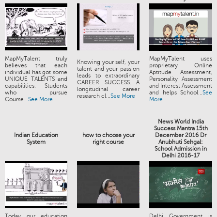
MapMyTalent truly
MapMyTalent uses
Knowing your self, your
believes that each
proprietary Online
talent and your passion
individual has got some
Aptitude Assessment,
leads to extraordinary
UNIQUE TALENTS and
Personality Assessment
CAREER SUCCESS. A
capabilities. Students
and Interest Assessment
longitudinal career
who pursue
and helps School...
See
research cl...
See More
Course...
See More
More
News World India
Success Mantra 15th
Indian Education
how to choose your
December 2016 Dr
System
right course
Anubhuti Sehgal:
School Admission in
Delhi 2016-17
Today our education
Delhi Government is