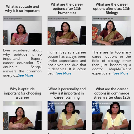
What are the career
What are the career
What is aptitude and
options after 12th
options after class 12th
why is it so important
humanities
Biology
Ever wondered about
Humanities as a career
There are far too many
why aptitude is so
option has always been
career options in the
important? Expert
under-appreciated and
field of biology other
career counselor Dr.
not given the due that
than just becoming a
Anubhuti Sehgal
it deserves. It is often
doctor. MapMyTalent
answers the common
beli...
See More
expert care...
See More
query o...
See More
Why is aptitude
What is personality and
What are the career
important for choosing
why is it important in
options in commerce
a career
career planning
stream after class 12th