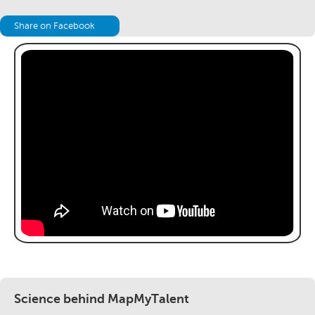
Share on Facebook
Science behind MapMyTalent