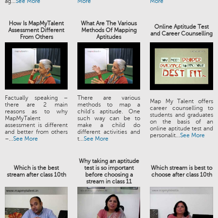
ag...
See More
More
More
How Is MapMyTalent
What Are The Various
Online Aptitude Test
Assessment Different
Methods Of Mapping
and Career Counselling
From Others
Aptitudes
Factually speaking –
There are various
Map My Talent offers
there are 2 main
methods to map a
career counselling to
reasons as to why
child’s aptitude. One
students and graduates
MapMyTalent
such way can be to
on the basis of an
assessment is different
make a child do
online aptitude test and
and better from others
different activities and
personalit...
See More
–...
See More
t...
See More
Why taking an aptitude
Which is the best
test is so important
Which stream is best to
stream after class 10th
before choosing a
choose after class 10th
stream in class 11