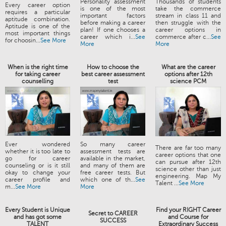
Personality assessment
Thousands of students
Every career option
is one of the most
take the commerce
requires a particular
important factors
stream in class 11 and
aptitude combination.
before making a career
then struggle with the
Aptitude is one of the
plan! If one chooses a
career options in
most important things
career which i...
See
commerce after c...
See
for choosin...
See More
More
More
When is the right time
How to choose the
What are the career
for taking career
best career assessment
options after 12th
counselling
test
science PCM
Ever wondered
So many career
There are far too many
whether it is too late to
assessment tests are
career options that one
go for career
available in the market,
can pursue after 12th
counseling or is it still
and many of them are
science other than just
okay to change your
free career tests. But
engineering. Map My
career profile and
which one of th...
See
Talent ...
See More
m...
See More
More
Every Student is Unique
Find your RIGHT Career
Secret to CAREER
and has got some
and Course for
SUCCESS
TALENT
Extraordinary Success