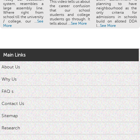
This video tells us about
system, resembles a
planning to have
the career confusion
large assembly line.
neighbourhood as the
that our school
Where right from
only criteria for
students and college
school till the university
admissions in schools
students go through. It
/ college, our ...
See
build on alloted DDA
tells about ...
See More
More
l...
See More
Main Links
About Us
Why Us
FAQ s
Contact Us
Sitemap
Research