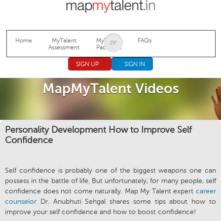
Jump to navigation
Home
MyTalent
MyTalent
FAQs
Assessment
Packages
SIGN UP
SIGN IN
MapMyTalent Videos
Personality Development How to Improve Self
Confidence
Self confidence is probably one of the biggest weapons one can
possess in the battle of life. But unfortunately, for many people, self
confidence does not come naturally. Map My Talent expert
career
counselor
Dr. Anubhuti Sehgal shares some tips about how to
improve your self confidence and how to boost confidence!