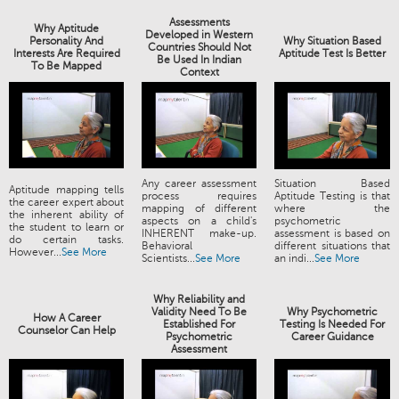
Assessments
Why Aptitude
Developed in Western
Personality And
Why Situation Based
Countries Should Not
Interests Are Required
Aptitude Test Is Better
Be Used In Indian
To Be Mapped
Context
Any career assessment
Situation Based
Aptitude mapping tells
process requires
Aptitude Testing is that
the career expert about
mapping of different
where the
the inherent ability of
aspects on a child's
psychometric
the student to learn or
INHERENT make-up.
assessment is based on
do certain tasks.
Behavioral
different situations that
However...
See More
Scientists...
See More
an indi...
See More
Why Reliability and
Validity Need To Be
Why Psychometric
How A Career
Established For
Testing Is Needed For
Counselor Can Help
Psychometric
Career Guidance
Assessment