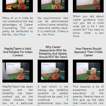
When you talk about
Many of us in India do
No psychometric test
career guidance, how
not understand the real
can be administered
will you tell a child
advantages of Career
without some reliability
what job is he / she
Counseling. This can
value and validity value.
suited for? You have to
partly be attributed to
It is unethical. Unless a
know what is...
See
the fac...
See More
te...
See More
More
Why Career
MapMyTalent is Valid
How Parents Should
Assessments With No
And Reliable For Indian
Approach Their Childs
Reliability And Validity
Context
Career
Should NOT Be Taken
MapMyTalent has been
A test which is not
This requires a lot of
tested and the
having any reliability
awareness and
reliability has been
quotient or validity
education of the
worked out on the
should not be used. It is
parents. Parents have to
Indian children, that
unethical. A
first give up the idea
too, on a particular
professional psyc...
See
that I want my chi...
See