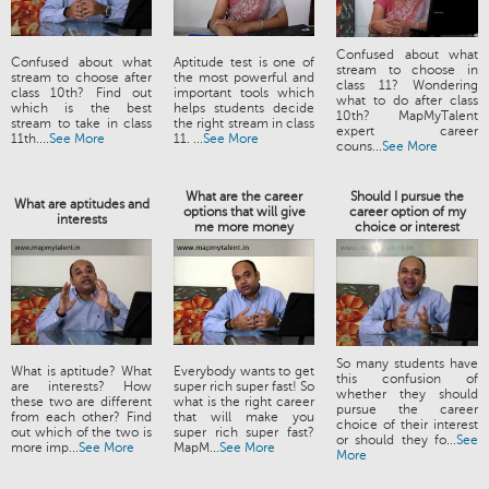
Confused about what
Confused about what
Aptitude test is one of
stream to choose in
stream to choose after
the most powerful and
class 11? Wondering
class 10th? Find out
important tools which
what to do after class
which is the best
helps students decide
10th? MapMyTalent
stream to take in class
the right stream in class
expert career
11th....
See More
11. ...
See More
couns...
See More
What are the career
Should I pursue the
What are aptitudes and
options that will give
career option of my
interests
me more money
choice or interest
So many students have
What is aptitude? What
Everybody wants to get
this confusion of
are interests? How
super rich super fast! So
whether they should
these two are different
what is the right career
pursue the career
from each other? Find
that will make you
choice of their interest
out which of the two is
super rich super fast?
or should they fo...
See
more imp...
See More
MapM...
See More
More