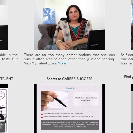
able in the
There are far too many career options that one can
Self co
tests. But
pursue after 12th science other than just engineering.
one can
Map My Talent ...
See More
for man.
Find 
e TALENT
Secret to CAREER SUCCESS