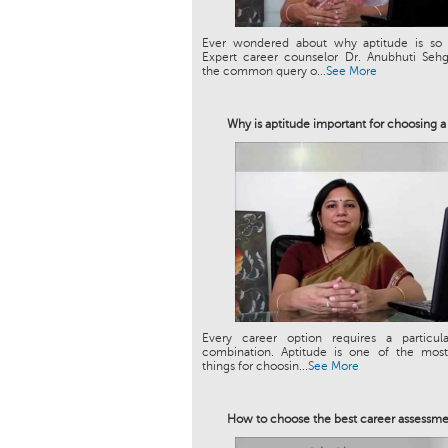
Ever wondered about why aptitude is so 
Expert career counselor Dr. Anubhuti Sehg
the common query o...
See More
Why is aptitude important for choosing a
Every career option requires a particula
combination. Aptitude is one of the most
things for choosin...
See More
How to choose the best career assessme