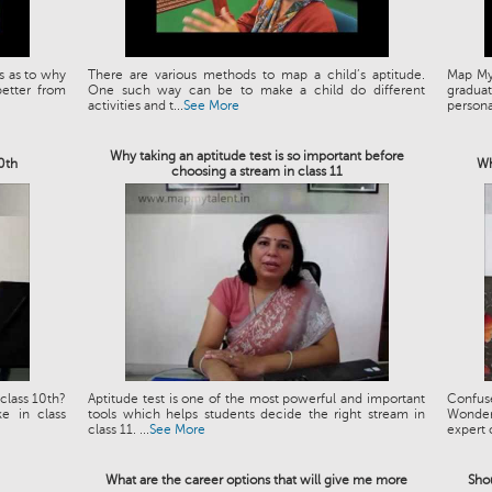
s as to why
There are various methods to map a child’s aptitude.
Map My 
etter from
One such way can be to make a child do different
graduat
activities and t...
See More
personal
Why taking an aptitude test is so important before
10th
Wh
choosing a stream in class 11
class 10th?
Aptitude test is one of the most powerful and important
Confus
e in class
tools which helps students decide the right stream in
Wonder
class 11. ...
See More
expert 
What are the career options that will give me more
Shou