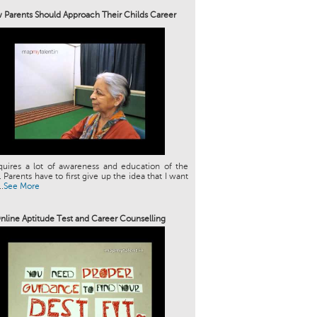
Parents Should Approach Their Childs Career
quires a lot of awareness and education of the
. Parents have to first give up the idea that I want
.
See More
nline Aptitude Test and Career Counselling