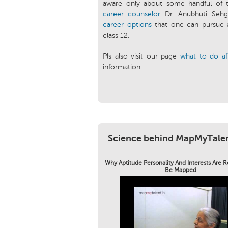
aware only about some handful of 
career counselor
Dr. Anubhuti Sehga
career options
that one can pursue 
class 12.
Pls also visit our page
what to do af
information.
Science behind MapMyTale
Why Aptitude Personality And Interests Are 
Be Mapped