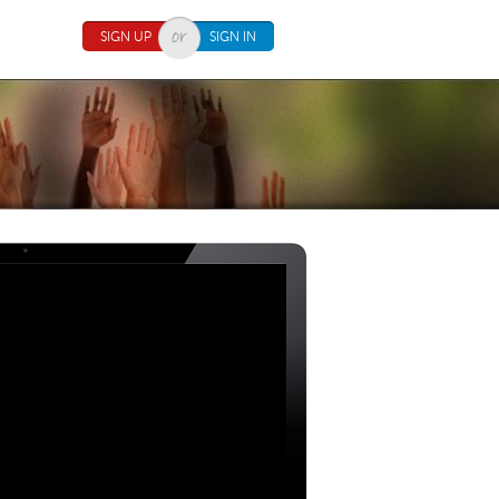
SIGN UP
SIGN IN