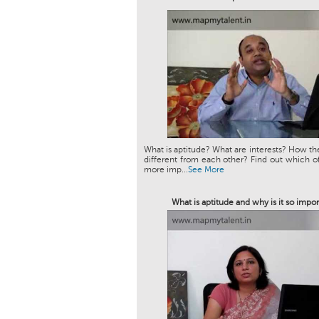
What is aptitude? What are interests? How th
different from each other? Find out which of
more imp...
See More
What is aptitude and why is it so impor