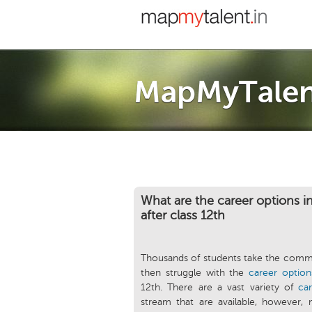
MapMyTalen
What are the career options 
after class 12th
Thousands of students take the comme
then struggle with the
career option
12th. There are a vast variety of
ca
stream that are available, however, 