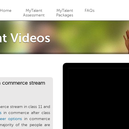
Jump to navigation
Home
MyTalent
MyTalent
FAQs
Assessment
Packages
t Videos
in commerce stream
rce stream in class 11 and
s
in commerce after class
reer options
in commerce
majority of the people are