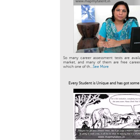
So many career assessment tests are avail
market, and many of them are free career 
which one of th...
See More
Every Student is Unique and has got som