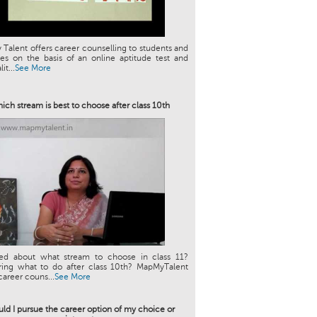
Talent offers career counselling to students and
es on the basis of an online aptitude test and
it...
See More
ich stream is best to choose after class 10th
ed about what stream to choose in class 11?
ing what to do after class 10th? MapMyTalent
career couns...
See More
ld I pursue the career option of my choice or