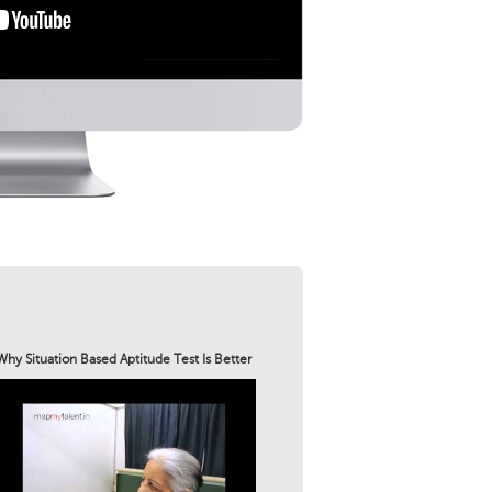
Why Situation Based Aptitude Test Is Better