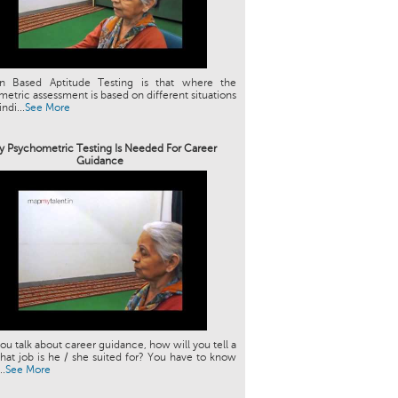
ion Based Aptitude Testing is that where the
etric assessment is based on different situations
indi...
See More
 Psychometric Testing Is Needed For Career
Guidance
u talk about career guidance, how will you tell a
hat job is he / she suited for? You have to know
..
See More