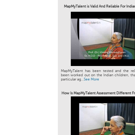
MapMyTalent is Valid And Reliable For Indi
MapMyTalent has been tested and the relia
been worked out on the Indian children, tha
particular ag...
See More
How Is MapMyTalent Assessment Different F