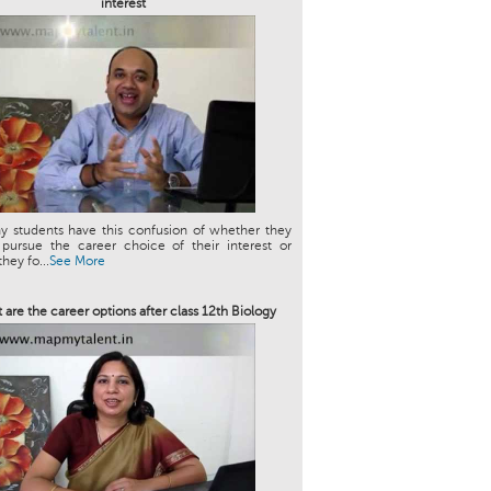
interest
y students have this confusion of whether they
 pursue the career choice of their interest or
hey fo...
See More
 are the career options after class 12th Biology