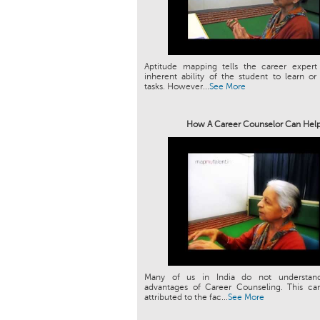
Aptitude mapping tells the career expert
inherent ability of the student to learn or
tasks. However...
See More
How A Career Counselor Can Hel
Many of us in India do not understan
advantages of Career Counseling. This can
attributed to the fac...
See More