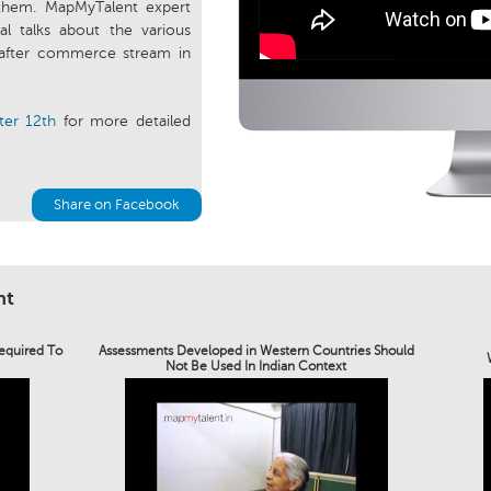
them. MapMyTalent expert
l talks about the various
after commerce stream in
ter 12th
for more detailed
Share on Facebook
nt
Required To
Assessments Developed in Western Countries Should
Not Be Used In Indian Context