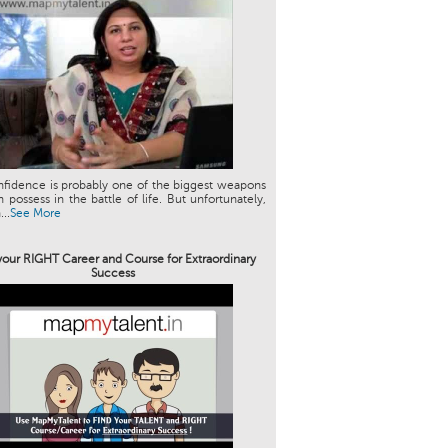
nfidence is probably one of the biggest weapons
 possess in the battle of life. But unfortunately,
..
See More
your RIGHT Career and Course for Extraordinary
Success