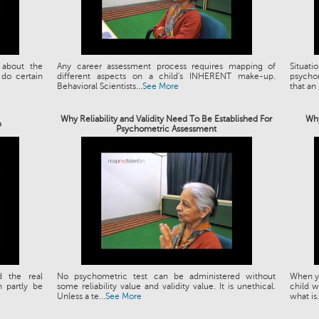
 about the
Any career assessment process requires mapping of
Situat
 do certain
different aspects on a child's INHERENT make-up.
psychom
Behavioral Scientists...
See More
that an 
Why Reliability and Validity Need To Be Established For
Why
p
Psychometric Assessment
d the real
No psychometric test can be administered without
When yo
 partly be
some reliability value and validity value. It is unethical.
child w
Unless a te...
See More
what is.