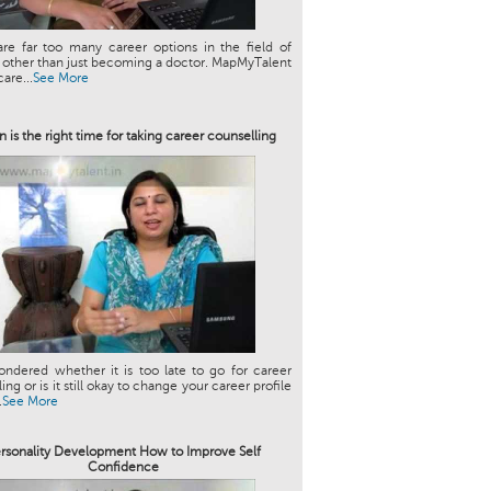
re far too many career options in the field of
 other than just becoming a doctor. MapMyTalent
are...
See More
 is the right time for taking career counselling
ndered whether it is too late to go for career
ng or is it still okay to change your career profile
.
See More
rsonality Development How to Improve Self
Confidence