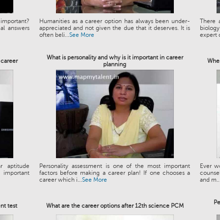
important?
Humanities as a career option has always been under-
There a
al answers
appreciated and not given the due that it deserves. It is
biology
often beli...
See More
expert c
What is personality and why is it important in career
 career
When
planning
r aptitude
Personality assessment is one of the most important
Ever wo
 important
factors before making a career plan! If one chooses a
counseli
career which i...
See More
and m..
Pe
nt test
What are the career options after 12th science PCM