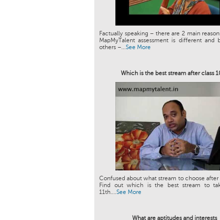
Factually speaking – there are 2 main reason
MapMyTalent assessment is different and b
others –...
See More
Which is the best stream after class 
Confused about what stream to choose after 
Find out which is the best stream to tak
11th....
See More
What are aptitudes and interests