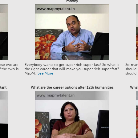
money
ese two are
Everybody wants to get super rich super fast! So what is
So man
 the two is
the right career that will make you super rich super fast?
should
MapM...
See More
should t
tant
What are the career options after 12th humanities
What