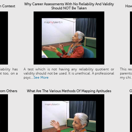
Why Career Assessments With No Reliability And Validity
an Context
How 
Should NOT Be Taken
bility has
A test which is not having any reliability quotient or
This re
t too, on a
validity should not be used. It is unethical. A professional
parents
psyc...
See More
my chi..
rom Others
What Are The Various Methods Of Mapping Aptitudes
O