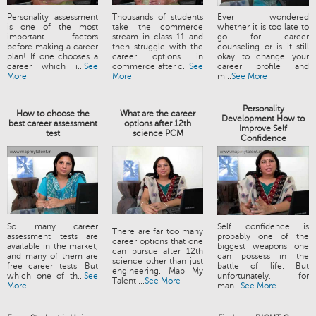
Personality assessment
Thousands of students
Ever wondered
is one of the most
take the commerce
whether it is too late to
important factors
stream in class 11 and
go for career
before making a career
then struggle with the
counseling or is it still
plan! If one chooses a
career options in
okay to change your
career which i...
See
commerce after c...
See
career profile and
More
More
m...
See More
Personality
How to choose the
What are the career
Development How to
best career assessment
options after 12th
Improve Self
test
science PCM
Confidence
So many career
Self confidence is
There are far too many
assessment tests are
probably one of the
career options that one
available in the market,
biggest weapons one
can pursue after 12th
and many of them are
can possess in the
science other than just
free career tests. But
battle of life. But
engineering. Map My
which one of th...
See
unfortunately, for
Talent ...
See More
More
man...
See More