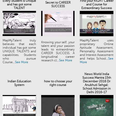
Every Student is Unique
Find your RIGHT Career
Secret to CAREER
and has got some
and Course for
SUCCESS
TALENT
Extraordinary Success
MapMyTalent truly
MapMyTalent uses
Knowing your self, your
believes that each
proprietary Online
talent and your passion
individual has got some
Aptitude Assessment,
leads to extraordinary
UNIQUE TALENTS and
Personality Assessment
CAREER SUCCESS. A
capabilities. Students
and Interest Assessment
longitudinal career
who pursue
and helps School...
See
research cl...
See More
Course...
See More
More
News World India
Success Mantra 15th
Indian Education
how to choose your
December 2016 Dr
System
right course
Anubhuti Sehgal:
School Admission in
Delhi 2016-17