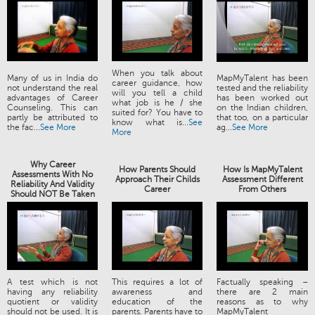
When you talk about
Many of us in India do
MapMyTalent has been
career guidance, how
not understand the real
tested and the reliability
will you tell a child
advantages of Career
has been worked out
what job is he / she
Counseling. This can
on the Indian children,
suited for? You have to
partly be attributed to
that too, on a particular
know what is...
See
the fac...
See More
ag...
See More
More
Why Career
How Parents Should
How Is MapMyTalent
Assessments With No
Approach Their Childs
Assessment Different
Reliability And Validity
Career
From Others
Should NOT Be Taken
A test which is not
This requires a lot of
Factually speaking –
having any reliability
awareness and
there are 2 main
quotient or validity
education of the
reasons as to why
should not be used. It is
parents. Parents have to
MapMyTalent