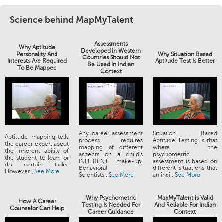
Science behind MapMyTalent
Assessments
Why Aptitude
Developed in Western
Personality And
Why Situation Based
Countries Should Not
Interests Are Required
Aptitude Test Is Better
Be Used In Indian
To Be Mapped
Context
Any career assessment
Situation Based
Aptitude mapping tells
process requires
Aptitude Testing is that
the career expert about
mapping of different
where the
the inherent ability of
aspects on a child's
psychometric
the student to learn or
INHERENT make-up.
assessment is based on
do certain tasks.
Behavioral
different situations that
However...
See More
Scientists...
See More
an indi...
See More
Why Psychometric
MapMyTalent is Valid
How A Career
Testing Is Needed For
And Reliable For Indian
Counselor Can Help
Career Guidance
Context