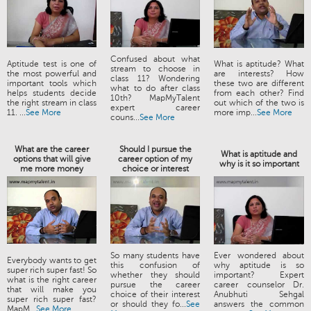
Confused about what
Aptitude test is one of
What is aptitude? What
stream to choose in
the most powerful and
are interests? How
class 11? Wondering
important tools which
these two are different
what to do after class
helps students decide
from each other? Find
10th? MapMyTalent
the right stream in class
out which of the two is
expert career
11. ...
See More
more imp...
See More
couns...
See More
What are the career
Should I pursue the
What is aptitude and
options that will give
career option of my
why is it so important
me more money
choice or interest
So many students have
Ever wondered about
Everybody wants to get
this confusion of
why aptitude is so
super rich super fast! So
whether they should
important? Expert
what is the right career
pursue the career
career counselor Dr.
that will make you
choice of their interest
Anubhuti Sehgal
super rich super fast?
or should they fo...
See
answers the common
MapM...
See More