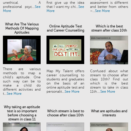
unethical. A
first give up the idea
assessment is different
professional psyc...
See
that I want my chi...
See
and better from others
More
More
–...
See More
What Are The Various
Online Aptitude Test
Which is the best
Methods Of Mapping
and Career Counselling
stream after class 10th
Aptitudes
There are various
Map My Talent offers
Confused about what
methods to map a
career counselling to
stream to choose after
child’s aptitude. One
students and graduates
class 10th? Find out
such way can be to
on the basis of an
which is the best
make a child do
online aptitude test and
stream to take in class
different activities and
personalit...
See More
11th....
See More
t...
See More
Why taking an aptitude
test is so important
Which stream is best to
What are aptitudes and
before choosing a
choose after class 10th
interests
stream in class 11