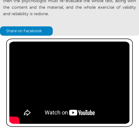
then the psychologist must re-evaluate the whole test, along with
the content and the material, and the whole exercise of validity
and reliability is redone.
Share on Facebook