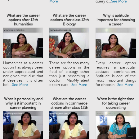
More
query o...
See More
What are the career
What are the career
Why is aptitude
options after 12th
options after class 12th
important for choosing
humanities
Biology
a career
Humanities as a career
There are far too many
Every career option
option has always been
career options in the
requires a particular
under-appreciated and
field of biology other
aptitude combination.
not given the due that
than just becoming a
Aptitude is one of the
it deserves. It is often
doctor. MapMyTalent
most important things
beli...
See More
expert care...
See More
for choosin...
See More
What is personality and
What are the career
When is the right time
why is it important in
options in commerce
for taking career
career planning
stream after class 12th
counselling