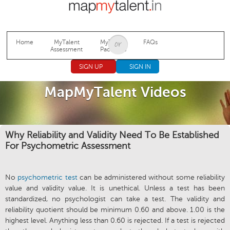
Jump to navigation
Home
MyTalent
MyTalent
FAQs
Assessment
Packages
SIGN UP
SIGN IN
MapMyTalent Videos
Why Reliability and Validity Need To Be Established
For Psychometric Assessment
No
psychometric test
can be administered without some reliability
value and validity value. It is unethical. Unless a test has been
standardized, no psychologist can take a test. The validity and
reliability quotient should be minimum 0.60 and above. 1.00 is the
highest level. Anything less than 0.60 is rejected. If a test is rejected