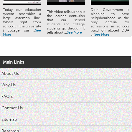
Today our education
Delhi Government is
This video tells us about
system, resembles a
planning to have
the career confusion
large assembly line.
neighbourhood as the
that our school
Where right from
only criteria for
students and college
school till the university
admissions in schools
students go through. It
/ college, our ...
See
build on alloted DDA
tells about ...
See More
More
l...
See More
Main Links
About Us
Why Us
FAQ s
Contact Us
Sitemap
Research